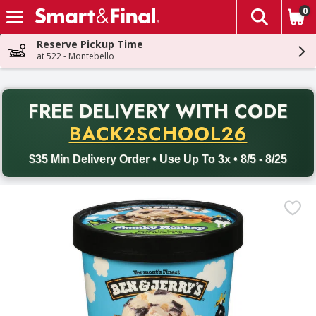
0
The fol
Skip header to page content
Reserve Pickup Time
at 522 - Montebello
PR
FREE DELIVERY
WITH CODE
Back to School promotion. Free delivery with promo code BACK
BACK2SCHOOL26
$35 Min Delivery Order • Use Up To 3x • 8/5 - 8/25