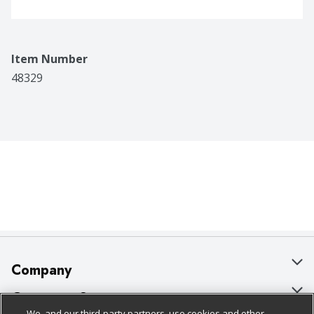
Item Number
48329
Company
About Us
Customer Support
We, and our third-party partners, use cookies and other