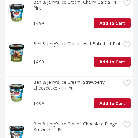
Ben & Jerry's Ice Cream, Cherry Garcia - 1 
Pint
$4.99
Add to Cart
Ben & Jerry's Ice Cream, Half Baked - 1 Pint
$4.99
Add to Cart
Ben & Jerry's Ice Cream, Strawberry 
Cheesecake - 1 Pint
$4.99
Add to Cart
Ben & Jerry's Ice Cream, Chocolate Fudge 
Brownie - 1 Pint