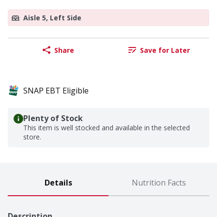
Aisle 5, Left Side
Share
Save for Later
SNAP EBT Eligible
Plenty of Stock
This item is well stocked and available in the selected
store.
Details
Nutrition Facts
Description