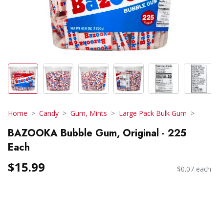
Home
Candy
Gum, Mints
Large Pack Bulk Gum
BAZOOKA Bubble Gum, Original - 225
Each
$15.99
$0.07 each