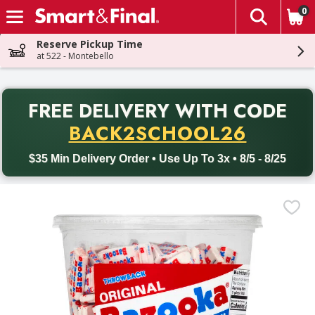
0
The fol
Skip header to page content
Reserve Pickup Time
at 522 - Montebello
PR
FREE DELIVERY
WITH CODE
Back to School promotion. Free delivery with promo code BACK
BACK2SCHOOL26
$35 Min Delivery Order • Use Up To 3x • 8/5 - 8/25