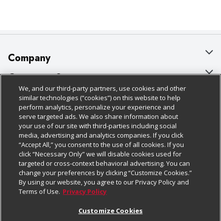
Company
About Us
Customer Support
We, and our third-party partners, use cookies and other
Our Brands
Bulk Gift Card Orders
Policies & Disclosures
similar technologies (“cookies”) on this website to help
perform analytics, personalize your experience and
Careers
Business & Community HQ
Cage Free Egg Policy
serve targeted ads. We also share information about
your use of our site with third-parties including social
Follow Us
Charitable Foundation
Contact Us
Cookie Policy
media, advertising and analytics companies. If you click
“Accept All,” you consent to the use of all cookies. If you
Newsroom
Digital Coupon
Do Not Sell My Personal Information
click “Necessary Only” we will disable cookies used for
Download Our Apps
targeted or cross-context behavioral advertising. You can
Product Recalls
Frequently Asked Questions
Privacy Policy
change your preferences by clicking “Customize Cookies.”
By using our website, you agree to our Privacy Policy and
Real Estate
Promotions & Offers
Website Accessibility Statement
Terms of Use.
Privacy Policy
Potential Suppliers
Receipt Portal
Transparency
Customize Cookies