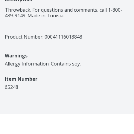
Throwback. For questions and comments, call 1-800-
489-9149. Made in Tunisia.
Product Number: 
00041116018848
Warnings
Allergy Information: Contains soy.
Item Number
65248