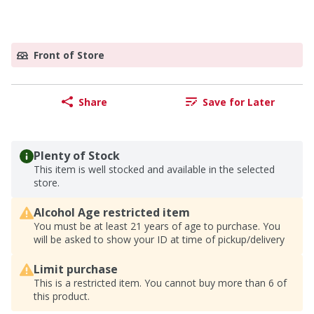
Front of Store
Share
Save for Later
Plenty of Stock
This item is well stocked and available in the selected
store.
Alcohol Age restricted item
You must be at least 21 years of age to purchase. You
will be asked to show your ID at time of pickup/delivery
Limit purchase
This is a restricted item. You cannot buy more than 6 of
this product.