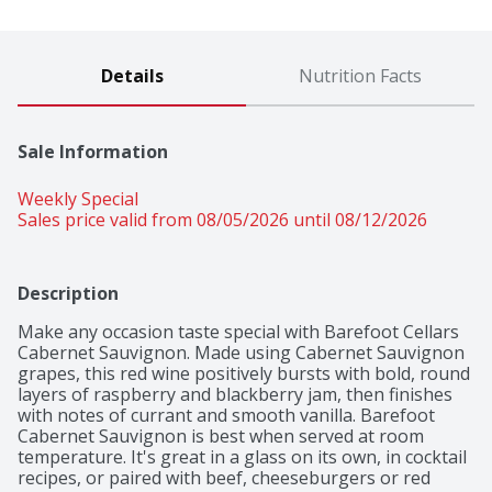
Details
Nutrition Facts
Sale Information
Weekly Special
Sales price valid from 08/05/2026 until 08/12/2026
Description
Make any occasion taste special with Barefoot Cellars 
Cabernet Sauvignon. Made using Cabernet Sauvignon 
grapes, this red wine positively bursts with bold, round 
layers of raspberry and blackberry jam, then finishes 
with notes of currant and smooth vanilla. Barefoot 
Cabernet Sauvignon is best when served at room 
temperature. It's great in a glass on its own, in cocktail 
recipes, or paired with beef, cheeseburgers or red 