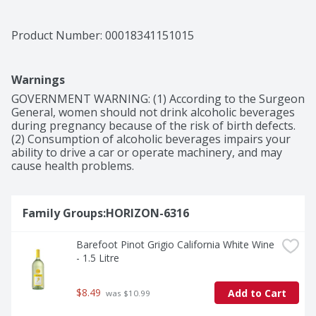
sauce pasta dishes. Break out this red wine bottle at 
your next backyard barbecue or give it as a wine gift. 
This Barefoot wine has 13.5% alcohol by volume.
Product Number: 
00018341151015
Warnings
GOVERNMENT WARNING: (1) According to the Surgeon 
General, women should not drink alcoholic beverages 
during pregnancy because of the risk of birth defects. 
(2) Consumption of alcoholic beverages impairs your 
ability to drive a car or operate machinery, and may 
cause health problems.
Family Groups:HORIZON-6316
Barefoot Pinot Grigio California White Wine 
- 1.5 Litre
$8.49
Add to Cart
 was $10.99