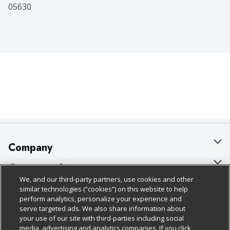
05630
Company
About Us
Customer Support
We, and our third-party partners, use cookies and other
Our Brands
Bulk Gift Card Orders
Policies & Disclosures
similar technologies (“cookies”) on this website to help
perform analytics, personalize your experience and
Careers
Business & Community HQ
Cage Free Egg Policy
serve targeted ads. We also share information about
your use of our site with third-parties including social
Follow Us
Charitable Foundation
Contact Us
Cookie Policy
media, advertising and analytics companies. If you click