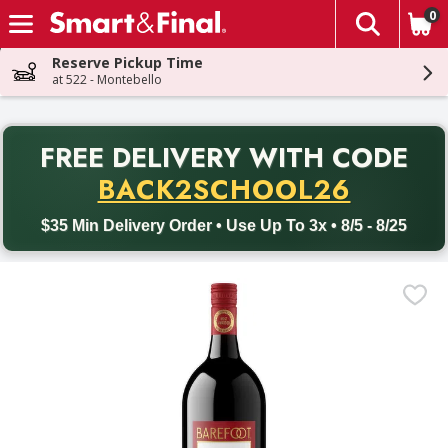
0
The fol
Skip header to page content
Reserve Pickup Time
at 522 - Montebello
PR
FREE DELIVERY
WITH CODE
Back to School promotion. Free delivery with promo code BACK
BACK2SCHOOL26
$35 Min Delivery Order • Use Up To 3x • 8/5 - 8/25