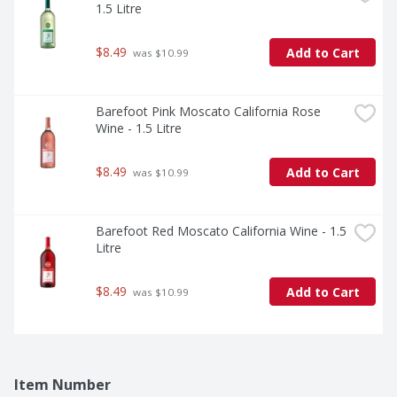
1.5 Litre
$8.49
Add to Cart
 was $10.99
Barefoot Pink Moscato California Rose 
Wine - 1.5 Litre
$8.49
Add to Cart
 was $10.99
Barefoot Red Moscato California Wine - 1.5 
Litre
$8.49
Add to Cart
 was $10.99
Item Number