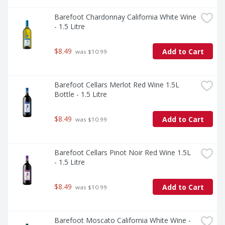
Barefoot Chardonnay California White Wine 
- 1.5 Litre
$8.49
Add to Cart
 was $10.99
Barefoot Cellars Merlot Red Wine 1.5L 
Bottle - 1.5 Litre
$8.49
Add to Cart
 was $10.99
Barefoot Cellars Pinot Noir Red Wine 1.5L  
- 1.5 Litre
$8.49
Add to Cart
 was $10.99
Barefoot Moscato California White Wine - 