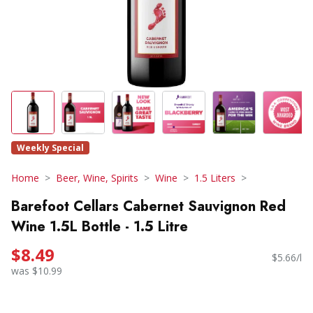
Weekly Special
Home
Beer, Wine, Spirits
Wine
1.5 Liters
Barefoot Cellars Cabernet Sauvignon Red
Wine 1.5L Bottle - 1.5 Litre
$8.49
$5.66/l
was $10.99