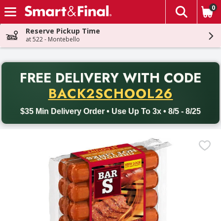
0
The fol
Skip header to page content
Reserve Pickup Time
at 522 - Montebello
PR
FREE DELIVERY
WITH CODE
Back to School promotion. Free delivery with promo code BACK
BACK2SCHOOL26
$35 Min Delivery Order • Use Up To 3x • 8/5 - 8/25