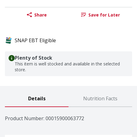
Share
Save for Later
SNAP EBT Eligible
Plenty of Stock
This item is well stocked and available in the selected
store.
Details
Nutrition Facts
Product Number: 
00015900063772