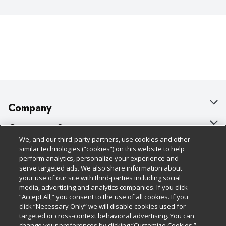
Company
About Us
Customer Support
We, and our third-party partners, use cookies and other
Our Brands
Bulk Gift Card Orders
Policies & Disclosures
similar technologies (“cookies”) on this website to help
perform analytics, personalize your experience and
Careers
Business & Community HQ
Cage Free Egg Policy
serve targeted ads. We also share information about
your use of our site with third-parties including social
Follow Us
Charitable Foundation
Contact Us
Cookie Policy
media, advertising and analytics companies. If you click
“Accept All,” you consent to the use of all cookies. If you
Newsroom
Digital Coupon
Do Not Sell My Personal Information
click “Necessary Only” we will disable cookies used for
Download Our Apps
targeted or cross-context behavioral advertising. You can
Product Recalls
Frequently Asked Questions
Privacy Policy
change your preferences by clicking “Customize Cookies.”