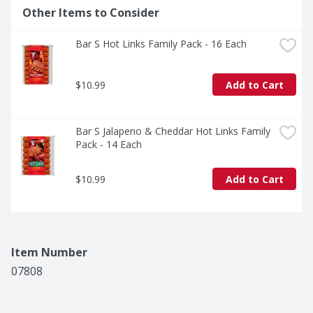
Other Items to Consider
Bar S Hot Links Family Pack - 16 Each
$10.99
Add to Cart
Bar S Jalapeno & Cheddar Hot Links Family 
Pack - 14 Each
$10.99
Add to Cart
Item Number
07808