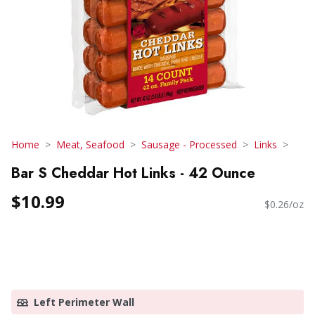
Home
Meat, Seafood
Sausage - Processed
Links
Bar S Cheddar Hot Links - 42 Ounce
$10.99
$0.26/oz
Left Perimeter Wall