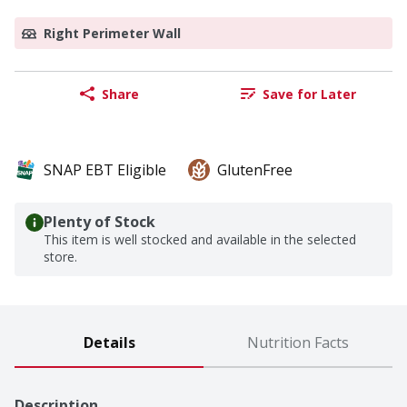
Right Perimeter Wall
Share
Save for Later
SNAP EBT Eligible
GlutenFree
Plenty of Stock
This item is well stocked and available in the selected
store.
Details
Nutrition Facts
Description