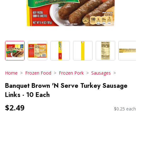
Home
Frozen Food
Frozen Pork
Sausages
Banquet Brown 'N Serve Turkey Sausage
Links - 10 Each
$2.49
$0.25 each