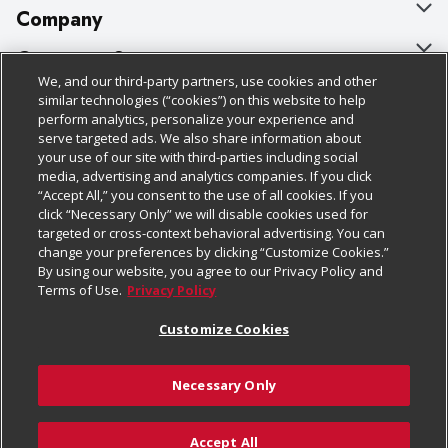
Company
About Us
Customer Support
We, and our third-party partners, use cookies and other
Our Brands
Bulk Gift Card Orders
Policies & Disclosures
similar technologies (“cookies”) on this website to help
perform analytics, personalize your experience and
Careers
Business & Community HQ
Cage Free Egg Policy
serve targeted ads. We also share information about
your use of our site with third-parties including social
Follow Us
Charitable Foundation
Contact Us
Cookie Policy
media, advertising and analytics companies. If you click
“Accept All,” you consent to the use of all cookies. If you
Newsroom
Digital Coupon
Do Not Sell My Personal Information
click “Necessary Only” we will disable cookies used for
Download Our Apps
targeted or cross-context behavioral advertising. You can
Product Recalls
Frequently Asked Questions
Privacy Policy
change your preferences by clicking “Customize Cookies.”
By using our website, you agree to our Privacy Policy and
Real Estate
Promotions & Offers
Website Accessibility Statement
Terms of Use.
Privacy Policy
Potential Suppliers
Receipt Portal
Transparency
Customize Cookies
Welcome
Tax Exemption Application
Terms & Conditions
Necessary Only
Where Else Campaign
Safety Data Sheets
Customize Cookies
Chedraui USA
Accept All