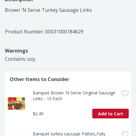
Brown 'N Serve Turkey Sausage Links
Product Number: 
00031000184629
Warnings
Contains: soy.
Other Items to Consider
Banquet Brown 'N Serve Original Sausage 
Links - 10 Each
$2.49
Add to Cart
Banquet turkey sausage Patties,Fully 