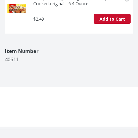
Cooked,original - 6.4 Ounce
$2.49
Add to Cart
Item Number
40611