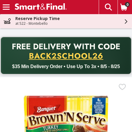
0
The fol
Skip header to page content
Reserve Pickup Time
at 522 - Montebello
PR
FREE DELIVERY
WITH CODE
Back to School promotion. Free delivery with promo code BACK
BACK2SCHOOL26
$35 Min Delivery Order • Use Up To 3x • 8/5 - 8/25