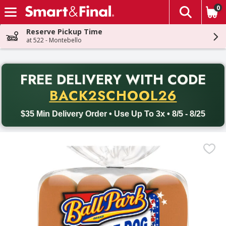
0
The fol
Skip header to page content
Reserve Pickup Time
at 522 - Montebello
PR
FREE DELIVERY
WITH CODE
Back to School promotion. Free delivery with promo code BACK
BACK2SCHOOL26
$35 Min Delivery Order • Use Up To 3x • 8/5 - 8/25