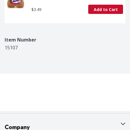
$3.49
Add to Cart
Item Number
15107
Company