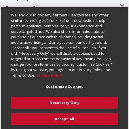
About Us
Customer Support
We, and our third-party partners, use cookies and other
Our Brands
Bulk Gift Card Orders
Policies & Disclosures
similar technologies (“cookies”) on this website to help
perform analytics, personalize your experience and
Careers
Business & Community HQ
Cage Free Egg Policy
serve targeted ads. We also share information about
your use of our site with third-parties including social
Follow Us
Charitable Foundation
Contact Us
Cookie Policy
media, advertising and analytics companies. If you click
“Accept All,” you consent to the use of all cookies. If you
Newsroom
Digital Coupon
Do Not Sell My Personal Information
click “Necessary Only” we will disable cookies used for
Download Our Apps
targeted or cross-context behavioral advertising. You can
Product Recalls
Frequently Asked Questions
Privacy Policy
change your preferences by clicking “Customize Cookies.”
By using our website, you agree to our Privacy Policy and
Real Estate
Promotions & Offers
Website Accessibility Statement
Terms of Use.
Privacy Policy
Potential Suppliers
Receipt Portal
Transparency
Customize Cookies
Welcome
Tax Exemption Application
Terms & Conditions
Necessary Only
Where Else Campaign
Safety Data Sheets
Customize Cookies
Chedraui USA
Accept All
Store Customer Survey
Add to Cart
© 2026