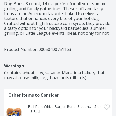
Dog Buns, 8 count, 14 oz, perfect for all your summer 
grilling and family gatherings. These soft and tasty 
buns are an American favorite, baked to deliver a 
texture that enhances every bite of your hot dog. 
Crafted without high fructose corn syrup, they provide 
a tasty option for your backyard barbecues, summer 
grilling, or Little League events. Ideal, not only for hot 
dogs, but also for burgers or as hoagie rolls, these 
versatile buns can elevate any meal, pairing perfectly 
with your franks or brats you’re serving along with 
Product Number: 
00050400751163
other hamburger patties, or filling them with your 
favorite toppings. Kosher (KOF-K PARVE) certified, 
these buns are a delicious choice for everyone. Make 
Warnings
your next cookout a hit with Ball Park White Hot Dog 
Buns, ensuring each hot dog is a flavorful delight, 
Contains wheat, soy, sesame. Made in a bakery that 
ready to be savored.
may also use milk, egg, hazelnuts (filberts).
Other Items to Consider
Ball Park White Burger Buns, 8 count, 15 oz 
- 8 Each