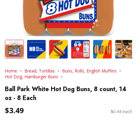
Home
Bread, Tortillas
Buns, Rolls, English Muffins
Hot Dog, Hamburger Buns
Ball Park White Hot Dog Buns, 8 count, 14
oz - 8 Each
$3.49
$0.44 each