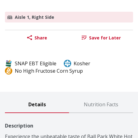
Aisle 1, Right Side
Share
Save for Later
SNAP EBT Eligible
Kosher
No High Fructose Corn Syrup
Details
Nutrition Facts
Description
Experience the unbeatable taste of Ball Park White Hot 