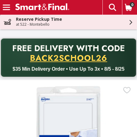
0
The fol
Skip header to page content
Reserve Pickup Time
at 522 - Montebello
PR
FREE DELIVERY
WITH CODE
Back to School promotion. Free delivery with promo code BACK
BACK2SCHOOL26
$35 Min Delivery Order • Use Up To 3x • 8/5 - 8/25