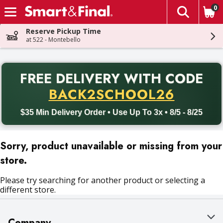
0
The fol
Skip header to page content
Reserve Pickup Time
at 522 - Montebello
PR
FREE DELIVERY
WITH CODE
Back to School promotion. Free delivery with promo code BACK
BACK2SCHOOL26
$35 Min Delivery Order • Use Up To 3x • 8/5 - 8/25
Sorry, product unavailable or missing from your
store.
Please try searching for another product or selecting a
different store.
Company