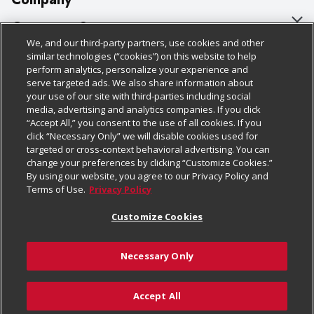
About Us
Customer Support
We, and our third-party partners, use cookies and other
Our Brands
Bulk Gift Card Orders
Policies & Disclosures
similar technologies (“cookies”) on this website to help
perform analytics, personalize your experience and
Careers
Business & Community HQ
Cage Free Egg Policy
serve targeted ads. We also share information about
your use of our site with third-parties including social
Follow Us
Charitable Foundation
Contact Us
Cookie Policy
media, advertising and analytics companies. If you click
“Accept All,” you consent to the use of all cookies. If you
Newsroom
Digital Coupon
Do Not Sell My Personal Information
click “Necessary Only” we will disable cookies used for
Download Our Apps
targeted or cross-context behavioral advertising. You can
Product Recalls
Frequently Asked Questions
Privacy Policy
change your preferences by clicking “Customize Cookies.”
By using our website, you agree to our Privacy Policy and
Real Estate
Promotions & Offers
Website Accessibility Statement
Terms of Use.
Privacy Policy
Potential Suppliers
Receipt Portal
Transparency
Customize Cookies
Welcome
Tax Exemption Application
Terms & Conditions
Necessary Only
Where Else Campaign
Safety Data Sheets
Customize Cookies
Chedraui USA
Accept All
Store Customer Survey
© 2026