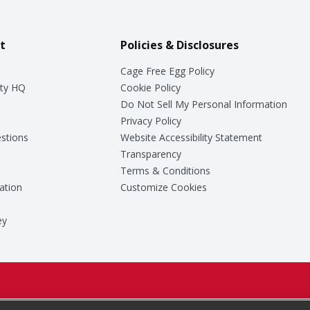
t
Policies & Disclosures
Cage Free Egg Policy
ty HQ
Cookie Policy
Do Not Sell My Personal Information
Privacy Policy
stions
Website Accessibility Statement
Transparency
Terms & Conditions
ation
Customize Cookies
ey