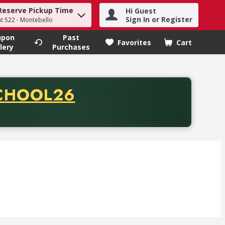
Reserve Pickup Time
Hi Guest
h term to find items.
Sign In or Register
at 522 - Montebello
upon
Past
Favorites
Cart
.
lery
Purchases
CODE
CHOOL26
chase of thirty-five dollars. Offer valid from August fifth th