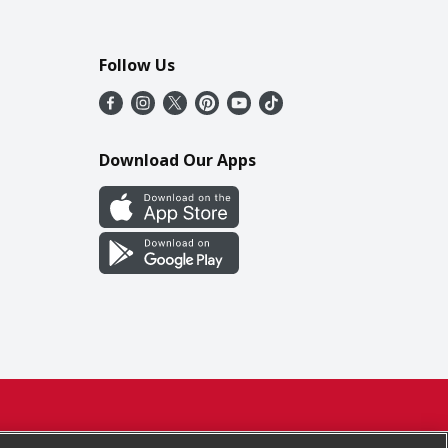
Follow Us
Download Our Apps