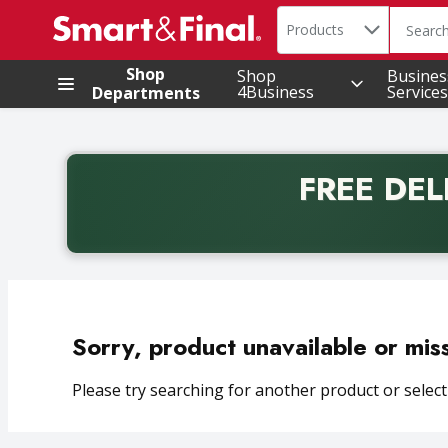
Search in
.
Products
The foll
Skip header to page content
Shop
Shop
Busines
4Business
Services
Departments
FREE DEL
Back to School promotion. Free delivery with promo 
Sorry, product unavailable or mis
Please try searching for another product or selecti