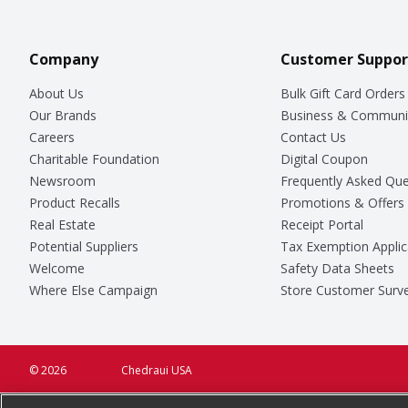
Company
Customer Suppor
About Us
Bulk Gift Card Orders
Our Brands
Business & Communi
Careers
Contact Us
Charitable Foundation
Digital Coupon
Newsroom
Frequently Asked Que
Product Recalls
Promotions & Offers
Real Estate
Receipt Portal
Potential Suppliers
Tax Exemption Applic
Welcome
Safety Data Sheets
Where Else Campaign
Store Customer Surv
© 2026
Chedraui USA