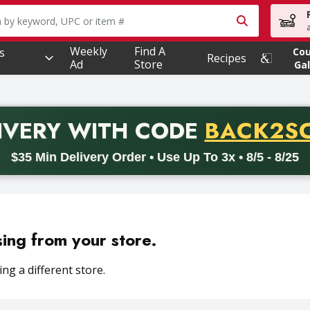
owing text field is used to search for items. Type your searc
Weekly
Find A
s
Co
Recipes
Ad
Store
Gal
PROMO 
IVERY
WITH CODE
BACK2S
code BACK2SCHOOL26. Valid on delivery orders with a minimum pur
$35 Min Delivery Order • Use Up To 3x • 8/5 - 8/25
sing from your store.
ng a different store.