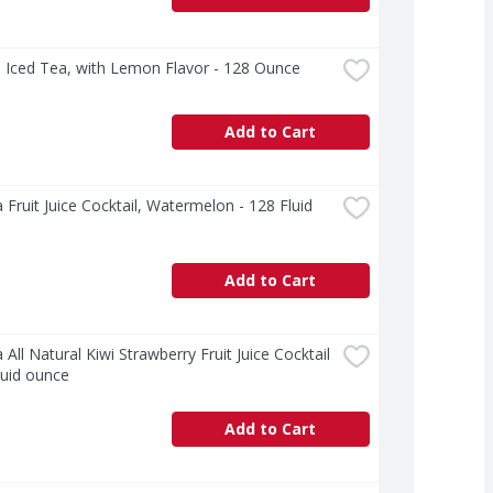
 Iced Tea, with Lemon Flavor - 128 Ounce
Add to Cart
 Fruit Juice Cocktail, Watermelon - 128 Fluid 
Add to Cart
 All Natural Kiwi Strawberry Fruit Juice Cocktail 
luid ounce
Add to Cart