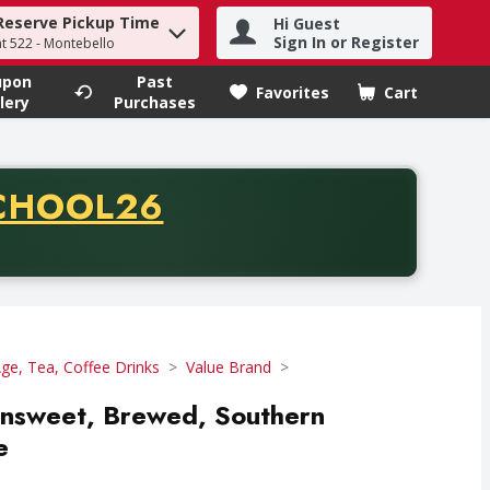
Reserve Pickup Time
Hi Guest
h term to find items.
Sign In or Register
at 522 - Montebello
upon
Past
Favorites
Cart
.
lery
Purchases
CODE
CHOOL26
chase of thirty-five dollars. Offer valid from August fifth th
e, Tea, Coffee Drinks
Value Brand
nsweet, Brewed, Southern
e