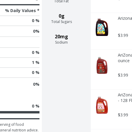
Total Fat
% Daily Values *
0g
Arizona
0 %
Total Sugars
0
%
$3.99
20mg
Sodium
0 %
AriZona
ounce
1 %
0 %
$3.99
0
%
AriZona
- 128 F
0 %
$3.99
erving of food 
general nutrition advice.