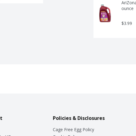
AriZona
ounce
$3.99
t
Policies & Disclosures
Cage Free Egg Policy