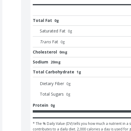
Total Fat
0g
Saturated Fat
0
g
Trans
Fat
0
g
Cholesterol
0mg
Sodium
20mg
Total Carbohydrate
1g
Dietary Fiber
0
g
Total Sugars
0
g
Protein
0g
* The % Daily Value (DV) tells you how much a nutrient in a s
contributes to a daily diet. 2,000 calories a day is used for 