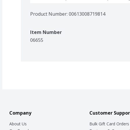
Product Number: 
00613008719814
Item Number
06655
Company
Customer Suppor
About Us
Bulk Gift Card Orders