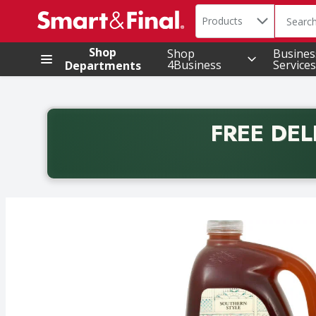
Search in
.
Products
The foll
Skip header to page content
Shop
Shop
Busines
4Business
Services
Departments
FREE DEL
Back to School promotion. Free delivery with promo 