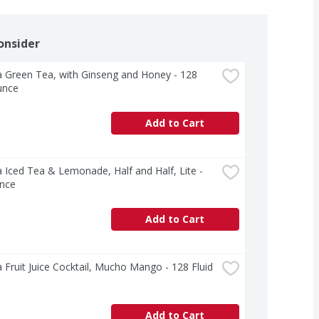
onsider
 Green Tea, with Ginseng and Honey - 128 
unce
Add to Cart
 Iced Tea & Lemonade, Half and Half, Lite - 
nce
Add to Cart
 Fruit Juice Cocktail, Mucho Mango - 128 Fluid 
Add to Cart