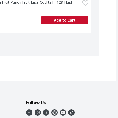
 Fruit Punch Fruit Juice Cocktail - 128 Fluid 
Add to Cart
Follow Us