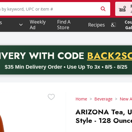
owing text field is used to search for items. Type your searc
Weekly
Find A
s
Co
Recipes
Ad
Store
Gal
PROMO 
IVERY
WITH CODE
BACK2S
code BACK2SCHOOL26. Valid on delivery orders with a minimum pur
$35 Min Delivery Order • Use Up To 3x • 8/5 - 8/25
Home
Beverage
New Ag
ARIZONA Tea, U
Style - 128 Ounc