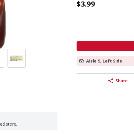
$3.99
Aisle 9, Left Side
Share
ted store.