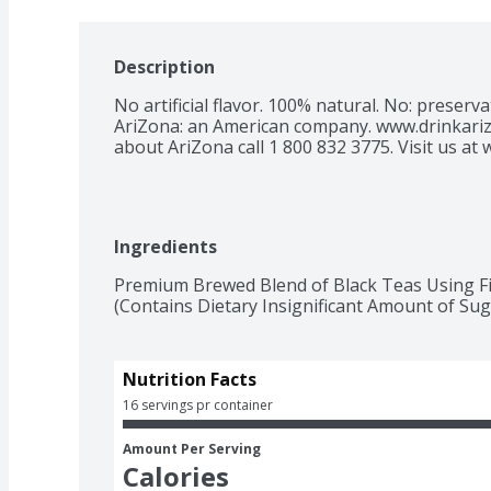
Description
No artificial flavor. 100% natural. No: preservative
AriZona: an American company. www.drinkariz
about AriZona call 1 800 832 3775. Visit us at
Ingredients
Premium Brewed Blend of Black Teas Using Fil
(Contains Dietary Insignificant Amount of Suga
Nutrition Facts
16 servings pr container
Amount Per Serving
Calories