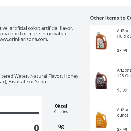
Other Items to C
; artificial color; artificial flavor. 
AriZona
ona.com For more information 
Fluid o
 www.drinkarizona.com.
$3.99
AriZona
tered Water, Natural Flavor, Honey 
128 Ou
r), Bisulfate of Soda.
$3.99
0kcal
AriZona
Calories
ounce
0
0g
$3.99