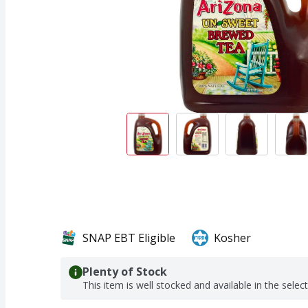
SNAP EBT Eligible
Kosher
Plenty of Stock
This item is well stocked and available in the selec