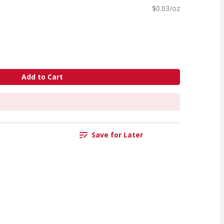
$0.03/oz
Add to Cart
Save for Later