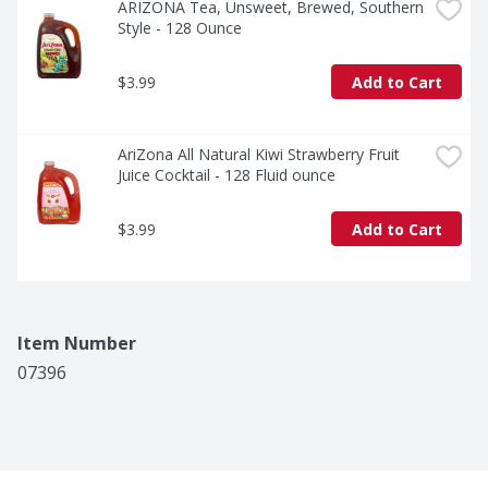
ARIZONA Tea, Unsweet, Brewed, Southern 
Style - 128 Ounce
$3.99
Add to Cart
AriZona All Natural Kiwi Strawberry Fruit 
Juice Cocktail - 128 Fluid ounce
$3.99
Add to Cart
Item Number
07396