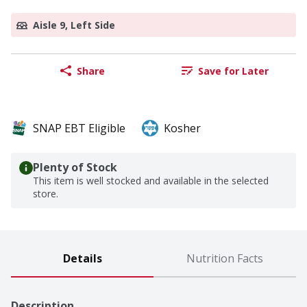
Aisle 9, Left Side
Share
Save for Later
SNAP EBT Eligible
Kosher
Plenty of Stock
This item is well stocked and available in the selected
store.
Details
Nutrition Facts
Description