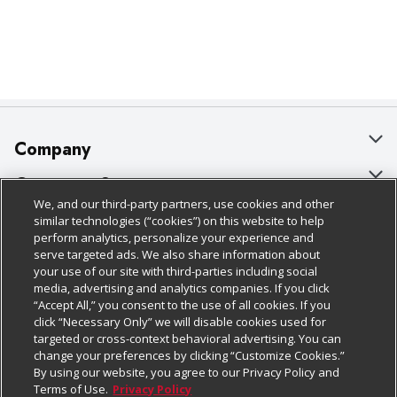
Company
About Us
Customer Support
We, and our third-party partners, use cookies and other
Our Brands
Bulk Gift Card Orders
Policies & Disclosures
similar technologies (“cookies”) on this website to help
perform analytics, personalize your experience and
Careers
Business & Community HQ
Cage Free Egg Policy
serve targeted ads. We also share information about
your use of our site with third-parties including social
Follow Us
Charitable Foundation
Contact Us
Cookie Policy
media, advertising and analytics companies. If you click
“Accept All,” you consent to the use of all cookies. If you
Newsroom
Digital Coupon
Do Not Sell My Personal Information
click “Necessary Only” we will disable cookies used for
Download Our Apps
targeted or cross-context behavioral advertising. You can
Product Recalls
Frequently Asked Questions
Privacy Policy
change your preferences by clicking “Customize Cookies.”
By using our website, you agree to our Privacy Policy and
Real Estate
Promotions & Offers
Website Accessibility Statement
Terms of Use.
Privacy Policy