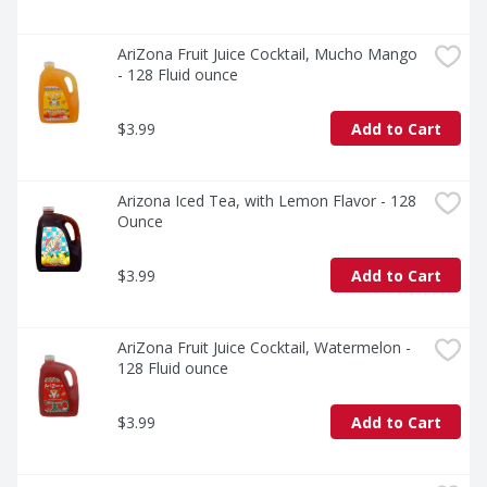
AriZona Fruit Juice Cocktail, Mucho Mango 
- 128 Fluid ounce
$3.99
Add to Cart
Arizona Iced Tea, with Lemon Flavor - 128 
Ounce
$3.99
Add to Cart
AriZona Fruit Juice Cocktail, Watermelon - 
128 Fluid ounce
$3.99
Add to Cart