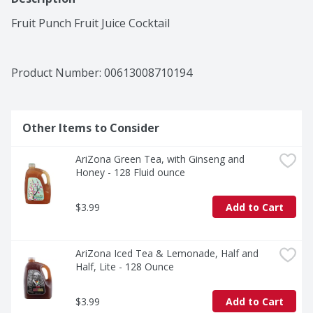
Fruit Punch Fruit Juice Cocktail
Product Number: 
00613008710194
Other Items to Consider
AriZona Green Tea, with Ginseng and 
Honey - 128 Fluid ounce
$3.99
Add to Cart
AriZona Iced Tea & Lemonade, Half and 
Half, Lite - 128 Ounce
$3.99
Add to Cart