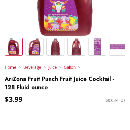
Home
Beverage
Juice
Gallon
AriZona Fruit Punch Fruit Juice Cocktail -
128 Fluid ounce
$3.99
$0.03/fl oz