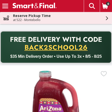
0
The fol
Skip header to page content
Reserve Pickup Time
at 522 - Montebello
PR
FREE DELIVERY
WITH CODE
Back to School promotion. Free delivery with promo code BACK
BACK2SCHOOL26
$35 Min Delivery Order • Use Up To 3x • 8/5 - 8/25