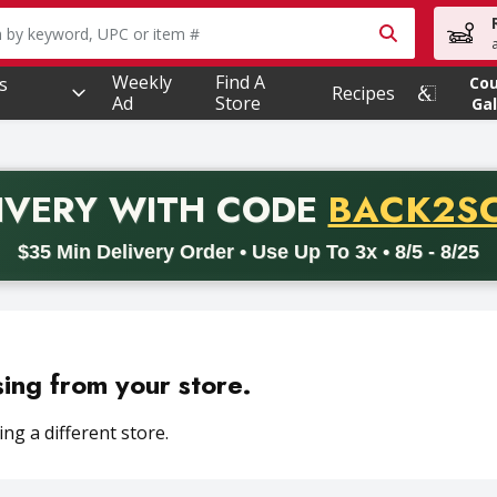
owing text field is used to search for items. Type your searc
Weekly
Find A
s
Co
Recipes
Ad
Store
Gal
PROMO 
IVERY
WITH CODE
BACK2S
code BACK2SCHOOL26. Valid on delivery orders with a minimum pur
$35 Min Delivery Order • Use Up To 3x • 8/5 - 8/25
sing from your store.
ng a different store.