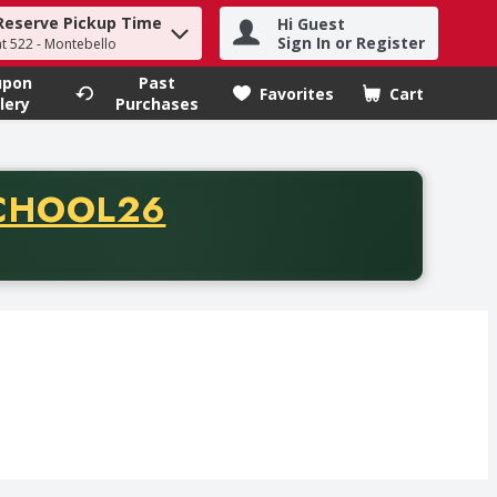
Reserve Pickup Time
Hi Guest
h term to find items.
Sign In or Register
at 522 - Montebello
upon
Past
Favorites
Cart
.
lery
Purchases
CODE
CHOOL26
chase of thirty-five dollars. Offer valid from August fifth th