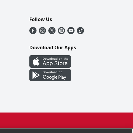
Follow Us
Download Our Apps