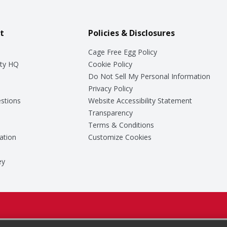
t
Policies & Disclosures
Cage Free Egg Policy
ty HQ
Cookie Policy
Do Not Sell My Personal Information
Privacy Policy
stions
Website Accessibility Statement
Transparency
Terms & Conditions
ation
Customize Cookies
ey