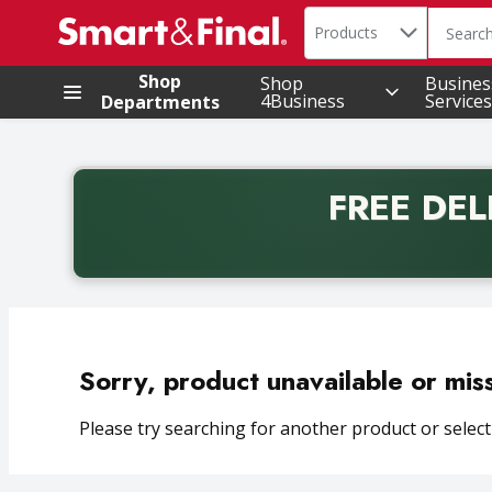
Search in
.
Products
The foll
Skip header to page content
Shop
Shop
Busines
4Business
Services
Departments
FREE DEL
Back to School promotion. Free delivery with promo 
Sorry, product unavailable or mis
Please try searching for another product or selecti