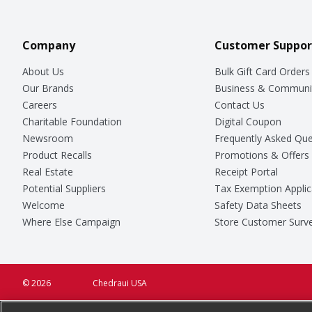
Company
Customer Suppor
About Us
Bulk Gift Card Orders
Our Brands
Business & Communi
Careers
Contact Us
Charitable Foundation
Digital Coupon
Newsroom
Frequently Asked Que
Product Recalls
Promotions & Offers
Real Estate
Receipt Portal
Potential Suppliers
Tax Exemption Applic
Welcome
Safety Data Sheets
Where Else Campaign
Store Customer Surv
© 2026
Chedraui USA