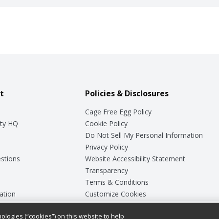
t
Policies & Disclosures
Cage Free Egg Policy
ty HQ
Cookie Policy
Do Not Sell My Personal Information
Privacy Policy
stions
Website Accessibility Statement
Transparency
Terms & Conditions
ation
Customize Cookies
ologies (“cookies”) on this website to help
ey