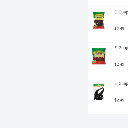
El Gua
$2.49
El Guap
$2.49
El Guap
$2.49