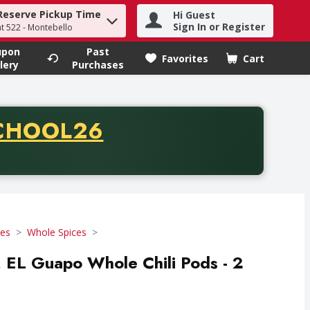
Reserve Pickup Time
Hi Guest
h term to find items.
Sign In or Register
at 522 - Montebello
upon
Past
Favorites
Cart
.
lery
Purchases
CODE
CHOOL26
chase of thirty-five dollars. Offer valid from August fifth th
ces
Whole Spices
, EL Guapo Whole Chili Pods - 2