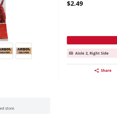
$2.49
Aisle 2, Right Side
Share
ted store.