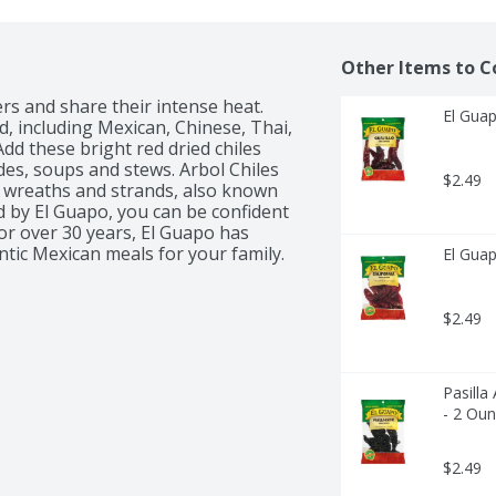
Other Items to C
s and share their intense heat. 
El Guap
, including Mexican, Chinese, Thai, 
d these bright red dried chiles 
des, soups and stews. Arbol Chiles 
$2.49
 wreaths and strands, also known 
d by El Guapo, you can be confident 
or over 30 years, El Guapo has 
El Guap
$2.49
Pasilla
- 2 Ou
$2.49