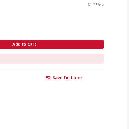
$1.25/oz
Add to Cart
Save for Later