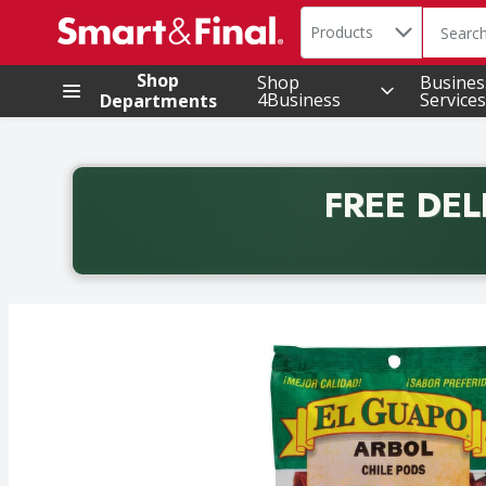
Search in
.
Products
The foll
Skip header to page content
Shop
Shop
Busines
4Business
Services
Departments
FREE DEL
Back to School promotion. Free delivery with promo 