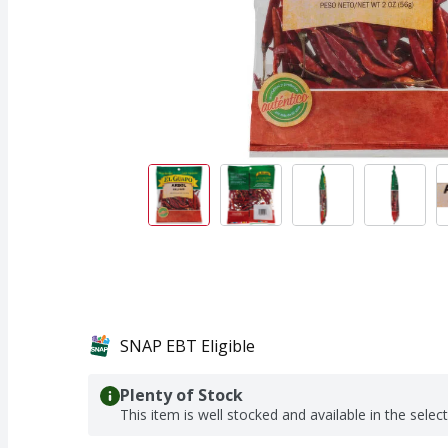
SNAP EBT Eligible
Plenty of Stock
This item is well stocked and available in the selec