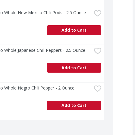
po Whole New Mexico Chili Pods - 2.5 Ounce
Add to Cart
o Whole Japanese Chili Peppers - 2.5 Ounce
Add to Cart
o Whole Negro Chili Pepper - 2 Ounce
Add to Cart