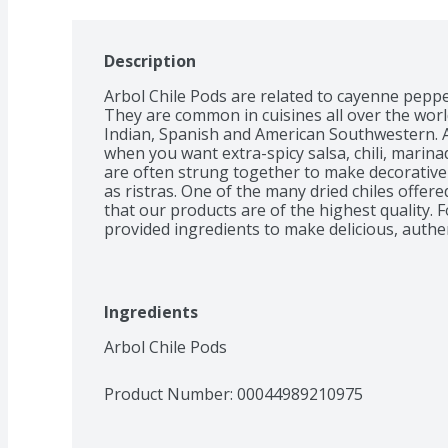
Description
Arbol Chile Pods are related to cayenne pepper
They are common in cuisines all over the world
Indian, Spanish and American Southwestern. Ad
when you want extra-spicy salsa, chili, marina
are often strung together to make decorative
as ristras. One of the many dried chiles offere
that our products are of the highest quality. F
Ingredients
Arbol Chile Pods
Product Number: 
00044989210975