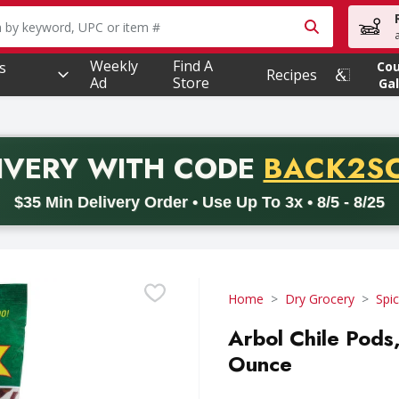
owing text field is used to search for items. Type your searc
Weekly
Find A
s
Co
Recipes
Ad
Store
Gal
PROMO 
IVERY
WITH CODE
BACK2S
code BACK2SCHOOL26. Valid on delivery orders with a minimum pur
$35 Min Delivery Order • Use Up To 3x • 8/5 - 8/25
Home
Dry Grocery
Spi
Arbol Chile Pods
Ounce