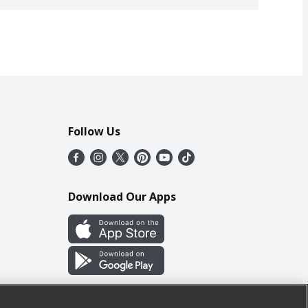
Follow Us
Download Our Apps