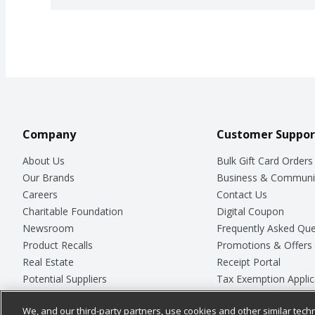
Company
Customer Suppor
About Us
Bulk Gift Card Orders
Our Brands
Business & Communi
Careers
Contact Us
Charitable Foundation
Digital Coupon
Newsroom
Frequently Asked Que
Product Recalls
Promotions & Offers
Real Estate
Receipt Portal
Potential Suppliers
Tax Exemption Applic
Welcome
Safety Data Sheets
We, and our third-party partners, use cookies and other similar techn
Where Else Campaign
Store Customer Surv