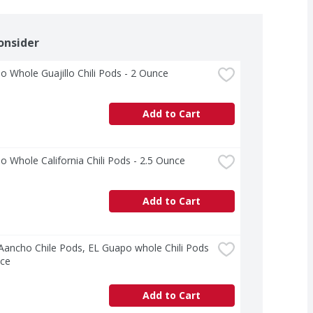
onsider
o Whole Guajillo Chili Pods - 2 Ounce
Add to Cart
o Whole California Chili Pods - 2.5 Ounce
Add to Cart
 Aancho Chile Pods, EL Guapo whole Chili Pods 
nce
Add to Cart