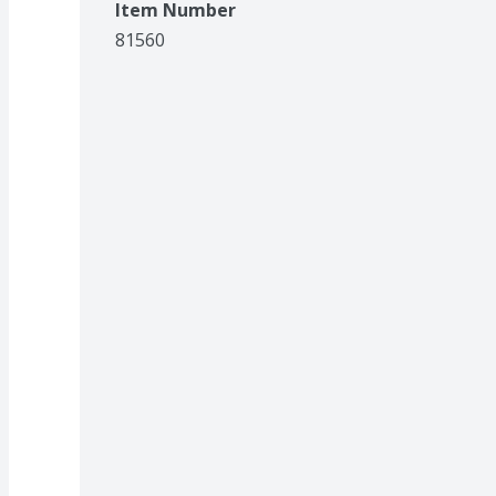
Item Number
81560