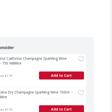
onsider
rut California Champagne Sparkling Wine 
 750 Millilitre
Add to Cart
was $7.99
xtra Dry Champagne Sparkling Wine 750ml  - 
ilitre
Add to Cart
was $7.99