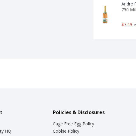
Andre P
750 Mill
$7.49
 
t
Policies & Disclosures
Cage Free Egg Policy
ty HQ
Cookie Policy