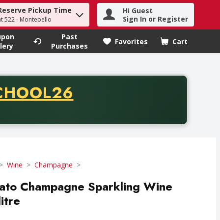
Reserve Pickup Time
Hi Guest
h term to find items.
Sign In or Register
at 522 - Montebello
upon
Past
Favorites
Cart
.
lery
Purchases
CODE
CHOOL26
chase of thirty-five dollars. Offer valid from August fifth th
Wine
Champagne
ato Champagne Sparkling Wine
itre