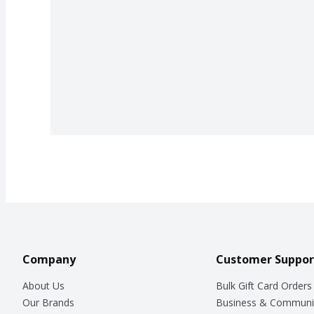
Company
Customer Suppor
About Us
Bulk Gift Card Orders
Our Brands
Business & Communi