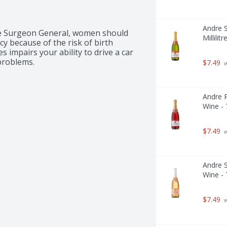
Andre S
 Surgeon General, women should 
Millilitr
 because of the risk of birth 
 impairs your ability to drive a car 
problems.
$7.49
 
Andre P
Wine - 7
$7.49
 
Andre S
Wine - 7
$7.49
 