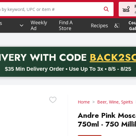
owing text field is used to search for items. Type your searc
Weekly
Find A
s
Co
Recipes
Ad
Store
Gal
PROMO 
IVERY
WITH CODE
BACK2S
code BACK2SCHOOL26. Valid on delivery orders with a minimum pur
$35 Min Delivery Order • Use Up To 3x • 8/5 - 8/25
Home
Beer, Wine, Spirits
Andre Pink Mosc
750ml - 750 Millil