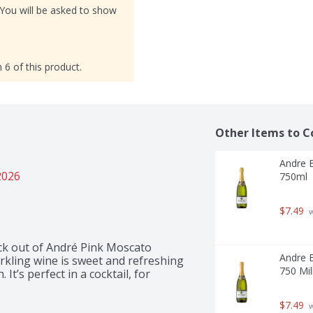
 You will be asked to show
 6 of this product.
Other Items to C
Andre B
2026
750ml  -
$7.49
 
ick out of André Pink Moscato 
Andre E
kling wine is sweet and refreshing 
750 Mill
t’s perfect in a cocktail, for 
$7.49
 