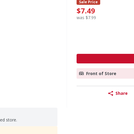
Sale Price
$7.49
was $7.99
Front of Store
Share
ted store.