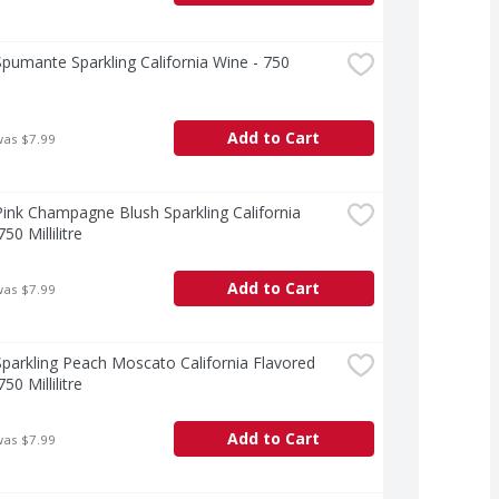
pumante Sparkling California Wine - 750 
e
Add to Cart
was $7.99
ink Champagne Blush Sparkling California 
50 Millilitre
Add to Cart
was $7.99
parkling Peach Moscato California Flavored 
50 Millilitre
Add to Cart
was $7.99