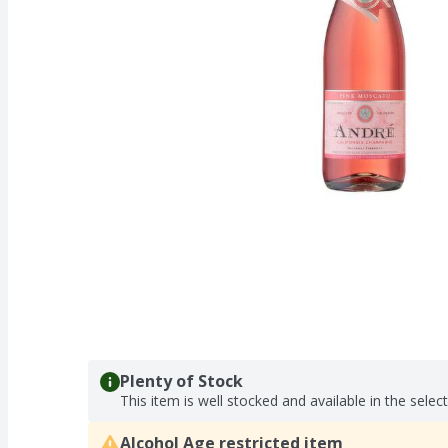
Plenty of Stock
This item is well stocked and available in the selec
Alcohol Age restricted item