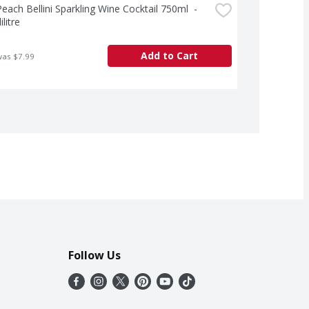
each Bellini Sparkling Wine Cocktail 750ml  - 
ilitre
Add to Cart
was $7.99
Follow Us