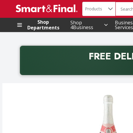
Search in
.
Products
The foll
Skip header to page content
Shop
Shop
Busines
4Business
Services
Departments
FREE DEL
Back to School promotion. Free delivery with promo 