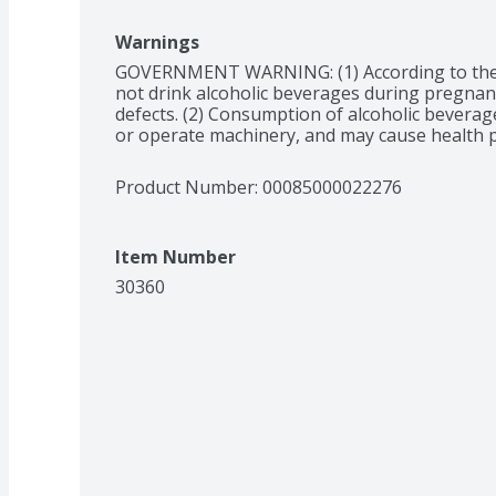
Warnings
GOVERNMENT WARNING: (1) According to the
not drink alcoholic beverages during pregnancy
defects. (2) Consumption of alcoholic beverages
or operate machinery, and may cause health 
Product Number: 
00085000022276
Item Number
30360