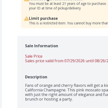
You must be at least 21 years of age to purchase.
your ID at time of pickup/delivery
Limit purchase
This is a restricted item. You cannot buy more than
Sale Information
Sale Price
Sales price valid from 07/29/2026 until 08/26/
Description
Fans of orange and cherry flavors will get a k
California Champagne. This pink moscato spar
with just the right amount of elegance and fun. I
brunch or hosting a party.