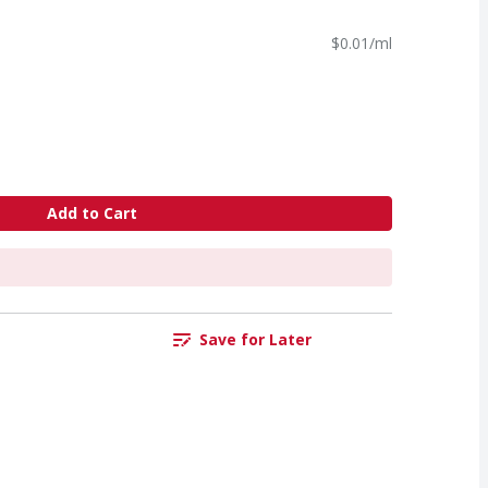
$0.01/ml
Add to Cart
Save for Later