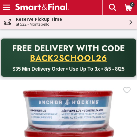
0
The fol
Skip header to page content
Reserve Pickup Time
at 522 - Montebello
PR
FREE DELIVERY
WITH CODE
Back to School promotion. Free delivery with promo code BACK
BACK2SCHOOL26
$35 Min Delivery Order • Use Up To 3x • 8/5 - 8/25