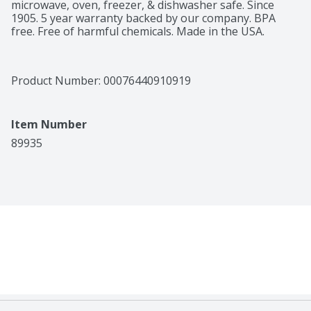
microwave, oven, freezer, & dishwasher safe. Since 
1905. 5 year warranty backed by our company. BPA 
free. Free of harmful chemicals. Made in the USA.
Product Number: 
00076440910919
Item Number
89935