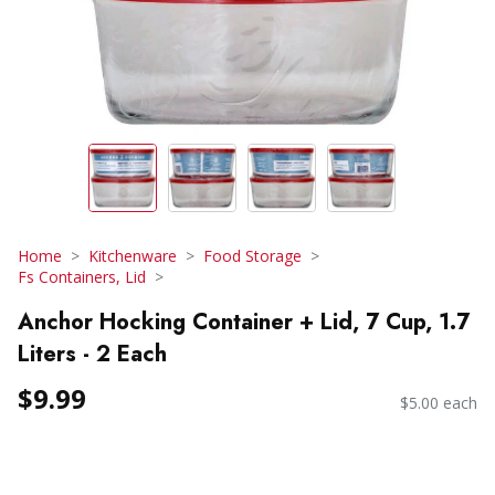
Home
Kitchenware
Food Storage
Fs Containers, Lid
Anchor Hocking Container + Lid, 7 Cup, 1.7
Liters - 2 Each
$9.99
$5.00 each