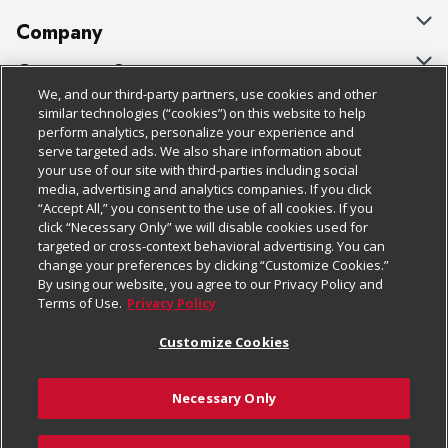
Company
About Us
Customer Support
We, and our third-party partners, use cookies and other
Our Brands
Bulk Gift Card Orders
Policies & Disclosures
similar technologies (“cookies”) on this website to help
perform analytics, personalize your experience and
Careers
Business & Community HQ
Cage Free Egg Policy
serve targeted ads. We also share information about
your use of our site with third-parties including social
Follow Us
Charitable Foundation
Contact Us
Cookie Policy
media, advertising and analytics companies. If you click
“Accept All,” you consent to the use of all cookies. If you
Newsroom
Digital Coupon
Do Not Sell My Personal Information
click “Necessary Only” we will disable cookies used for
Download Our Apps
targeted or cross-context behavioral advertising. You can
Product Recalls
Frequently Asked Questions
Privacy Policy
change your preferences by clicking “Customize Cookies.”
By using our website, you agree to our Privacy Policy and
Real Estate
Promotions & Offers
Website Accessibility Statement
Terms of Use.
Privacy Policy
Potential Suppliers
Receipt Portal
Transparency
Customize Cookies
Welcome
Tax Exemption Application
Terms & Conditions
Necessary Only
Where Else Campaign
Safety Data Sheets
Customize Cookies
Chedraui USA