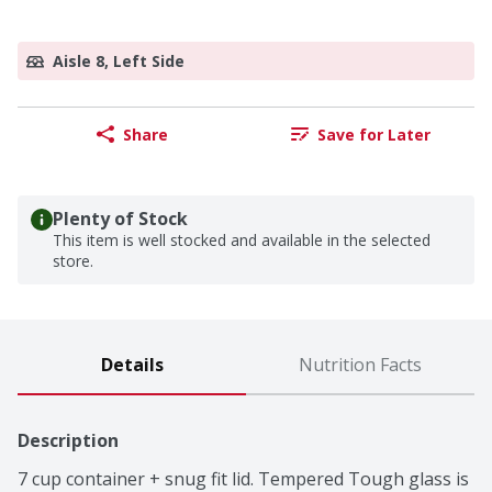
Aisle 8, Left Side
Share
Save for Later
Plenty of Stock
This item is well stocked and available in the selected
store.
Details
Nutrition Facts
Description
7 cup container + snug fit lid. Tempered Tough glass is 