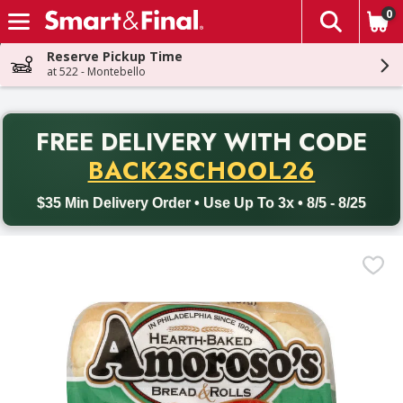
0
The fol
Skip header to page content
Reserve Pickup Time
at 522 - Montebello
PR
FREE DELIVERY
WITH CODE
Back to School promotion. Free delivery with promo code BACK
BACK2SCHOOL26
$35 Min Delivery Order • Use Up To 3x • 8/5 - 8/25