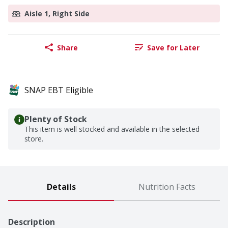
Aisle 1, Right Side
Share
Save for Later
SNAP EBT Eligible
Plenty of Stock
This item is well stocked and available in the selected
store.
Details
Nutrition Facts
Description