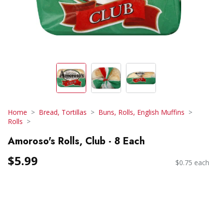
Home
Bread, Tortillas
Buns, Rolls, English Muffins
Rolls
Amoroso's Rolls, Club - 8 Each
$5.99
$0.75 each