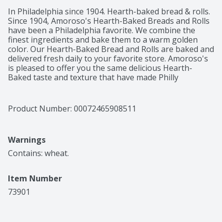
In Philadelphia since 1904. Hearth-baked bread & rolls. 
Since 1904, Amoroso's Hearth-Baked Breads and Rolls 
have been a Philadelphia favorite. We combine the 
finest ingredients and bake them to a warm golden 
color. Our Hearth-Baked Bread and Rolls are baked and 
delivered fresh daily to your favorite store. Amoroso's 
is pleased to offer you the same delicious Hearth-
Baked taste and texture that have made Philly 
sandwiches - world famous - for over 100 years. Enjoy 
some today.
Product Number: 
00072465908511
Warnings
Contains: wheat.
Item Number
73901