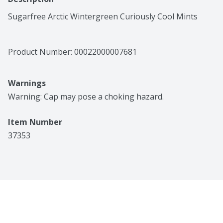
Sugarfree Arctic Wintergreen Curiously Cool Mints
Product Number: 
00022000007681
Warnings
Warning: Cap may pose a choking hazard.
Item Number
37353