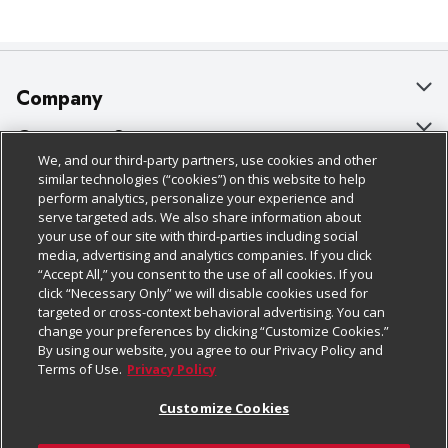
Company
About Us
Customer Support
We, and our third-party partners, use cookies and other
Our Brands
Bulk Gift Card Orders
Policies & Disclosures
similar technologies (“cookies”) on this website to help
perform analytics, personalize your experience and
Careers
Business & Community HQ
Cage Free Egg Policy
serve targeted ads. We also share information about
your use of our site with third-parties including social
Follow Us
Charitable Foundation
Contact Us
Cookie Policy
media, advertising and analytics companies. If you click
“Accept All,” you consent to the use of all cookies. If you
Newsroom
Digital Coupon
Do Not Sell My Personal Information
click “Necessary Only” we will disable cookies used for
Download Our Apps
targeted or cross-context behavioral advertising. You can
Product Recalls
Frequently Asked Questions
Privacy Policy
change your preferences by clicking “Customize Cookies.”
By using our website, you agree to our Privacy Policy and
Real Estate
Promotions & Offers
Website Accessibility Statement
Terms of Use.
Privacy Policy
Potential Suppliers
Receipt Portal
Transparency
Customize Cookies
Welcome
Tax Exemption Application
Terms & Conditions