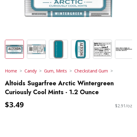
Home
Candy
Gum, Mints
Checkstand Gum
Altoids Sugarfree Arctic Wintergreen
Curiously Cool Mints - 1.2 Ounce
$3.49
$2.91/oz