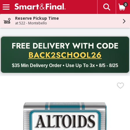
0
The fol
Skip header to page content
Reserve Pickup Time
at 522 - Montebello
PR
FREE DELIVERY
WITH CODE
Back to School promotion. Free delivery with promo code BACK
BACK2SCHOOL26
$35 Min Delivery Order • Use Up To 3x • 8/5 - 8/25