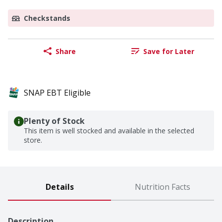
Checkstands
Share
Save for Later
SNAP EBT Eligible
Plenty of Stock
This item is well stocked and available in the selected
store.
Details
Nutrition Facts
Description