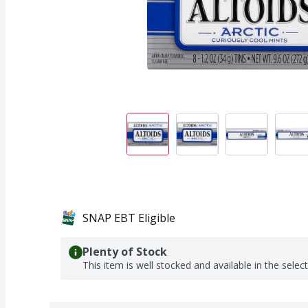
SNAP EBT Eligible
Plenty of Stock
This item is well stocked and available in the selec