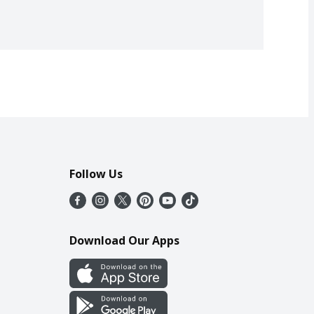
Follow Us
Download Our Apps