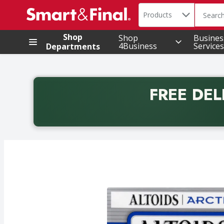
Search in
.
Products
The foll
Skip header to page content
Shop
Shop
Busines
4Business
Services
Departments
FREE DEL
Back to School promotion. Free delivery with promo 