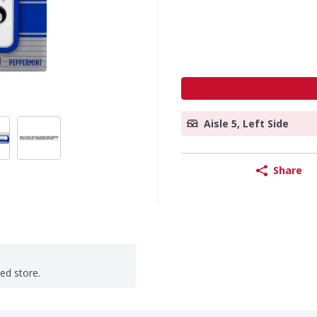
Aisle 5, Left Side
Share
ted store.