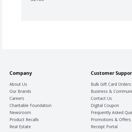
Company
Customer Suppor
About Us
Bulk Gift Card Orders
Our Brands
Business & Communi
Careers
Contact Us
Charitable Foundation
Digital Coupon
Newsroom
Frequently Asked Que
Product Recalls
Promotions & Offers
Real Estate
Receipt Portal