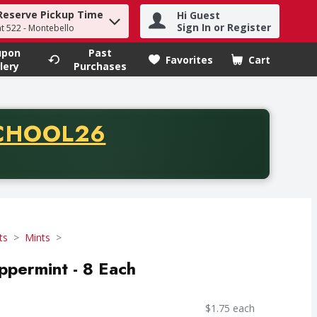
Reserve Pickup Time
Hi Guest
h term to find items.
Sign In or Register
at 522 - Montebello
upon
Past
Favorites
Cart
.
lery
Purchases
CODE
CHOOL26
chase of thirty-five dollars. Offer valid from August fifth th
ts
Mints
ppermint - 8 Each
$1.75 each