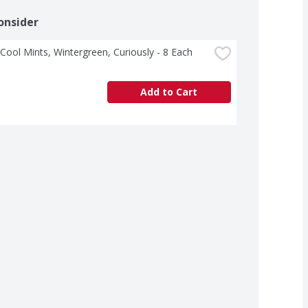
onsider
 Cool Mints, Wintergreen, Curiously - 8 Each
Add to Cart