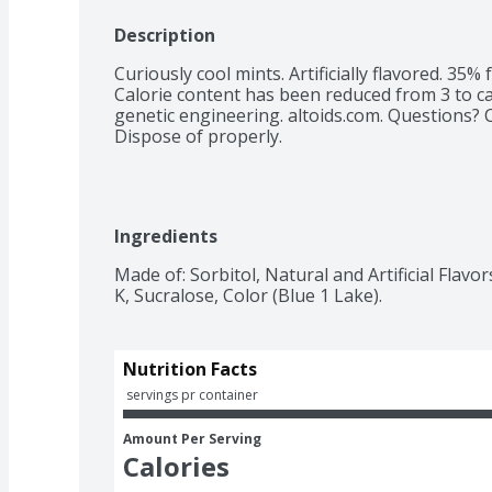
Description
Curiously cool mints. Artificially flavored. 35%
Calorie content has been reduced from 3 to cal
genetic engineering. altoids.com. Questions? 
Dispose of properly.
Ingredients
Made of: Sorbitol, Natural and Artificial Flav
K, Sucralose, Color (Blue 1 Lake).
Nutrition Facts
 servings pr container
Amount Per Serving
Calories