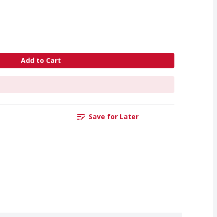
Add to Cart
Save for Later