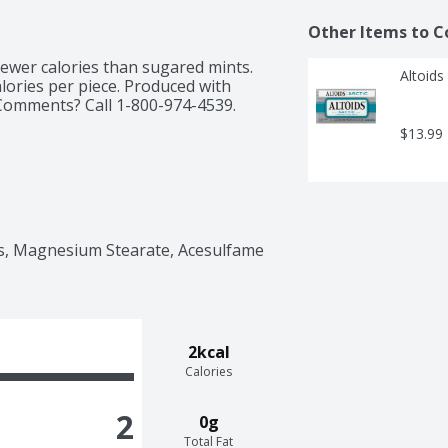
Other Items to C
 fewer calories than sugared mints. 
Altoids
ories per piece. Produced with 
Comments? Call 1-800-974-4539. 
$13.99
ors, Magnesium Stearate, Acesulfame 
2kcal
Calories
2
0g
Total Fat