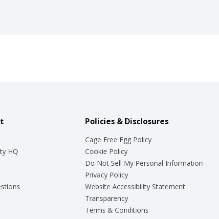
t
Policies & Disclosures
Cage Free Egg Policy
ty HQ
Cookie Policy
Do Not Sell My Personal Information
Privacy Policy
stions
Website Accessibility Statement
Transparency
Terms & Conditions