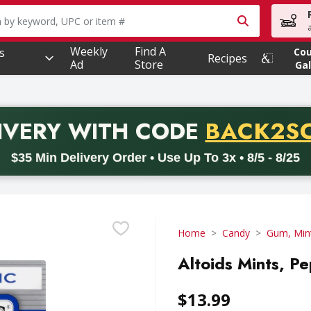
owing text field is used to search for items. Type your searc
Weekly
Find A
s
Co
Recipes
Ad
Store
Gal
PROMO 
IVERY
WITH CODE
BACK2S
code BACK2SCHOOL26. Valid on delivery orders with a minimum pur
$35 Min Delivery Order • Use Up To 3x • 8/5 - 8/25
Home
Candy
Gum, Min
Altoids Mints, Pe
$13.99