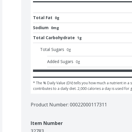
Total Fat
0g
Sodium
0mg
Total Carbohydrate
1g
Total Sugars
0
g
Added Sugars
0
g
* The % Daily Value (DV) tells you how much a nutrient in a s
contributes to a daily diet. 2,000 calories a day is used for 
Product Number: 
00022000117311
Item Number
32783