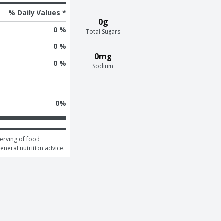
% Daily Values *
0g
0 %
Total Sugars
0 %
0mg
0 %
Sodium
0
%
erving of food 
general nutrition advice.