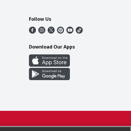
Follow Us
Download Our Apps