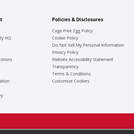
t
Policies & Disclosures
Cage Free Egg Policy
ty HQ
Cookie Policy
Do Not Sell My Personal Information
Privacy Policy
stions
Website Accessibility Statement
Transparency
Terms & Conditions
ation
Customize Cookies
ey