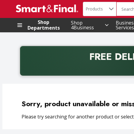
Search in
.
Products
The foll
Skip header to page content
Shop
Shop
Busines
4Business
Services
Departments
FREE DEL
Back to School promotion. Free delivery with promo 
Sorry, product unavailable or mis
Please try searching for another product or selecti