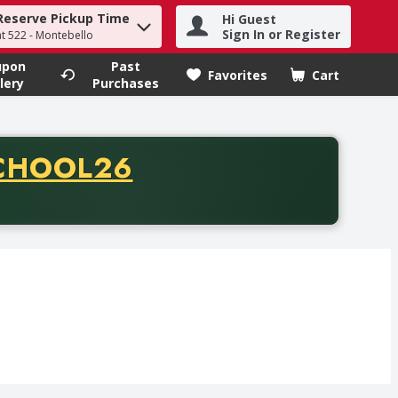
Reserve Pickup Time
Hi Guest
h term to find items.
Sign In or Register
at 522 - Montebello
upon
Past
Favorites
Cart
.
lery
Purchases
CODE
CHOOL26
chase of thirty-five dollars. Offer valid from August fifth th