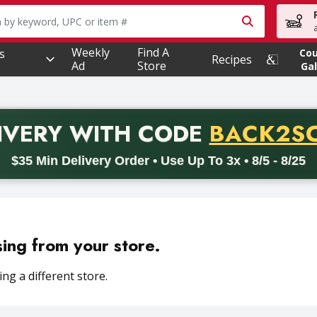
owing text field is used to search for items. Type your searc
Weekly
Find A
s
Co
Recipes
Ad
Store
Gal
PROMO 
IVERY
WITH CODE
BACK2S
code BACK2SCHOOL26. Valid on delivery orders with a minimum pur
$35 Min Delivery Order • Use Up To 3x • 8/5 - 8/25
sing from your store.
ng a different store.