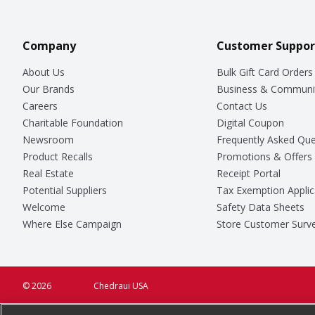
Company
Customer Suppor
About Us
Bulk Gift Card Orders
Our Brands
Business & Communi
Careers
Contact Us
Charitable Foundation
Digital Coupon
Newsroom
Frequently Asked Que
Product Recalls
Promotions & Offers
Real Estate
Receipt Portal
Potential Suppliers
Tax Exemption Applic
Welcome
Safety Data Sheets
Where Else Campaign
Store Customer Surv
© 2026
Chedraui USA