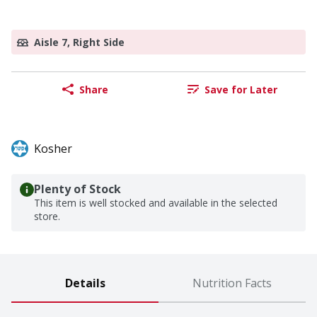
Aisle 7, Right Side
Share
Save for Later
Kosher
Plenty of Stock
This item is well stocked and available in the selected
store.
Details
Nutrition Facts