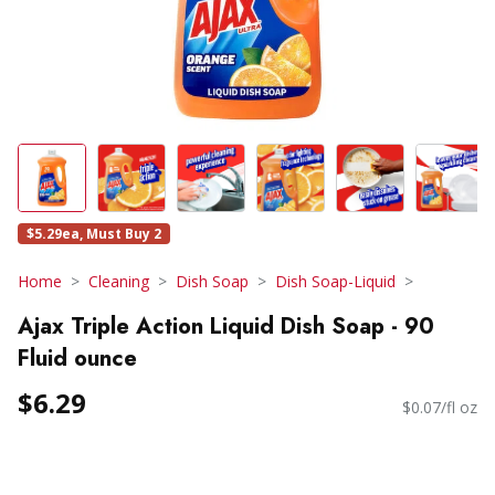
$5.29ea, Must Buy 2
Home
Cleaning
Dish Soap
Dish Soap-Liquid
Ajax Triple Action Liquid Dish Soap - 90
Fluid ounce
$6.29
$0.07/fl oz