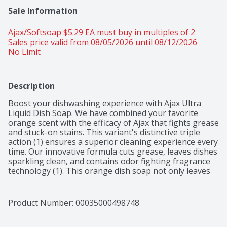
Sale Information
Ajax/Softsoap $5.29 EA must buy in multiples of 2 
Sales price valid from 08/05/2026 until 08/12/2026
No Limit
Description
Boost your dishwashing experience with Ajax Ultra 
Liquid Dish Soap. We have combined your favorite 
orange scent with the efficacy of Ajax that fights grease 
and stuck-on stains. This variant's distinctive triple 
action (1) ensures a superior cleaning experience every 
time. Our innovative formula cuts grease, leaves dishes 
sparkling clean, and contains odor fighting fragrance 
technology (1). This orange dish soap not only leaves 
your dishes sparkling clean but easily dissolves stuck-
on grease with a delightful burst of citrus freshness. 
This dishwashing liquid is made with zero parabens, 
Product Number: 
00035000498748
and no phosphates. The power of Ajax Ultra goes 
beyond the sink. This versatile kitchen dish soap allows 