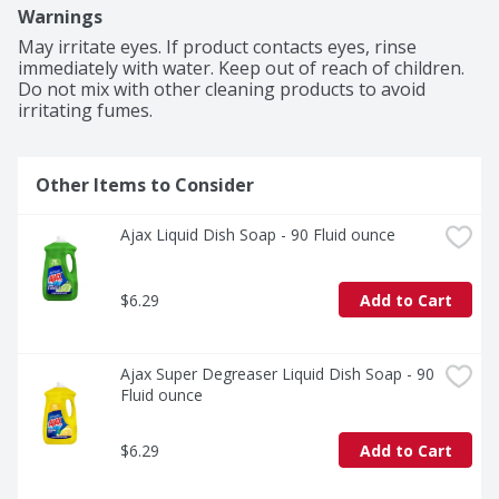
you to pre-treat laundry, wash tires, and wipe down 
Warnings
appliances. Life is tough, but you're tougher! We 
understand that life isn’t easy. You work hard—heck, 
May irritate eyes. If product contacts eyes, rinse 
REALLY hard. You tackle big and small tough jobs, 
immediately with water. Keep out of reach of children. 
without looking for applause. That’s why we at Ajax 
Do not mix with other cleaning products to avoid 
recognize you, the everyday heroes, who step up at the 
irritating fumes.
end of a long day and get the dishes done. Because, 
let’s face it, at the end of the day a clean home is a 
happy home. Leave the grime to us so you can get back 
Other Items to Consider
to what really matters! Refillable packaging solutions.

(1) Cuts grease, leaves dishes sparkling clean, odor 
fighting fragrance technology
Ajax Liquid Dish Soap - 90 Fluid ounce
$6.29
Add to Cart
Ajax Super Degreaser Liquid Dish Soap - 90 
Fluid ounce
$6.29
Add to Cart