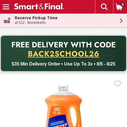
0
The fol
Skip header to page content
Reserve Pickup Time
at 522 - Montebello
PR
FREE DELIVERY
WITH CODE
Back to School promotion. Free delivery with promo code BACK
BACK2SCHOOL26
$35 Min Delivery Order • Use Up To 3x • 8/5 - 8/25