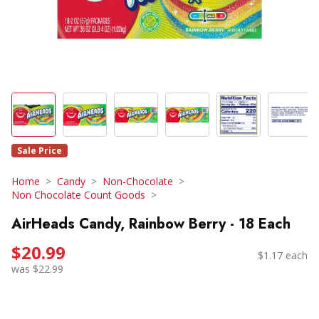
Sale Price
Home
Candy
Non-Chocolate
Non Chocolate Count Goods
AirHeads Candy, Rainbow Berry - 18 Each
$20.99
$1.17 each
was $22.99