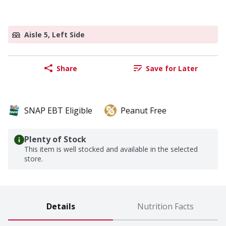
Aisle 5, Left Side
Share
Save for Later
SNAP EBT Eligible
Peanut Free
Plenty of Stock
This item is well stocked and available in the selected
store.
Details
Nutrition Facts