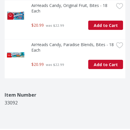
AirHeads Candy, Original Fruit, Bites - 18 
Each
$20.99
Add to Cart
 was $22.99
AirHeads Candy, Paradise Blends, Bites - 18 
Each
$20.99
Add to Cart
 was $22.99
Item Number
33092