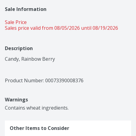
Sale Information
Sale Price
Sales price valid from 08/05/2026 until 08/19/2026
Description
Candy, Rainbow Berry
Product Number: 
00073390008376
Warnings
Contains wheat ingredients.
Other Items to Consider