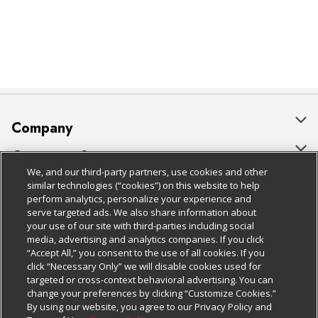
Company
About Us
Customer Support
We, and our third-party partners, use cookies and other
Our Brands
Bulk Gift Card Orders
Policies & Disclosures
similar technologies (“cookies”) on this website to help
perform analytics, personalize your experience and
Careers
Business & Community HQ
Cage Free Egg Policy
serve targeted ads. We also share information about
your use of our site with third-parties including social
Follow Us
Charitable Foundation
Contact Us
Cookie Policy
media, advertising and analytics companies. If you click
“Accept All,” you consent to the use of all cookies. If you
Newsroom
Digital Coupon
Do Not Sell My Personal Information
click “Necessary Only” we will disable cookies used for
Download Our Apps
targeted or cross-context behavioral advertising. You can
Product Recalls
Frequently Asked Questions
Privacy Policy
change your preferences by clicking “Customize Cookies.”
By using our website, you agree to our Privacy Policy and