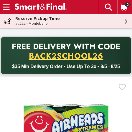
0
The fol
Skip header to page content
Reserve Pickup Time
at 522 - Montebello
PR
FREE DELIVERY
WITH CODE
Back to School promotion. Free delivery with promo code BACK
BACK2SCHOOL26
$35 Min Delivery Order • Use Up To 3x • 8/5 - 8/25