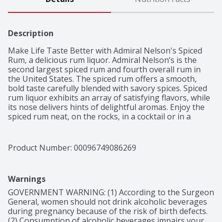
Description
Make Life Taste Better with Admiral Nelson's Spiced 
Rum, a delicious rum liquor. Admiral Nelson’s is the 
second largest spiced rum and fourth overall rum in 
the United States. The spiced rum offers a smooth, 
bold taste carefully blended with savory spices. Spiced 
rum liquor exhibits an array of satisfying flavors, while 
its nose delivers hints of delightful aromas. Enjoy the 
spiced rum neat, on the rocks, in a cocktail or in a 
variety of drinks with your favorite drink mixer. Admiral 
Nelson's Spiced Rum is the perfect flavor fit for any 
occasion. This award-winning rum was the winner of 
Product Number: 
00096749086269
the 2021 Consumer's Choice Award at the SIP Awards. 
The 1.75 L bottle of rum has a 35% alcohol by volume 
and should be enjoyed responsibly. Admiral Nelson’s 
Warnings
Premium Spiced Rum isn’t fancy – in fact it’s downright 
fun without the fuss. Enjoy a flavor fit for any occasion. 
GOVERNMENT WARNING: (1) According to the Surgeon 
Make Life Taste Better.
General, women should not drink alcoholic beverages 
during pregnancy because of the risk of birth defects. 
(2) Consumption of alcoholic beverages impairs your 