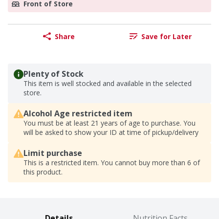
Front of Store
Share
Save for Later
Plenty of Stock
This item is well stocked and available in the selected
store.
Alcohol Age restricted item
You must be at least 21 years of age to purchase. You
will be asked to show your ID at time of pickup/delivery
Limit purchase
This is a restricted item. You cannot buy more than 6 of
this product.
Details
Nutrition Facts