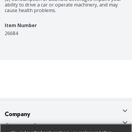
ability to drive a car or operate machinery, and may 
cause health problems.
Item Number
26684
Company
About Us
Customer Support