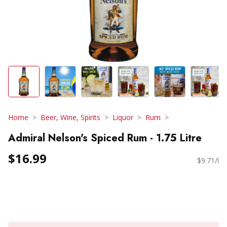
Home
Beer, Wine, Spirits
Liquor
Rum
Admiral Nelson's Spiced Rum - 1.75 Litre
$16.99
$9.71/l