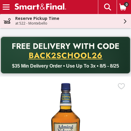
0
The fol
Skip header to page content
Reserve Pickup Time
at 522 - Montebello
PR
FREE DELIVERY
WITH CODE
Back to School promotion. Free delivery with promo code BACK
BACK2SCHOOL26
$35 Min Delivery Order • Use Up To 3x • 8/5 - 8/25