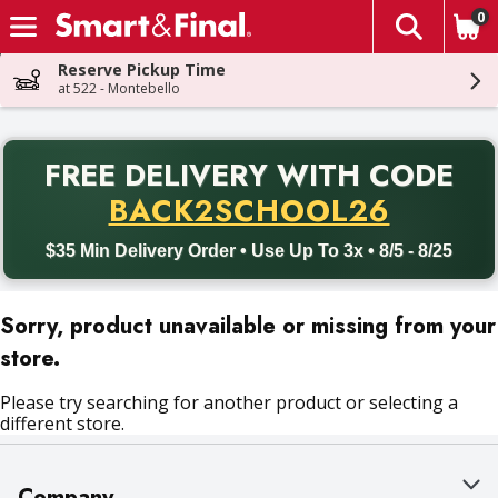
0
The fol
Skip header to page content
Reserve Pickup Time
at 522 - Montebello
PR
FREE DELIVERY
WITH CODE
Back to School promotion. Free delivery with promo code BACK
BACK2SCHOOL26
$35 Min Delivery Order • Use Up To 3x • 8/5 - 8/25
Sorry, product unavailable or missing from your
store.
Please try searching for another product or selecting a
different store.
Company