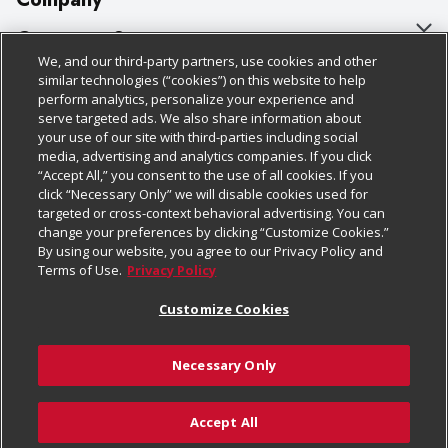
About Us
Customer Support
We, and our third-party partners, use cookies and other
Our Brands
Bulk Gift Card Orders
Policies & Disclosures
similar technologies (“cookies”) on this website to help
perform analytics, personalize your experience and
Careers
Business & Community HQ
Cage Free Egg Policy
serve targeted ads. We also share information about
your use of our site with third-parties including social
Follow Us
Charitable Foundation
Contact Us
Cookie Policy
media, advertising and analytics companies. If you click
“Accept All,” you consent to the use of all cookies. If you
Newsroom
Digital Coupon
Do Not Sell My Personal Information
click “Necessary Only” we will disable cookies used for
Download Our Apps
targeted or cross-context behavioral advertising. You can
Product Recalls
Frequently Asked Questions
Privacy Policy
change your preferences by clicking “Customize Cookies.”
By using our website, you agree to our Privacy Policy and
Real Estate
Promotions & Offers
Website Accessibility Statement
Terms of Use.
Privacy Policy
Potential Suppliers
Receipt Portal
Transparency
Customize Cookies
Welcome
Tax Exemption Application
Terms & Conditions
Necessary Only
Where Else Campaign
Safety Data Sheets
Customize Cookies
Chedraui USA
Accept All
Store Customer Survey
© 2026