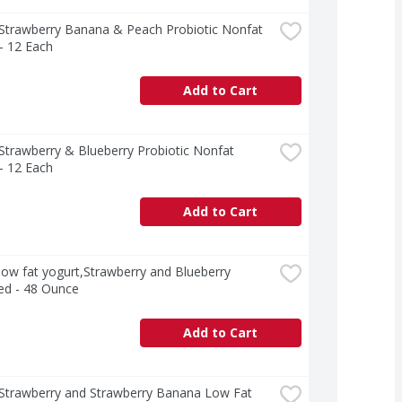
 Strawberry Banana & Peach Probiotic Nonfat 
- 12 Each
Add to Cart
 Strawberry & Blueberry Probiotic Nonfat 
- 12 Each
Add to Cart
 low fat yogurt,Strawberry and Blueberry 
ed - 48 Ounce
Add to Cart
 Strawberry and Strawberry Banana Low Fat 