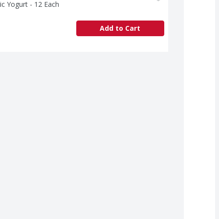
ic Yogurt - 12 Each
Add to Cart