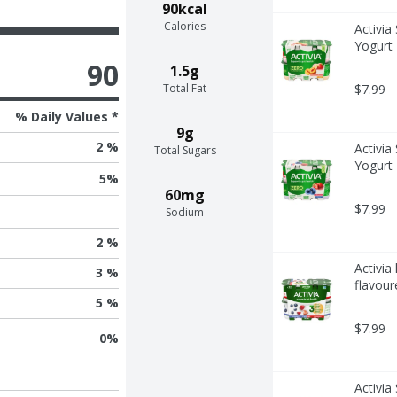
90kcal
Calories
Activia
Yogurt 
90
1.5g
Total Fat
$7.99
% Daily Values *
9g
2 %
Activia
Total Sugars
Yogurt 
5
%
60mg
$7.99
Sodium
2 %
Activia
3 %
flavour
5 %
$7.99
0
%
Activia