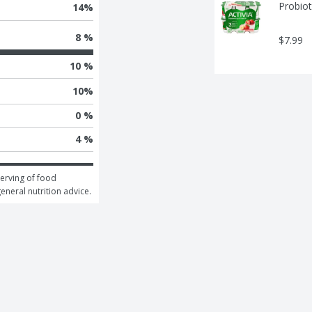
Probiot
14
%
8 %
$7.99
10 %
10
%
0 %
4 %
erving of food 
general nutrition advice.