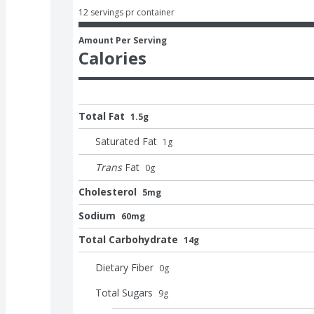
12 servings pr container
Amount Per Serving
Calories
Total Fat
1.5g
Saturated Fat
1
g
Trans
Fat
0
g
Cholesterol
5mg
Sodium
60mg
Total Carbohydrate
14g
Dietary Fiber
0
g
Total Sugars
9
g