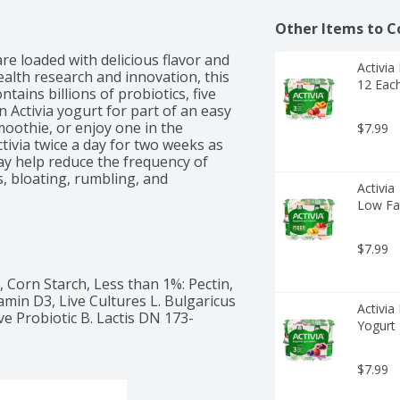
Other Items to C
re loaded with delicious flavor and 
Activia
alth research and innovation, this 
12 Eac
ains billions of probiotics, five 
n Activia yogurt for part of an easy 
moothie, or enjoy one in the 
$7.99
ivia twice a day for two weeks as 
ay help reduce the frequency of 
, bloating, rumbling, and 
Activia
Low Fat
$7.99
Corn Starch, Less than 1%: Pectin, 
min D3, Live Cultures L. Bulgaricus 
Activia
ive Probiotic B. Lactis DN 173-
Yogurt 
$7.99