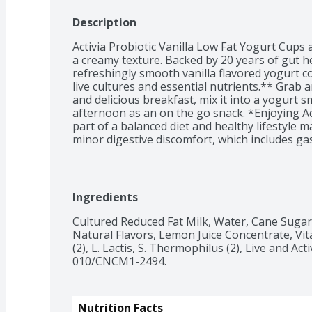
Description
Activia Probiotic Vanilla Low Fat Yogurt Cups a
a creamy texture. Backed by 20 years of gut he
refreshingly smooth vanilla flavored yogurt cont
live cultures and essential nutrients.** Grab a
and delicious breakfast, mix it into a yogurt s
afternoon as an on the go snack. *Enjoying Act
part of a balanced diet and healthy lifestyle m
minor digestive discomfort, which includes gas
abdominal discomfort.
Ingredients
Cultured Reduced Fat Milk, Water, Cane Sugar, 
Natural Flavors, Lemon Juice Concentrate, Vita
(2), L. Lactis, S. Thermophilus (2), Live and Act
010/CNCM1-2494.
Nutrition Facts