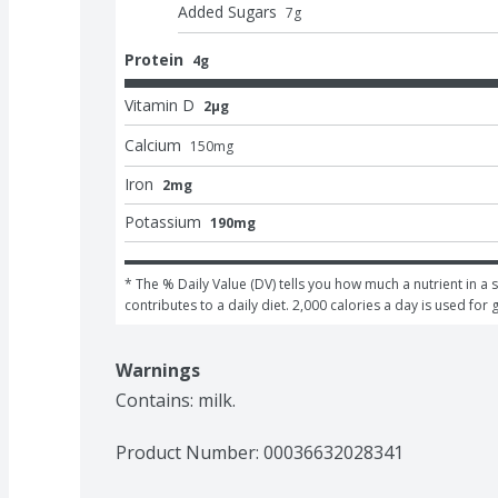
Added Sugars
7
g
Protein
4g
Vitamin D
2μg
Calcium
150
mg
Iron
2mg
Potassium
190mg
* The % Daily Value (DV) tells you how much a nutrient in a s
contributes to a daily diet. 2,000 calories a day is used for 
Warnings
Contains: milk.
Product Number: 
00036632028341