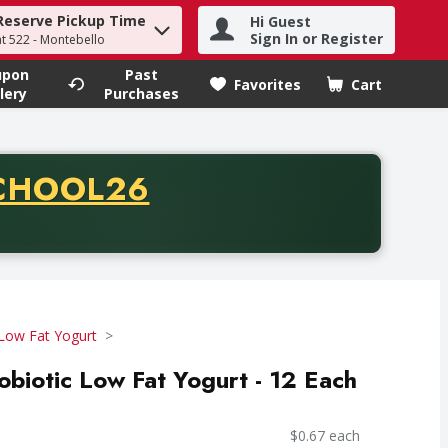
Reserve Pickup Time
Hi Guest
h term to find items.
Sign In or Register
at 522 - Montebello
upon
Past
Favorites
Cart
.
lery
Purchases
CODE
CHOOL26
chase of thirty-five dollars. Offer valid from August fifth th
Low Fat Yogurt
robiotic Low Fat Yogurt - 12 Each
$0.67 each