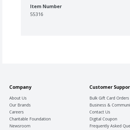
Item Number
55316
Company
Customer Suppor
About Us
Bulk Gift Card Orders
Our Brands
Business & Communi
Careers
Contact Us
Charitable Foundation
Digital Coupon
Newsroom
Frequently Asked Que