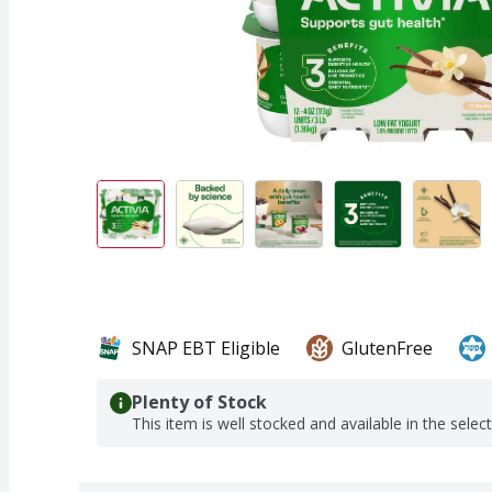
SNAP EBT Eligible
GlutenFree
Plenty of Stock
This item is well stocked and available in the selec