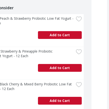
onsider
 Peach & Strawberry Probiotic Low Fat Yogurt - 
h
Add to Cart
  Strawberry & Pineapple Probiotic 
 Yogurt - 12 Each
Add to Cart
 Black Cherry & Mixed Berry Probiotic Low Fat 
- 12 Each
Add to Cart