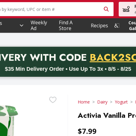
owing text field is used to search for items. Type your searc
Weekly
Find A
s
Co
Recipes
Ad
Store
Gal
PROMO 
IVERY
WITH CODE
BACK2S
code BACK2SCHOOL26. Valid on delivery orders with a minimum pur
$35 Min Delivery Order • Use Up To 3x • 8/5 - 8/25
Home
Dairy
Yogurt
Activia Vanilla P
$7.99