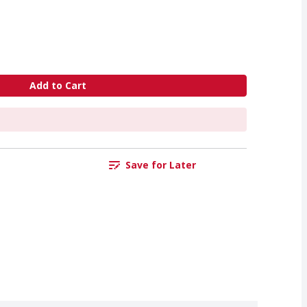
Add to Cart
Save for Later