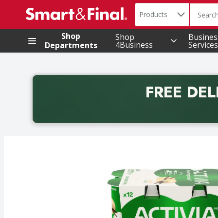
Search in
.
Products
The foll
Skip header to page content
Shop
Shop
Busines
4Business
Services
Departments
FREE DEL
Back to School promotion. Free delivery with promo 