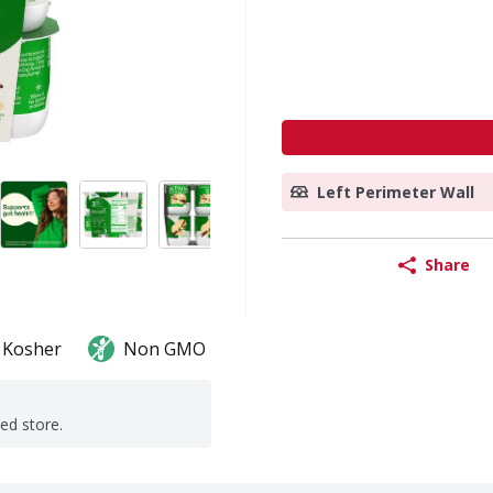
Left Perimeter Wall
Share
Kosher
Non GMO
ted store.