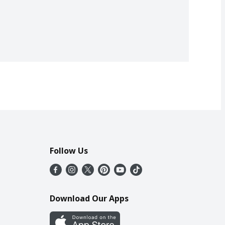
Follow Us
Download Our Apps