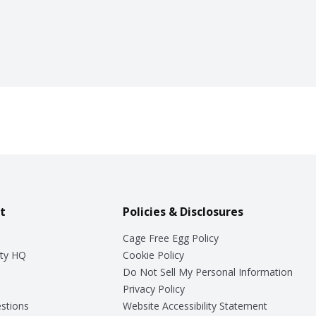
t
Policies & Disclosures
Cage Free Egg Policy
ty HQ
Cookie Policy
Do Not Sell My Personal Information
Privacy Policy
stions
Website Accessibility Statement