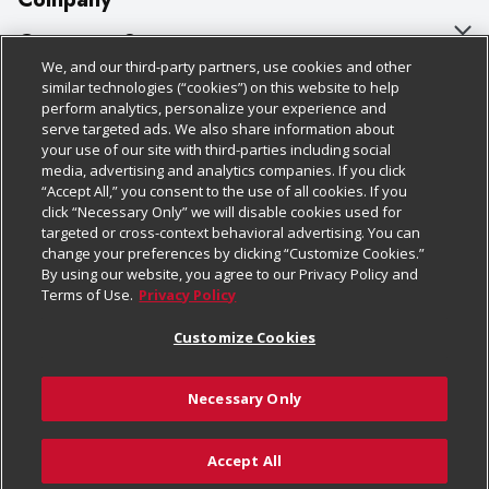
About Us
Customer Support
We, and our third-party partners, use cookies and other
Our Brands
Bulk Gift Card Orders
Policies & Disclosures
similar technologies (“cookies”) on this website to help
perform analytics, personalize your experience and
Careers
Business & Community HQ
Cage Free Egg Policy
serve targeted ads. We also share information about
your use of our site with third-parties including social
Follow Us
Charitable Foundation
Contact Us
Cookie Policy
media, advertising and analytics companies. If you click
“Accept All,” you consent to the use of all cookies. If you
Newsroom
Digital Coupon
Do Not Sell My Personal Information
click “Necessary Only” we will disable cookies used for
Download Our Apps
targeted or cross-context behavioral advertising. You can
Product Recalls
Frequently Asked Questions
Privacy Policy
change your preferences by clicking “Customize Cookies.”
By using our website, you agree to our Privacy Policy and
Real Estate
Promotions & Offers
Website Accessibility Statement
Terms of Use.
Privacy Policy
Potential Suppliers
Receipt Portal
Transparency
Customize Cookies
Welcome
Tax Exemption Application
Terms & Conditions
Necessary Only
Where Else Campaign
Safety Data Sheets
Customize Cookies
Chedraui USA
Accept All
Store Customer Survey
© 2026