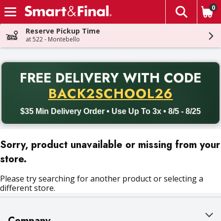
0
The fol
Skip header to page content
Reserve Pickup Time
at 522 - Montebello
PR
FREE DELIVERY
WITH CODE
Back to School promotion. Free delivery with promo code BACK
BACK2SCHOOL26
$35 Min Delivery Order • Use Up To 3x • 8/5 - 8/25
Sorry, product unavailable or missing from your
store.
Please try searching for another product or selecting a
different store.
Company