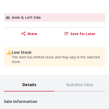
Aisle 8, Left Side
Share
Save for Later
Low Stock
This item has limited stock and may vary in the selected
store.
Details
Nutrition Facts
Sale Information