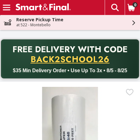
0
The fol
Skip header to page content
Reserve Pickup Time
at 522 - Montebello
PR
FREE DELIVERY
WITH CODE
Back to School promotion. Free delivery with promo code BACK
BACK2SCHOOL26
$35 Min Delivery Order • Use Up To 3x • 8/5 - 8/25