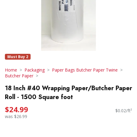
Must Buy 2
Home
Packaging
Paper Bags Butcher Paper Twine
Butcher Paper
18 Inch #40 Wrapping Paper/Butcher Paper
Roll - 1500 Square foot
$24.99
$0.02/ft²
was $26.99