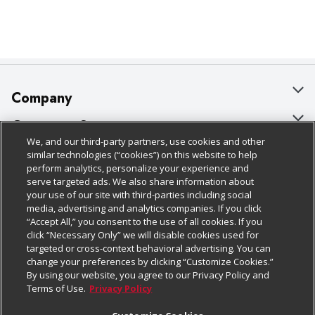
Company
About Us
Customer Support
We, and our third-party partners, use cookies and other
Our Brands
Bulk Gift Card Orders
Policies & Disclosures
similar technologies (“cookies”) on this website to help
perform analytics, personalize your experience and
Careers
Business & Community HQ
Cage Free Egg Policy
serve targeted ads. We also share information about
your use of our site with third-parties including social
Follow Us
Charitable Foundation
Contact Us
Cookie Policy
media, advertising and analytics companies. If you click
“Accept All,” you consent to the use of all cookies. If you
Newsroom
Digital Coupon
Do Not Sell My Personal Information
click “Necessary Only” we will disable cookies used for
Download Our Apps
targeted or cross-context behavioral advertising. You can
Product Recalls
Frequently Asked Questions
Privacy Policy
change your preferences by clicking “Customize Cookies.”
By using our website, you agree to our Privacy Policy and
Real Estate
Promotions & Offers
Website Accessibility Statement
Terms of Use.
Privacy Policy