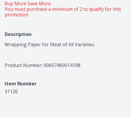
Buy More Save More 
You must purchase a minimum of 2 to qualify for this 
promotion
Description
Wrapping Paper for Meat of All Varieties.
Product Number: 
00607460014198
Item Number
31126