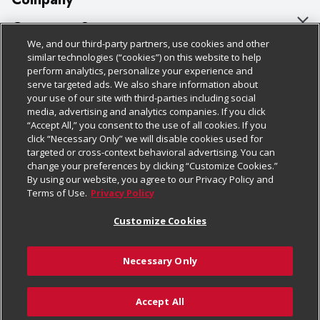
About Us
Customer Support
We, and our third-party partners, use cookies and other
Our Brands
Bulk Gift Card Orders
Policies & Disclosures
similar technologies (“cookies”) on this website to help
perform analytics, personalize your experience and
Careers
Business & Community HQ
Cage Free Egg Policy
serve targeted ads. We also share information about
your use of our site with third-parties including social
Follow Us
Charitable Foundation
Contact Us
Cookie Policy
media, advertising and analytics companies. If you click
“Accept All,” you consent to the use of all cookies. If you
Newsroom
Digital Coupon
Do Not Sell My Personal Information
click “Necessary Only” we will disable cookies used for
Download Our Apps
targeted or cross-context behavioral advertising. You can
Product Recalls
Frequently Asked Questions
Privacy Policy
change your preferences by clicking “Customize Cookies.”
By using our website, you agree to our Privacy Policy and
Real Estate
Promotions & Offers
Website Accessibility Statement
Terms of Use.
Privacy Policy
Potential Suppliers
Receipt Portal
Transparency
Customize Cookies
Welcome
Tax Exemption Application
Terms & Conditions
Necessary Only
Where Else Campaign
Safety Data Sheets
Customize Cookies
Chedraui USA
Accept All
Store Customer Survey
© 2026