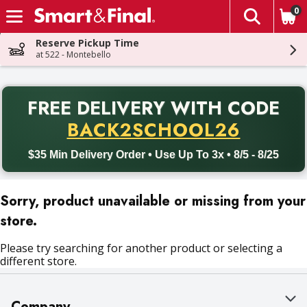
0
The fol
Skip header to page content
Reserve Pickup Time
at 522 - Montebello
PR
FREE DELIVERY
WITH CODE
Back to School promotion. Free delivery with promo code BACK
BACK2SCHOOL26
$35 Min Delivery Order • Use Up To 3x • 8/5 - 8/25
Sorry, product unavailable or missing from your
store.
Please try searching for another product or selecting a
different store.
Company