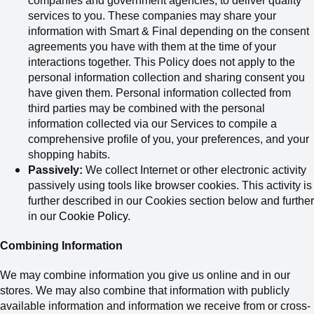
companies and government agencies
,
to deliver quality
services to you.
These companies may share your
information with Smart & Final depending on the consent
agreements you have with them at the time of your
interactions together. This Policy does not apply to the
personal information collection and sharing consent you
have given them.
Personal information collected from
third parties may be combined with the personal
information collected via our Services to compile a
comprehensive profile of you, your preferences, and your
shopping habits.
Passively:
We collect Internet or other electronic activity
passively using tools like browser cookies. This activity is
further described in our Cookies section below and further
in our
Cookie Policy
.
Combining Information
We may combine information you give us online and in our
stores. We may also combine that information with publicly
available information and information we receive from or cross-