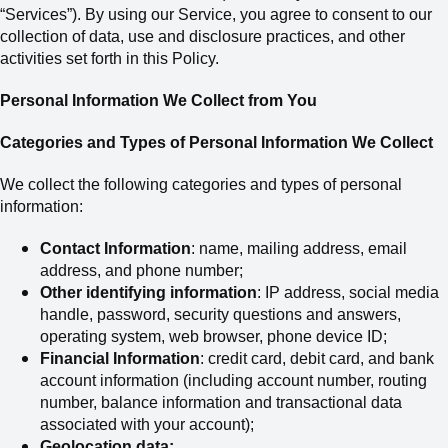
“Services”). By using our Service, you agree to consent to our
collection of data, use and disclosure practices, and other
activities set forth in this Policy.
Personal Information We Collect from You
Categories and Types of Personal Information We Collect
We collect the following categories and types of personal
information:
Contact Information
: name, mailing address,
email
address,
and phone number;
Other identifying information
: IP address, social media
handle, password, security questions and answers,
operating system, web browser, phone device ID;
Financial Information
: credit card, debit card
,
and bank
account information (including account number, routing
number, balance information and transactional data
associated with your account);
Geolocation data;