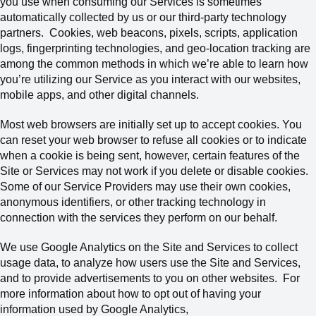
you use when consuming our Services is sometimes
automatically collected by us or our third-party technology
partners.
Cookies, web beacons, pixels, scripts, application
logs, fingerprinting technologies, and geo-location tracking are
among the common methods in which we’re able to learn how
you’re utilizing our Service as you interact with our websites,
mobile apps, and other digital channels.
Most web browsers are initially set up to accept cookies. You
can reset your web browser to refuse all cookies or to indicate
when a cookie is being sent, however, certain features of the
Site or Services may not work if you delete or disable cookies.
Some of our Service Providers may use their own cookies,
anonymous identifiers, or other tracking technology in
connection with the services they perform on our behalf.
We use Google Analytics on the Site and Services to collect
usage data, to analyze how users use the Site and Services,
and to provide advertisements to you on other websites. For
more information about how to opt out of having your
information used by Google Analytics,