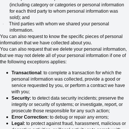
(including category or categories or personal information
for each third party to whom personal information was
sold); and
Third parties with whom we shared your personal
·
information.
You can also request to know the specific pieces of personal
information that we have collected about you.
You can also request that we delete your personal information,
but we may not delete all of your personal information if one of
the following exceptions applies:
Transactional
: to complete a transaction for which the
personal information was collected, provide a good or
service requested by you, or perform a contract we have
with you;
Security:
to detect data security incidents; preserve the
integrity or security of systems; or investigate, report, or
prosecute those responsible for any such action;
Error Correction:
to debug or repair any errors;
Legal:
to protect against fraud, harassment, malicious or