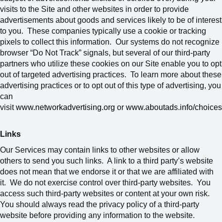
visits to the Site and other websites in order to provide
advertisements about goods and services likely to be of interest
to you. These companies typically use a cookie or tracking
pixels to collect this information. Our systems do not recognize
browser “Do Not Track” signals, but several of our third-party
partners who utilize these cookies on our Site enable you to opt
out of targeted advertising practices. To learn more about these
advertising practices or to opt out of this type of advertising, you
can
visit
www.networkadvertising.org
or
www.aboutads.info/choices
Links
Our Services may contain links to other websites or allow
others to send you such links. A link to a third party’s website
does not mean that we endorse it or that we are affiliated with
it. We do not exercise control over third-party websites. You
access such third-party websites or content at your own risk.
You should always read the privacy policy of a third-party
website before providing any information to the website.