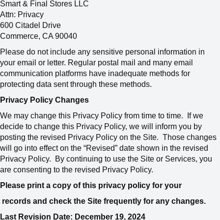
Smart & Final Stores LLC
Attn: Privacy
600 Citadel Drive
Commerce, CA 90040
Please do not include any sensitive personal information in
your email or letter. Regular postal mail and many email
communication platforms have inadequate methods for
protecting data sent through these methods.
Privacy Policy Changes
We may change this Privacy Policy from time to time. If we
decide to change this Privacy Policy, we will inform you by
posting the revised Privacy Policy on the Site. Those changes
will go into effect on the “Revised” date shown in the revised
Privacy Policy. By continuing to use the Site or Services, you
are consenting to the revised Privacy Policy.
Please print a copy of this privacy policy for your
records and check the Site frequently for any changes.
Last Revision Date: December 19, 2024