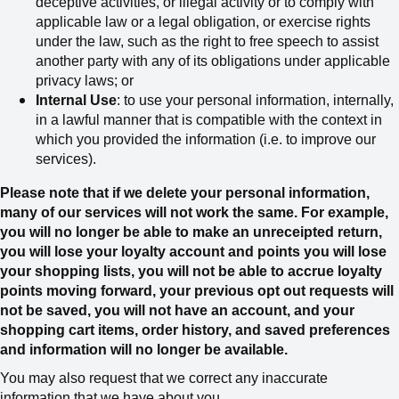
deceptive activities, or illegal activity or to comply with
applicable law or a legal obligation, or exercise rights
under the law, such as the right to free speech
to assist
another party with any of its obligations under applicable
privacy laws; or
Internal Use
: to use your personal information, internally,
in a lawful manner that is compatible with the context in
which you provided the information (i.e. to improve our
services).
Please note that if we delete your personal information,
many of our services will not work the same. For example,
you will no longer be able to make an unreceipted return,
you will lose your loyalty account and points you will lose
your shopping lists, you will not be able to accrue loyalty
points moving forward, your previous opt out requests will
not be saved, you will not have an account, and your
shopping cart items, order history, and saved preferences
and information will no longer be available.
You may also request that we correct any inaccurate
information that we have about you.