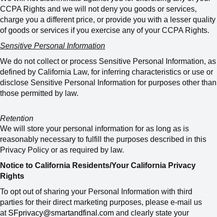
CCPA Rights and we will not deny you goods or services,
charge you a different price, or provide you with a lesser quality
of goods or services if you exercise any of your CCPA Rights.
Sensitive Personal Information
We do not collect or process Sensitive Personal Information, as
defined by California Law, for inferring characteristics or use or
disclose Sensitive Personal Information for purposes other than
those permitted by law.
Retention
We will store your personal information for as long as is
reasonably necessary to fulfill the purposes described in this
Privacy Policy or as required by law.
Notice to California Residents/Your California Privacy
Rights
To opt out of sharing your Personal Information with third
parties for their direct marketing purposes, please e-mail us
at
SFprivacy@smartandfinal.com
and clearly state your