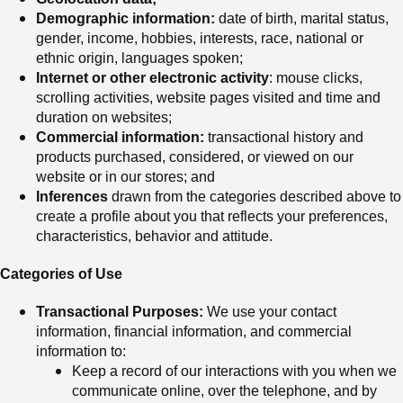
Demographic information:
date of birth, marital status,
gender, income, hobbies, interests, race, national or
ethnic origin, languages spoken;
Internet or other electronic activity
: mouse clicks,
scrolling activities, website pages visited and time and
duration on websites;
Commercial information:
transactional history and
products purchased, considered
,
or viewed on our
website or in our stores; and
Inferences
drawn from the categories described above to
create a profile about you that reflects your preferences,
characteristics, behavior and attitude.
Categories of Use
Transactional Purposes:
We use your contact
information, financial information, and commercial
information to:
Keep a record of our interactions with you when we
communicate online, over the telephone, and by