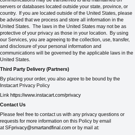
servers or databases located outside your state, province, or
country. If you are located outside of the United States, please
be advised that we process and store all information in the
United States. The laws in the United States may not be as
protective of your privacy as those in your location. By using
our Services, you are agreeing to the collection, use, transfer,
and disclosure of your personal information and
communications will be governed by the applicable laws in the
United States.
Third Party Delivery (Partners)
By placing your order, you also agree to be bound by the
Instacart Privacy Policy
Link
https://www.instacart.com/privacy
Contact Us
Please feel free to contact us with any privacy questions or
requests for more information on this Policy by email
at
SFprivacy@smartandfinal.com
or by mail at: