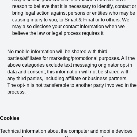
reason to believe that it is necessary to identify, contact or
bring legal action against persons or entities who may be
causing injury to you, to Smart & Final or to others. We
may also disclose your contact information when we
believe the law or legal process requires it.
No mobile information will be shared with third
parties/affiliates for marketing/promotional purposes. All the
above categories exclude text messaging originator opt-in
data and consent; this information will not be shared with
any third parties, including affiliate or business partners.
The opt-in is not transferable to another party involved in the
process.
Cookies
Technical information about the computer and mobile devices