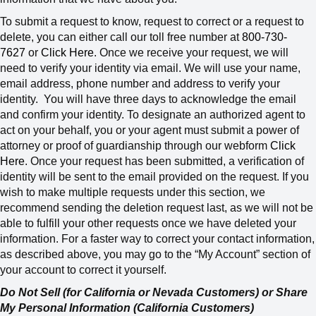
To submit a request to know, request to correct or a request to
delete, you can either call our toll free number at
800-730-
7627
or
Click Here
. Once we receive your request, we will
need to verify your identity via email. We will use your name,
email address, phone number and address to verify your
identity.
You will have three days to acknowledge the email
and confirm your identity. To designate an authorized agent to
act on your behalf, you or your agent must submit a power of
attorney or proof of guardianship through our webform
Click
Here
. Once your request has been submitted, a verification of
identity will be sent to the email provided on the request. If you
wish to make multiple requests under this section, we
recommend sending the deletion request last, as we will not be
able to fulfill your other requests once we have deleted your
information.
For a faster way to correct your contact information,
as described above, you may go to the “My Account” section of
your account to correct it yourself.
Do Not Sell (for California or Nevada Customers) or Share
My Personal Information (California Customers)