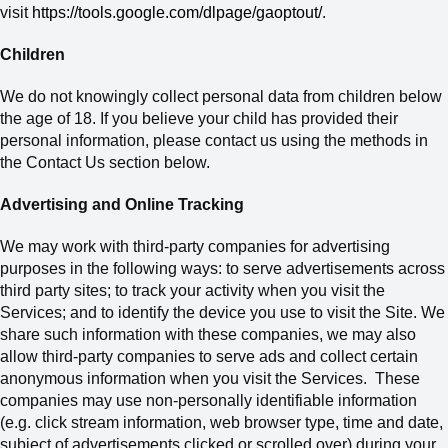
visit
https://tools.google.com/dlpage/gaoptout/
.
Children
We do not knowingly collect personal data from children below
the age of 18.
If
you believe your child has provided their
personal information
, please contact us using the methods in
the Contact Us section below
.
Advertising and Online Tracking
We may work with third-party companies for advertising
purposes in the following ways: to serve advertisements across
third party sites; to track your activity when you visit the
Services; and to identify the device you use to visit
the Site. We
share such information with these companies, we may also
allow third-party companies to serve ads and collect certain
anonymous information when you visit the Services. These
companies may use non-personally identifiable information
(e.g. click stream information, web browser type, time and date,
subject of advertisements clicked or scrolled over) during your