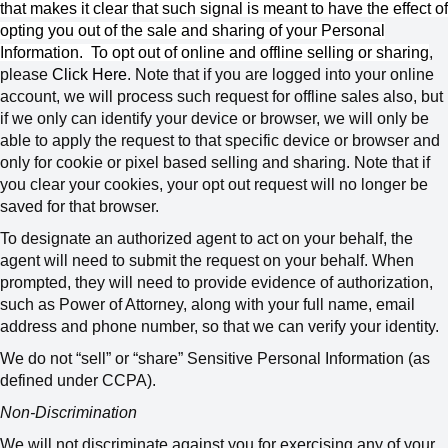
that makes it clear that such signal is meant to have the effect of
opting you out of the sale and sharing of your Personal
Information.
To opt out of online and offline selling or sharing
,
please
Click Here
.
Note that if you are logged into your online
account, we will process such request for offline sales also, but
if we only can identify your device or browser, we will only be
able to apply the request to that specific device or browser and
only for cookie or pixel based selling and sharing. Note that if
you clear your cookies, your opt out request will no longer be
saved for that browser.
To designate an authorized agent to act on your behalf, the
agent will need to submit the request on your behalf. When
prompted, they will need to provide evidence of authorization,
such as Power of Attorney, along with your full name, email
address and phone number, so that we can verify your identity.
We do not “sell” or “share” Sensitive Personal Information (as
defined under CCPA).
Non-Discrimination
We will not discriminate against you for exercising any of your