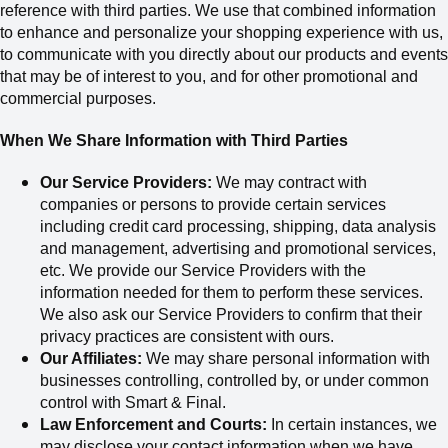
reference with third parties. We use that combined information
to enhance and personalize your shopping experience with us,
to communicate with you directly about our products and events
that may be of interest to you, and for other promotional and
commercial purposes.
When We Share Information with Third Parties
Our Service Providers:
We may contract with
companies or persons to provide certain services
including credit card processing, shipping, data analysis
and management, advertising and promotional services,
etc. We provide our Service Providers with the
information needed for them to perform these services.
We also ask our Service Providers to confirm that their
privacy practices are consistent with ours.
Our Affiliates:
We may share personal information with
businesses controlling, controlled by, or under common
control with Smart & Final.
Law Enforcement and Courts:
In certain instances, we
may disclose your contact information when we have