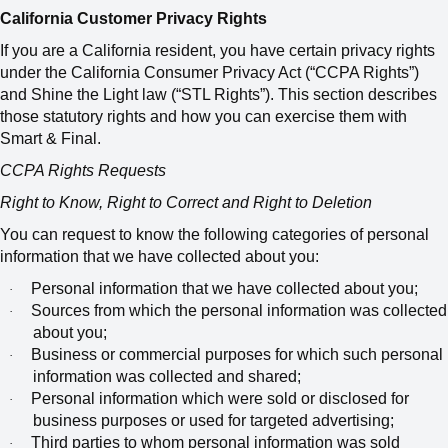
California Customer Privacy Rights
If you are a California resident, you have certain privacy rights
under the California Consumer Privacy Act (“CCPA Rights”)
and Shine the Light law (“STL Rights”). This section describes
those statutory rights and how you can exercise them with
Smart & Final.
CCPA Rights Requests
Right to Know, Right to Correct and Right to Deletion
You can request to know the following categories of personal
information that we have collected about you:
Personal information that we have collected about you;
·
Sources from which the personal information was collected
·
about you;
Business or commercial purposes for which such personal
·
information was collected and shared;
Personal information which were sold or disclosed for
·
business purposes or used for targeted advertising;
Third parties to whom personal information was sold
·