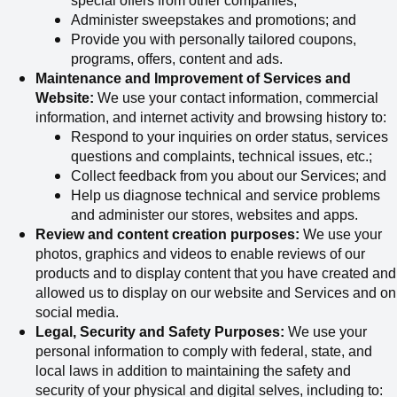
special offers from other companies;
Administer sweepstakes and promotions; and
Provide you with personally tailored coupons,
programs, offers, content and ads.
Maintenance and Improvement of Services and
Website:
We use your contact information, commercial
information, and internet activity and browsing history to:
Respond to your inquiries on order status, services
questions and complaints, technical issues, etc.;
Collect
feedback from you about our Services; and
Help us diagnose technical and service problems
and administer our stores, websites and apps.
Review and content creation purposes:
We use your
photos, graphics and videos to enable reviews of our
products and to display content that you have created and
allowed us to display on our website and Services and on
social media.
Legal, Security and Safety Purposes:
We use your
personal information to comply with federal, state, and
local laws in addition to maintaining the safety and
security of your physical and digital selves, including to: