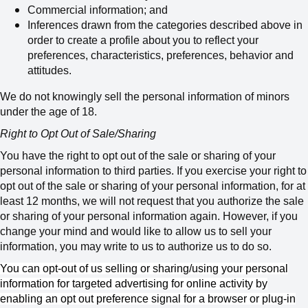
Commercial information; and
Inferences drawn from the categories described above in
order to create a profile about you to reflect your
preferences, characteristics, preferences, behavior and
attitudes.
We do not knowingly sell the personal information of minors
under the age of 18.
Right to Opt Out of Sale/Sharing
You have the right to opt out of the sale or sharing of your
personal information to third parties. If you exercise your right to
opt out of the sale or sharing of your personal information, for at
least 12 months, we will not request that you authorize the sale
or sharing of your personal information again. However, if you
change your mind and would like to allow us to sell your
information, you may write to us to authorize us to do so.
You can opt-out of us selling or sharing/using your personal
information for targeted advertising for online activity by
enabling an opt out preference signal for a browser or plug-in