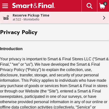
0
The fol
Skip header to page content
Reserve Pickup Time
at 522 - Montebello
Privacy Policy
Introduction
Your privacy is important to Smart & Final Stores LLC (“Smart &
Final,” “we” or “us
”). We
have developed the Smart & Final
Privacy Policy (“Policy”) to explain the collection, use,
disclosure, transfer, storage
,
and security of your personal
information. This Policy applies to individuals who have made
any purchase of goods or services from Smart & Final in stores
or through our Website (the “Site”), entered a Smart & Final
sweepstakes, participated in one of our surveys, or have
otherwise provided personal information in any of our online or
offline data collection activities (collectively,
“Service” or