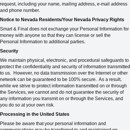
request, including your name, mailing address, e-mail address
and phone number.
Notice to Nevada Residents/Your Nevada Privacy Rights
Smart & Final does not exchange your Personal Information for
money with anyone so that they can license or sell the
Personal Information to additional parties.
Security
We maintain physical, electronic, and procedural safeguards to
protect the confidentiality and security of information transmitted
to us. However, no data transmission over the Internet or other
network can be guaranteed to be 100% secure. As a result,
while we strive to protect information transmitted on or through
the Services, we cannot and do not guarantee the security of
any information you transmit on or through the Services, and
you do so at your own risk.
Processing in the United States
Please be aware that your personal information and
communications may be transferred to and maintained on