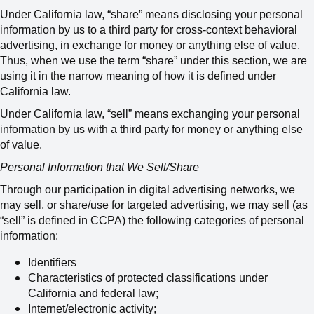
Under
California
law, “share” means disclosing your personal
information by us to a third party for cross-context behavioral
advertising, in exchange for money or anything else of value.
Thus, when we use the term “share” under this section, we are
using it in the narrow meaning of how it is defined under
California law.
Under California law, “sell” means
exchanging your personal
information by us with a third party for money or anything else
of value
.
Personal Information that We Sell/Share
Through our participation in digital advertising networks, we
may sell, or share/use for targeted advertising,
we may sell (as
“sell” is defined in CCPA) the following categories of personal
information:
Identifiers
Characteristics of protected classifications under
California and federal law;
Internet/electronic activity;