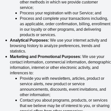
other methods in which we provide customer
service;
Process your registration with our Service; and
Process and complete your transactions including,
as applicable, order confirmation, billing, enrollment
in our loyalty or other programs, and delivering
products or services.
Analytical Purposes:
We use your internet activity and
browsing history to analyze preferences, trends and
statistics.
Marketing and Promotional Purposes:
We use your
contact information, commercial information, demographic
information, internet or other electronic activity, and
inferences to:
Provide you with newsletters, articles, product or
service alerts, new product or service
announcements, discounts, event invitations, and
other information;
Contact you about programs, products, or services
that we believe may be of interest to you, or sharing