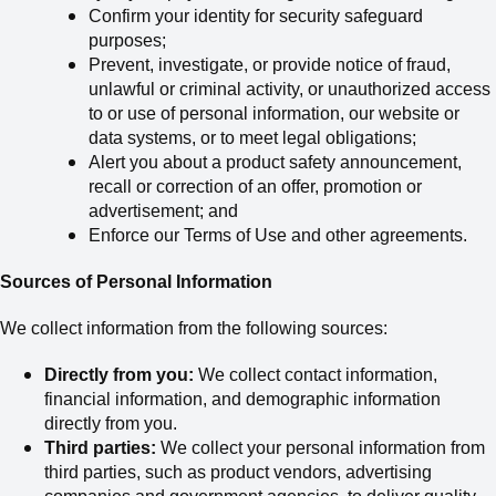
Confirm your identity for security safeguard
purposes;
Prevent, investigate, or provide notice of fraud,
unlawful or criminal activity, or unauthorized access
to or use of personal information, our website or
data systems, or to meet legal obligations;
Alert you about a product safety announcement,
recall or correction of an offer, promotion or
advertisement; and
Enforce our Terms of Use and other agreements.
Sources of Personal Information
We collect information from the following sources:
Directly from you:
We collect contact information,
financial information, and demographic information
directly from you.
Third parties:
We collect your personal information from
third parties, such
as
product vendors, advertising