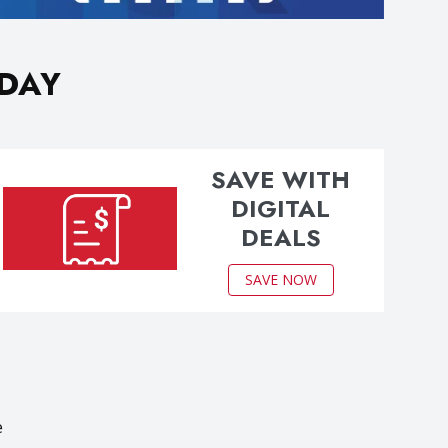
ODAY
SAVE WITH
DIGITAL
DEALS
SAVE NOW
e