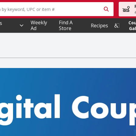
owing text field is used to search for items. Type your searc
Weekly
Find A
s
Co
Recipes
Ad
Store
Gal