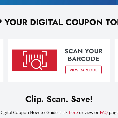
P YOUR DIGITAL COUPON T
SCAN YOUR
BARCODE
VIEW BARCODE
Clip. Scan. Save!
Digital Coupon How-to-Guide: click
here
or view or
FAQ
pag