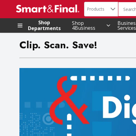
Search in
.
Products
The foll
Skip header to page content
Shop
Shop
Busines
4Business
Services
Departments
Clip. Scan. Save!