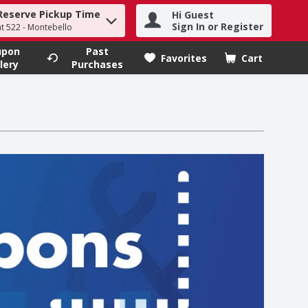
Reserve Pickup Time
Hi Guest
h term to find items.
Sign In or Register
at 522 - Montebello
upon
Past
Favorites
Cart
.
lery
Purchases