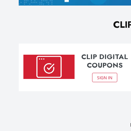
CLI
CLIP DIGITAL
COUPONS
SIGN IN