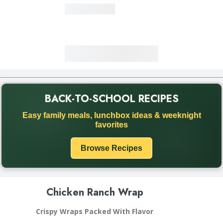
BACK-TO-SCHOOL RECIPES
Back to School recipe promotion. Discover easy family meals
Easy family meals, lunchbox ideas & weeknight
favorites
Browse Recipes
Chicken Ranch Wrap
Crispy Wraps Packed With Flavor