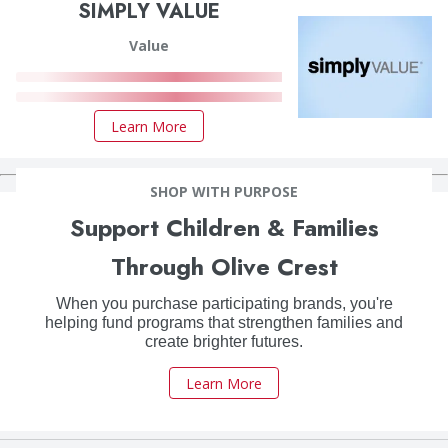
SIMPLY VALUE
Value
Learn More
SHOP WITH PURPOSE
Support Children & Families
Through Olive Crest
When you purchase participating brands, you're
helping fund programs that strengthen families and
create brighter futures.
Learn More