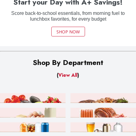
Start your Day with A+ Savings!
Score back-to-school essentials, from morning fuel to
lunchbox favorites, for every budget
SHOP NOW
Shop By Department
(
View All
)