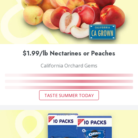
$1.99/lb Nectarines or Peaches
California Orchard Gems
TASTE SUMMER TODAY