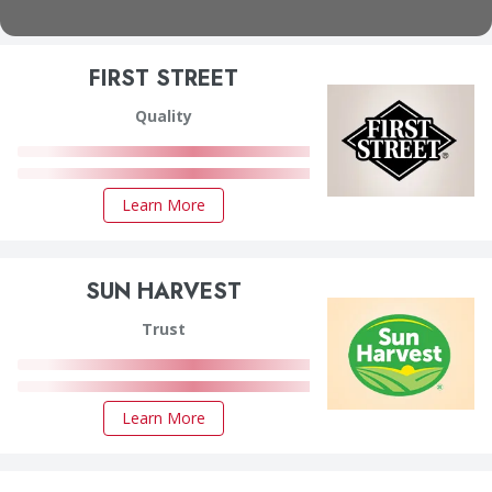
FIRST STREET
Quality
Learn More
SUN HARVEST
Trust
Learn More