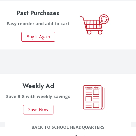
Past Purchases
Easy reorder and add to cart
Buy It Again
Weekly Ad
Save BIG with weekly savings
Save Now
BACK TO SCHOOL HEADQUARTERS