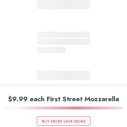
$9.99 each First Street Mozzarella
BUY MORE SAVE MORE