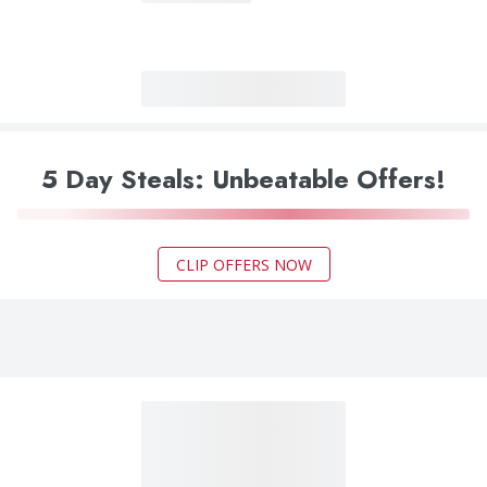
5 Day Steals: Unbeatable Offers!
CLIP OFFERS NOW