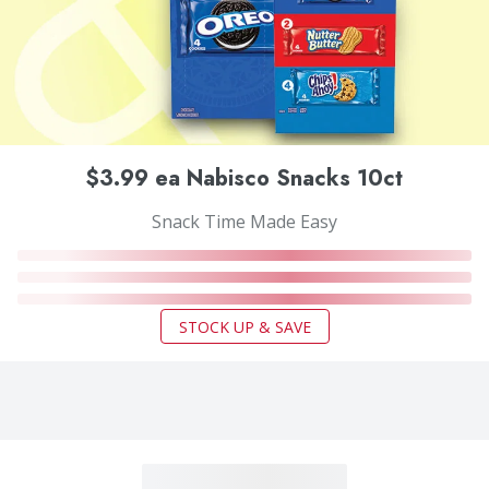
$3.99 ea Nabisco Snacks 10ct
Snack Time Made Easy
STOCK UP & SAVE