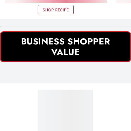
SHOP RECIPE
BUSINESS SHOPPER
VALUE
Business Shopper Value section 