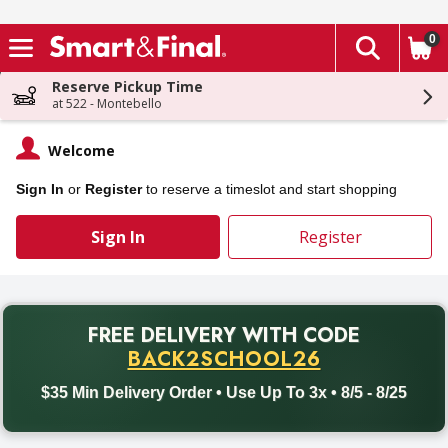
0
The fol
Skip header to page content
Reserve Pickup Time
at 522 - Montebello
Welcome
Sign In
or
Register
to reserve a timeslot and start shopping
Sign In
Register
PROMO
FREE DELIVERY
WITH CODE
Back to School promotion. Free delivery with promo code BACK
BACK2SCHOOL26
$35 Min Delivery Order • Use Up To 3x • 8/5 - 8/25