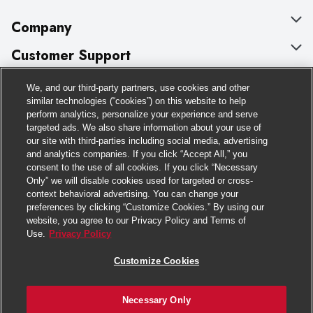
Company
About Us
Customer Support
Our Brands
Bulk Gift Card Orders
Policies & Disclosures
We, and our third-party partners, use cookies and other
similar technologies (“cookies”) on this website to help
Careers
Business & Community HQ
Cage Free Egg Policy
perform analytics, personalize your experience and serve
Follow Us
targeted ads. We also share information about your use of
Charitable Foundation
Contact Us
Cookie Policy
our site with third-parties including social media, advertising
and analytics companies. If you click “Accept All,” you
Newsroom
Digital Coupon
Do Not Sell My Personal Information
Download Our Apps
consent to the use of all cookies. If you click “Necessary
Only” we will disable cookies used for targeted or cross-
Product Recalls
Frequently Asked Questions
Privacy Policy
context behavioral advertising. You can change your
preferences by clicking “Customize Cookies.” By using our
Real Estate
Promotions & Offers
Website Accessibility Statement
website, you agree to our Privacy Policy and Terms of
Use.
Privacy Policy
Potential Suppliers
Receipt Portal
Transparency
Customize Cookies
Welcome
Tax Exemption Application
Terms & Conditions
Where Else Campaign
Safety Data Sheets
Customize Cookies
Necessary Only