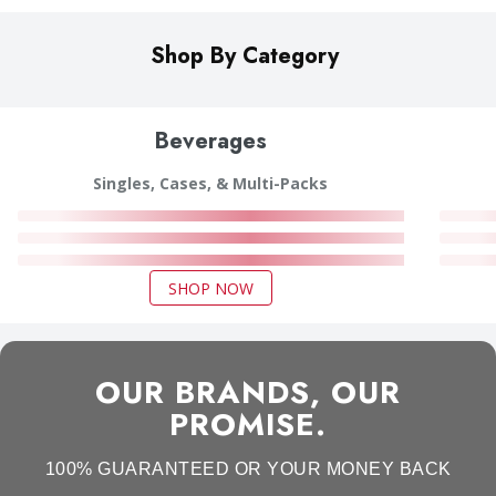
Shop By Category
Beverages
Singles, Cases, & Multi-Packs
SHOP NOW
OUR BRANDS, OUR
PROMISE.
100% GUARANTEED OR YOUR MONEY BACK