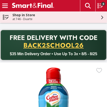
0
The fol
Skip header to page content
Shop in Store
at 746 - Duarte
PR
FREE DELIVERY
WITH CODE
Back to School promotion. Free delivery with promo code BACK
BACK2SCHOOL26
$35 Min Delivery Order • Use Up To 3x • 8/5 - 8/25