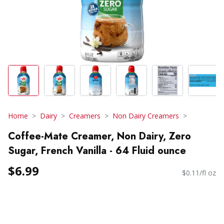
Home
Dairy
Creamers
Non Dairy Creamers
Coffee-Mate Creamer, Non Dairy, Zero
Sugar, French Vanilla - 64 Fluid ounce
$6.99
$0.11/fl oz