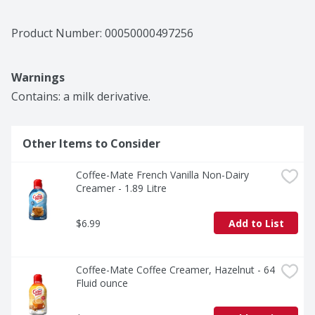
Product Number: 
00050000497256
Warnings
Contains: a milk derivative.
Other Items to Consider
Coffee-Mate French Vanilla Non-Dairy 
Creamer - 1.89 Litre
$6.99
Add to List
Coffee-Mate Coffee Creamer, Hazelnut - 64 
Fluid ounce