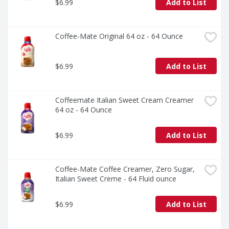
$6.99
Add to List
Coffee-Mate Original 64 oz - 64 Ounce
$6.99
Add to List
Coffeemate Italian Sweet Cream Creamer 
64 oz - 64 Ounce
$6.99
Add to List
Coffee-Mate Coffee Creamer, Zero Sugar, 
Italian Sweet Creme - 64 Fluid ounce
$6.99
Add to List