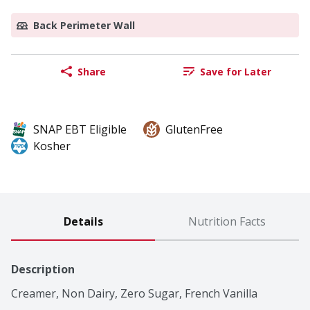
Back Perimeter Wall
Share
Save for Later
SNAP EBT Eligible
GlutenFree
Kosher
Details
Nutrition Facts
Description
Creamer, Non Dairy, Zero Sugar, French Vanilla