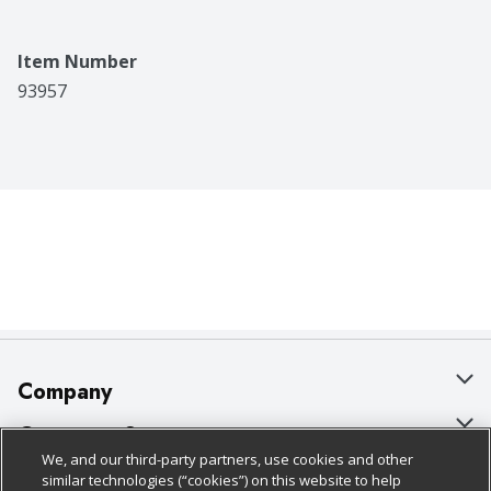
Item Number
93957
Company
About Us
Customer Support
We, and our third-party partners, use cookies and other
Our Brands
Bulk Gift Card Orders
Policies & Disclosures
similar technologies (“cookies”) on this website to help