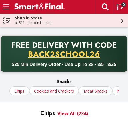
0
The fol
Skip header to page content
Shop in Store
at 511 - Lincoln Heights
PR
FREE DELIVERY
WITH CODE
Back to School promotion. Free delivery with promo code BACK
BACK2SCHOOL26
$35 Min Delivery Order • Use Up To 3x • 8/5 - 8/25
Snacks
Chips
Cookies and Crackers
Meat Snacks
Nuts
Chips
View All (234)