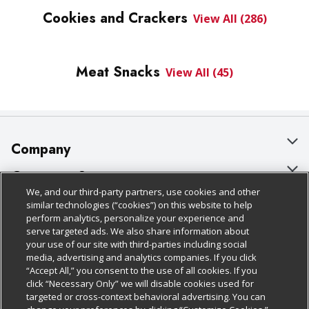
Cookies and Crackers
View All (286)
Meat Snacks
View All (45)
Company
About Us
Customer Support
We, and our third-party partners, use cookies and other
Our Brands
Bulk Gift Card Orders
Policies & Disclosures
similar technologies (“cookies”) on this website to help
perform analytics, personalize your experience and
Careers
Business & Community HQ
Cage Free Egg Policy
serve targeted ads. We also share information about
your use of our site with third-parties including social
Follow Us
Charitable Foundation
Contact Us
Cookie Policy
media, advertising and analytics companies. If you click
“Accept All,” you consent to the use of all cookies. If you
Newsroom
Digital Coupon
Do Not Sell My Personal Information
click “Necessary Only” we will disable cookies used for
Download Our Apps
targeted or cross-context behavioral advertising. You can
Product Recalls
Frequently Asked Questions
Privacy Policy