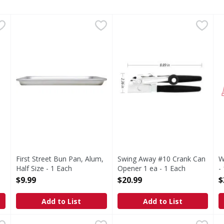
Opener - 1 Each
First Street Bun Pan, Alum, Half Size - 1 Each
First Street
,
$7.99
Swing Away #10 Crank Can O
,
$9.99
W
F
s you type.
13 x 18. Made in USA.
First Street Bun Pan, Alum,
Swing Away #10 Crank Can
W
Half Size - 1 Each
Opener 1 ea - 1 Each
-
Open Product Description
Open Product Description
O
$9.99
$20.99
$
Add to List
Add to List