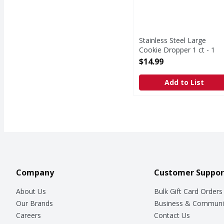
Stainless Steel Large
Cookie Dropper 1 ct - 1
Each
$14.99
Open Product Description
Add to List
Company
Customer Suppor
About Us
Bulk Gift Card Orders
Our Brands
Business & Communi
Careers
Contact Us