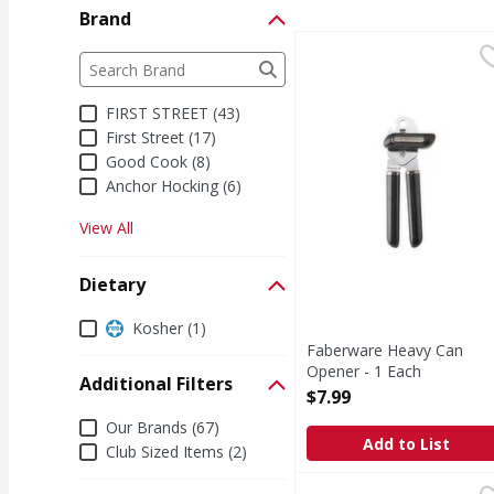
Brand
Faberware Heavy Can 
Brand
The following text field filters the Brand results a
FIRST STREET (43)
First Street (17)
Good Cook (8)
Anchor Hocking (6)
View All
Dietary
Dietary
Kosher (1)
Faberware Heavy Can
Opener - 1 Each
Additional Filters
Open Product Description
$7.99
Additional Filters
Our Brands (67)
Add to List
Club Sized Items (2)