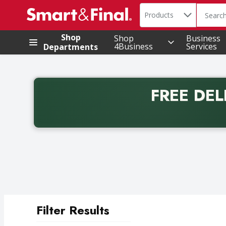
Search in
.
Products
The foll
Skip header to page content
Shop
Shop
Business
4Business
Services
Departments
FREE DEL
Back to School promotion. Free delivery with promo 
Filter Results
Search Results