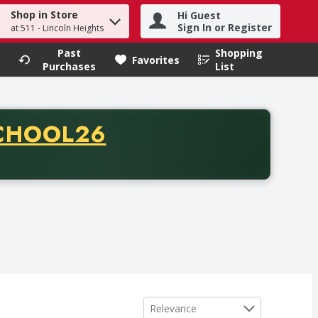
Shop in Store
Hi Guest
h term to find items.
Sign In or Register
at 511 - Lincoln Heights
Past
Shopping
.
Favorites
Purchases
List
CODE
CHOOL26
chase of thirty-five dollars. Offer valid from August fifth th
Sort by
Relevance