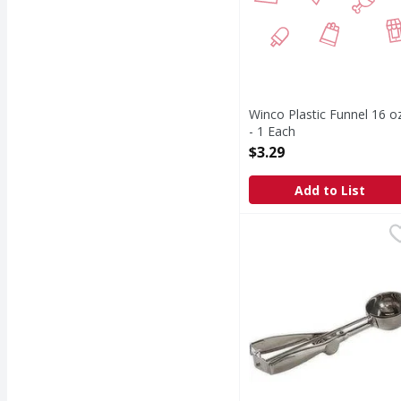
Winco Plastic Funnel 16 o
- 1 Each
Open Product Description
$3.29
Add to List
Stainless Steel Large 