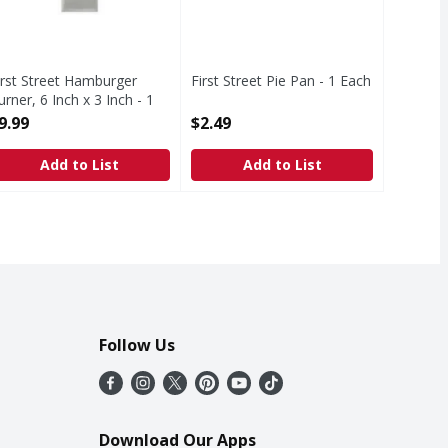
irst Street Hamburger
First Street Pie Pan - 1 Each
urner, 6 Inch x 3 Inch - 1
Open Product Description
ach
9.99
$2.49
pen Product Description
Add to List
Add to List
Follow Us
Download Our Apps