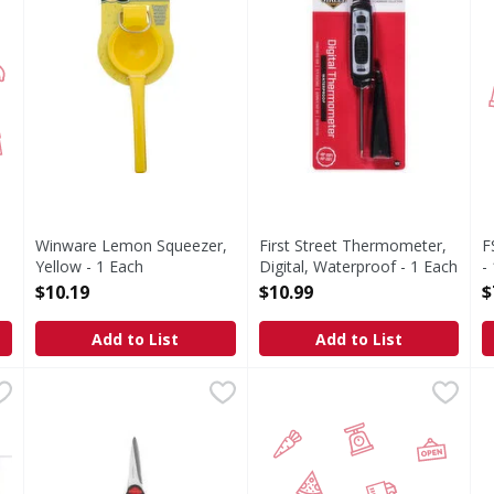
Winware Lemon Squeezer,
First Street Thermometer,
F
Yellow - 1 Each
Digital, Waterproof - 1 Each
-
Open Product Description
Open Product Description
O
$10.19
$10.99
$
Add to List
Add to List
Cups, White - 100 Each
Faberware Heavy Duty Shears - 1 Each
,
$4.29
Winco S/S Slotted Spoon 13in
FIRST STREET
,
$5.99
F
F
-877-726-8793. Made in USA.