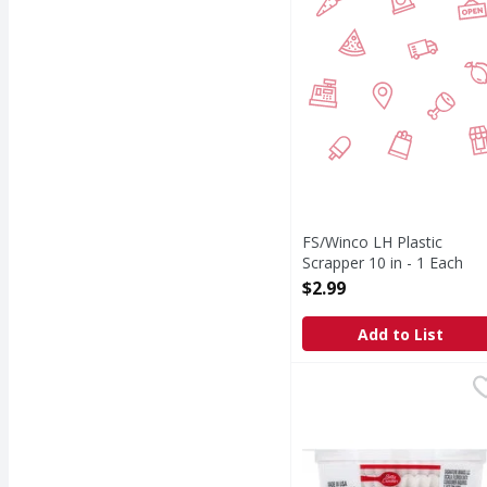
FS/Winco LH Plastic
Scrapper 10 in - 1 Each
Open Product Description
$2.99
Add to List
Betty Crocker Baking 
Betty Crocker
Consumer Inquiries: 1