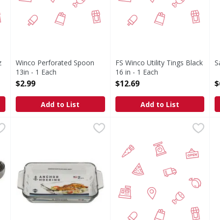
z
Winco Perforated Spoon
FS Winco Utility Tings Black
S
13in - 1 Each
16 in - 1 Each
O
Open Product Description
Open Product Description
$2.99
$12.69
$
Add to List
Add to List
Cookie Dropper 1 ct - 1 Each
Anchor Hocking Baking Dish, 2 Quart - 1 Each
Anchor Hocking
,
$14.99
Winco S/S Spring Tong 16in 
FIRST STREET
,
$10.49
F
F
Baking Dish, 2 Quart
S