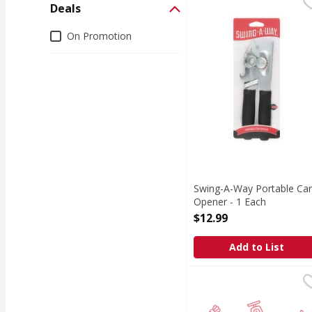
Swing-A-Way Portable 
Swing-A-Way
Deals
Portable Can Opener
Deals
On Promotion
Swing-A-Way Portable Ca
Opener - 1 Each
Open Product Description
$12.99
Add to List
FS/Winco LH Plastic Sc
FIRST STREET