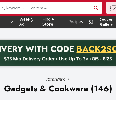
owing text field is used to search for items. Type your searc
Weekly
Find A
Coupon
Recipes
Ad
Store
Gallery
PROMO 
IVERY
WITH CODE
BACK2S
code BACK2SCHOOL26. Valid on delivery orders with a minimum pur
$35 Min Delivery Order • Use Up To 3x • 8/5 - 8/25
Kitchenware
Gadgets & Cookware (146)