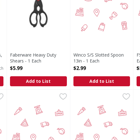
,
Faberware Heavy Duty
Winco S/S Slotted Spoon
F
Shears - 1 Each
13in - 1 Each
E
Open Product Description
Open Product Description
O
$5.99
$2.99
$
ch
Add to List
Add to List
 oz - 1 Each
Winco Perforated Spoon 13in - 1 Each
FIRST STREET
,
$3.29
FS Winco Utility Tings Black 
FIRST STREET
,
$2.99
S