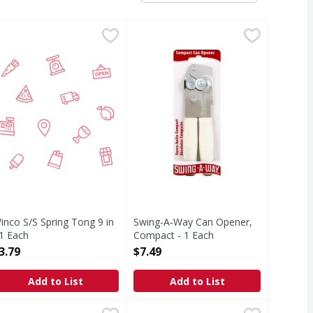
pener 1 ea - 1 Each
inco S/S Spring Tong 9 in - 1 Each
IRST STREET
,
$20.99
Swing-A-Way Can Opener, Compact
Swing-A-Way
,
$3.79
www.amcohouseworks.com. The best
inco S/S Spring Tong 9 in
Swing-A-Way Can Opener,
 1 Each
Compact - 1 Each
pen Product Description
Open Product Description
3.79
$7.49
Add to List
Add to List