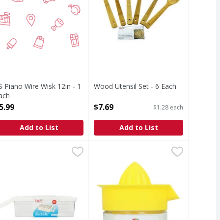
S Piano Wire Wisk 12in - 1
Wood Utensil Set - 6 Each
ach
Open Product Description
pen Product Description
5.99
$7.69
$1.28 each
Add to List
Add to List
16 in - 1 Each
azon Shredder - 1 Each
,
$12.69
,
$6.49
Gemco Juicer, 12 Ounce - 1 Each
Gemco
,
$
355 ml. Dishwasher safe. Made in 