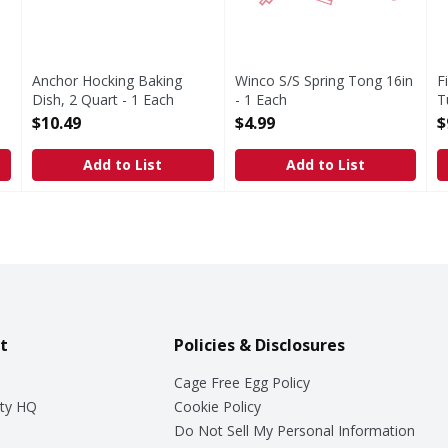
Anchor Hocking Baking
Winco S/S Spring Tong 16in
F
Dish, 2 Quart - 1 Each
- 1 Each
T
Open Product Description
Open Product Description
E
$10.49
$4.99
$
O
Add to List
Add to List
t
Policies & Disclosures
Cage Free Egg Policy
ty HQ
Cookie Policy
Do Not Sell My Personal Information