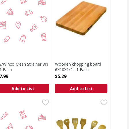
S/Winco Mesh Strainer 8in
Wooden chopping board
 1 Each
6X10X1/2 - 1 Each
pen Product Description
Open Product Description
7.99
$5.29
Add to List
Add to List
 - 1 Each
S Piano Wire Wisk 12in - 1 Each
IRST STREET
,
$2.99
Wood Utensil Set - 6 Each
,
$5.99
,
$7.69