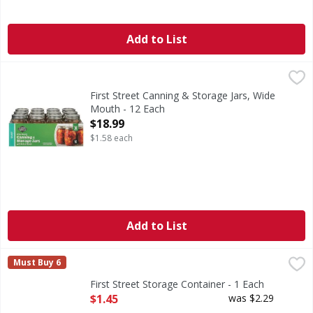
Add to List
First Street Canning & Storage Jars, Wide Mouth - 12 Each
First Street
,
Seals up to 18 months.
First Street Canning & Storage Jars, Wide
Mouth - 12 Each
Open Product Description
$18.99
$1.58 each
Add to List
First Street Storage Container - 1 Each
First Street
,
$1.45
Must Buy 6
Quality since 1871. Air-tight construction. Perfect for al
First Street Storage Container - 1 Each
Open Product Description
$1.45
was $2.29