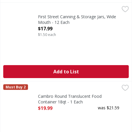
First Street Canning & Storage Jars, Wide Mouth - 12 Each
First Street
,
Seals up 18 months.
First Street Canning & Storage Jars, Wide
Mouth - 12 Each
Open Product Description
$17.99
$1.50 each
Add to List
Cambro Round Translucent Food Container 18qt - 1 Each
,
Must Buy 2
Cambro Round Translucent Food
Container 18qt - 1 Each
Open Product Description
$19.99
was $21.59