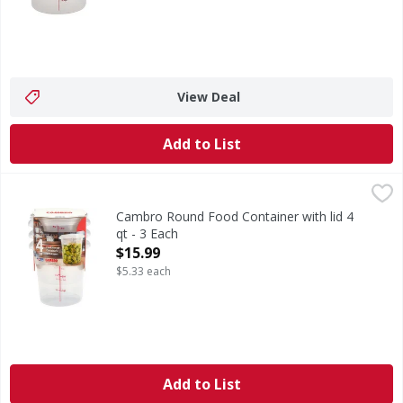
View Deal
Add to List
Cambro Round Food Container with lid 4 qt - 3 Each
,
$15.9
Cambro Round Food Container with lid 4
qt - 3 Each
Open Product Description
$15.99
$5.33 each
Add to List