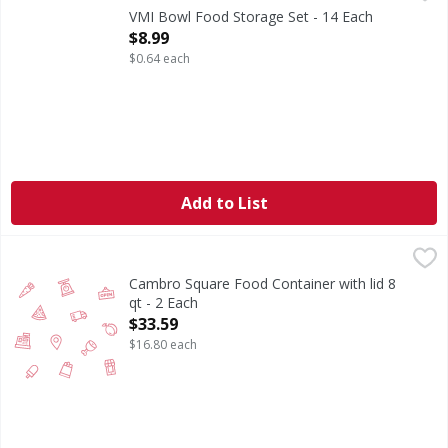
VMI Bowl Food Storage Set - 14 Each
Open Product Description
$8.99
$0.64 each
Add to List
Cambro Square Food Container with lid 8 qt - 2 Each
,
$33.5
Cambro Square Food Container with lid 8
qt - 2 Each
Open Product Description
$33.59
$16.80 each