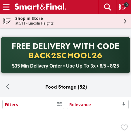
0
The fol
Skip header to page content
Shop in Store
at 511 - Lincoln Heights
PR
FREE DELIVERY
WITH CODE
Back to School promotion. Free delivery with promo code BACK
BACK2SCHOOL26
$35 Min Delivery Order • Use Up To 3x • 8/5 - 8/25
Food Storage (52)
Filters
Relevance
Search Results
Cambro Round Food Container with lid 2 qt - 3 Each
,
$13.9