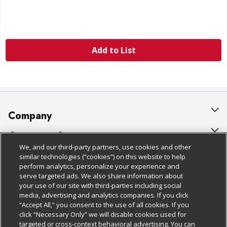
Add to List
Company
About Us
Customer Support
We, and our third-party partners, use cookies and other
Our Brands
Bulk Gift Card Orders
Policies & Disclosures
similar technologies (“cookies”) on this website to help
perform analytics, personalize your experience and
Careers
Business & Community HQ
Cage Free Egg Policy
serve targeted ads. We also share information about
your use of our site with third-parties including social
Follow Us
Charitable Foundation
Contact Us
Cookie Policy
media, advertising and analytics companies. If you click
“Accept All,” you consent to the use of all cookies. If you
Newsroom
Digital Coupon
Do Not Sell My Personal Information
click “Necessary Only” we will disable cookies used for
Download Our Apps
targeted or cross-context behavioral advertising. You can