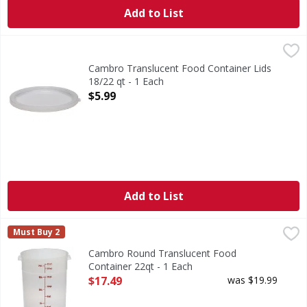
Add to List
Cambro Translucent Food Container Lids 18/22 qt - 1 Each
Cambro Translucent Food Container Lids
18/22 qt - 1 Each
Open Product Description
$5.99
Add to List
Cambro Round Translucent Food Container 22qt - 1 Each
,
Must Buy 2
Cambro Round Translucent Food
Container 22qt - 1 Each
Open Product Description
$17.49
was $19.99