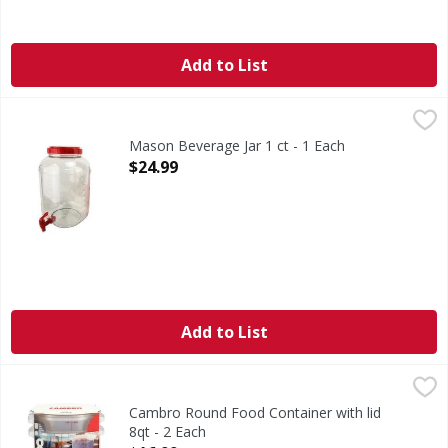
Add to List
Mason Beverage Jar 1 ct - 1 Each
,
$24.99
Mason Beverage Jar 1 ct - 1 Each
Open Product Description
$24.99
Add to List
Cambro Round Food Container with lid 8qt - 2 Each
,
$16.99
Cambro Round Food Container with lid
8qt - 2 Each