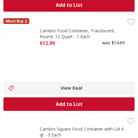
Add to List
Cambro Food Container, Translucent, Round, 12 Quart - 1
Cambro
Must Buy 2
Food Container, Translucent, Round, 12 Quart
Cambro Food Container, Translucent,
Round, 12 Quart - 1 Each
Open Product Description
$12.99
was $14.69
View Deal
Add to List
Cambro Square Food Container with Lid 4 qt - 3 Each
,
$27.
Cambro Square Food Container with Lid 4
qt - 3 Each