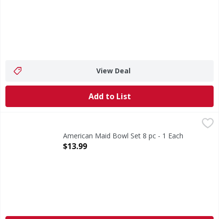
View Deal
Add to List
American Maid Bowl Set 8 pc - 1 Each
,
$13.99
American Maid Bowl Set 8 pc - 1 Each
Open Product Description
$13.99