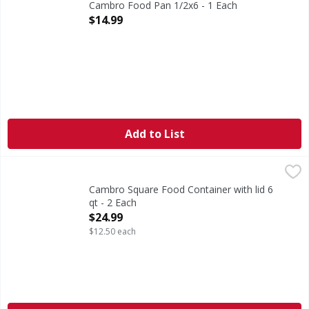
Cambro Food Pan 1/2x6 - 1 Each
Open Product Description
$14.99
Add to List
Cambro Square Food Container with lid 6 qt - 2 Each
,
$24.9
Cambro Square Food Container with lid 6
qt - 2 Each
Open Product Description
$24.99
$12.50 each