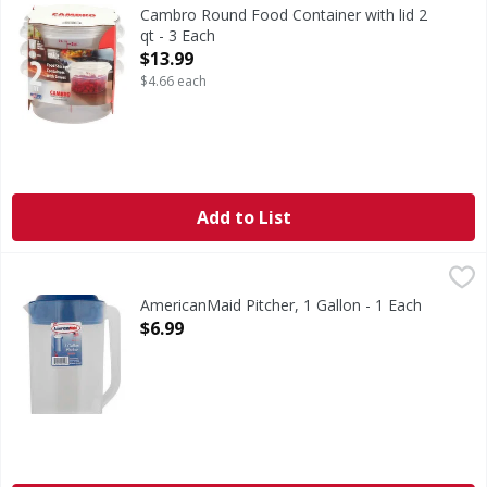
Cambro Round Food Container with lid 2
qt - 3 Each
Open Product Description
$13.99
$4.66 each
Add to List
AmericanMaid Pitcher, 1 Gallon - 1 Each
AmericanMaid
,
$6.99
1 gal/128 oz/3.8 l. Dishwasher safe. BPA free. Made in USA.
AmericanMaid Pitcher, 1 Gallon - 1 Each
Open Product Description
$6.99