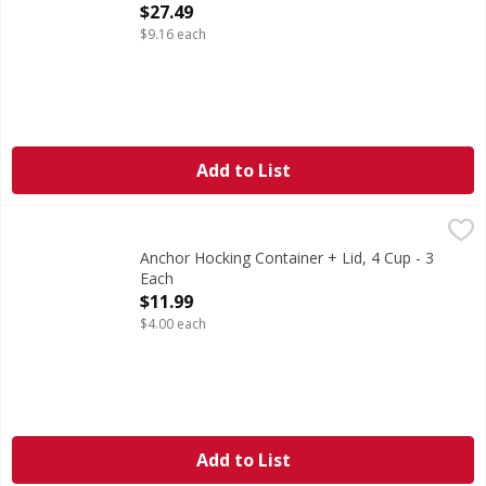
Open Product Description
$27.49
$9.16 each
Add to List
Anchor Hocking Container + Lid, 4 Cup - 3 Each
Anchor Hocking
,
$11.99
4 cup container + snug fit lid. 4 cup/946 ml. Tempered To
Anchor Hocking Container + Lid, 4 Cup - 3
Each
Open Product Description
$11.99
$4.00 each
Add to List