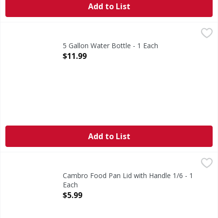
Add to List
5 Gallon Water Bottle - 1 Each
,
$11.99
5 Gallon Water Bottle - 1 Each
Open Product Description
$11.99
Add to List
Cambro Food Pan Lid with Handle 1/6 - 1 Each
,
$5.99
Cambro Food Pan Lid with Handle 1/6 - 1
Each
Open Product Description
$5.99