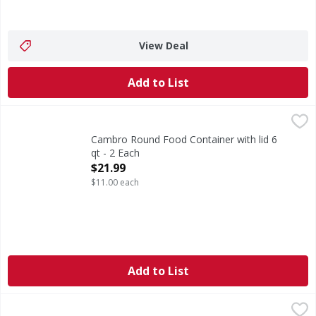
View Deal
Add to List
Cambro Round Food Container with lid 6 qt - 2 Each
,
$21.9
Cambro Round Food Container with lid 6
qt - 2 Each
Open Product Description
$21.99
$11.00 each
Add to List
VMI Bowl Food Storage Set - 14 Each
,
$8.99