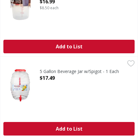
Open Product Description
$16.99
$8.50 each
Add to List
5 Gallon Beverage Jar w/Spigot - 1 Each
,
$17.49
5 Gallon Beverage Jar w/Spigot - 1 Each
Open Product Description
$17.49
Add to List