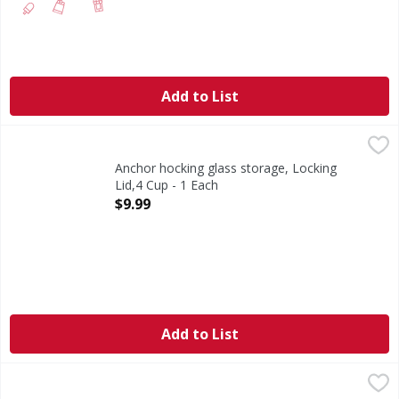
Add to List
Anchor hocking glass storage, Locking Lid,4 Cup - 1 Each
Anchor Hocking
,
Leak proof. Oven safe glass. American made glass since 19
Anchor hocking glass storage, Locking
Lid,4 Cup - 1 Each
Open Product Description
$9.99
Add to List
Cambro Food Pan 1/2x6 - 1 Each
,
$14.99