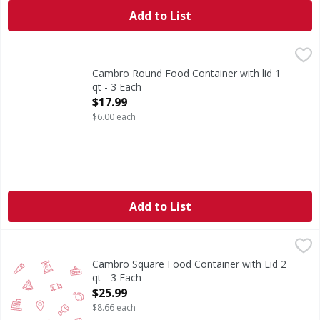
Add to List
Cambro Round Food Container with lid 1 qt - 3 Each
,
$17.9
Cambro Round Food Container with lid 1
qt - 3 Each
Open Product Description
$17.99
$6.00 each
Add to List
Cambro Square Food Container with Lid 2 qt - 3 Each
,
$25.
Cambro Square Food Container with Lid 2
qt - 3 Each
Open Product Description
$25.99
$8.66 each