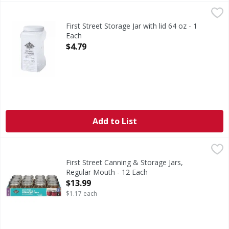
First Street Storage Jar with lid 64 oz - 1 Each
FIRST STREET
,
$4.79
First Street Storage Jar with lid 64 oz - 1
Each
Open Product Description
$4.79
Add to List
First Street Canning & Storage Jars, Regular Mouth - 12 E
First Street
Seal for 18 months.
First Street Canning & Storage Jars,
Regular Mouth - 12 Each
Open Product Description
$13.99
$1.17 each