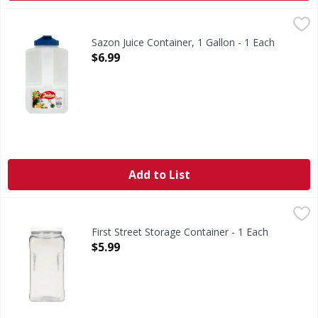
Sazon Juice Container, 1 Gallon - 1 Each
Sazon
,
$6.99
3.8 l. 16 cup. Distinction in Housewares. Non-toxic plasti
Sazon Juice Container, 1 Gallon - 1 Each
Open Product Description
$6.99
Add to List
First Street Storage Container - 1 Each
First Street
,
$5.99
Quality since 1871. Air-tight construction. Perfect for al
First Street Storage Container - 1 Each
Open Product Description
$5.99