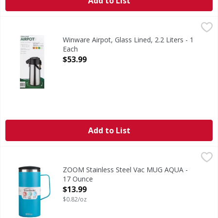
Add to List
Winware Airpot, Glass Lined, 2.2 Liters - 1 Each
Winware
,
$53.99
Double-wall insulated. Heat retention: 10 hours at 171 degre
Winware Airpot, Glass Lined, 2.2 Liters - 1
Each
Open Product Description
$53.99
Add to List
ZOOM Stainless Steel Vac MUG AQUA - 17 Ounce
,
$13.99
ZOOM Stainless Steel Vac MUG AQUA -
17 Ounce
Open Product Description
$13.99
$0.82/oz