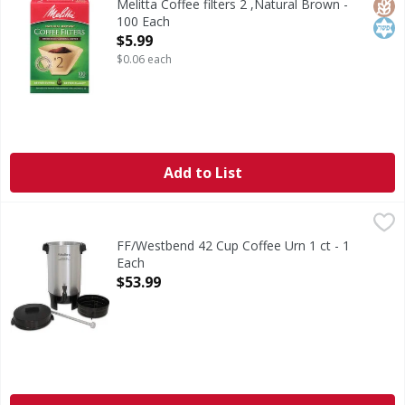
Glut
Kos
Melitta Coffee filters 2 ,Natural Brown -
100 Each
Open Product Description
$5.99
$0.06 each
Add to List
FF/Westbend 42 Cup Coffee Urn 1 ct - 1 Each
,
$53.99
FF/Westbend 42 Cup Coffee Urn 1 ct - 1
Each
Open Product Description
$53.99