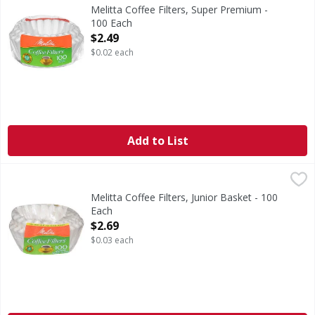
Coffee Filters, Super Premium
Melitta Coffee Filters, Super Premium -
100 Each
Open Product Description
$2.49
$0.02 each
Add to List
Melitta Coffee Filters, Junior Basket - 100 Each
Melitta
,
$2.69
Coffee Filters, Junior Basket
Melitta Coffee Filters, Junior Basket - 100
Each
Open Product Description
$2.69
$0.03 each