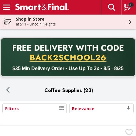
0
The fol
Skip header to page content
Shop in Store
at 511 - Lincoln Heights
PR
FREE DELIVERY
WITH CODE
Back to School promotion. Free delivery with promo code BACK
BACK2SCHOOL26
$35 Min Delivery Order • Use Up To 3x • 8/5 - 8/25
Coffee Supplies (23)
Filters
Relevance
Search Results
Melitta Coffee Filters, Super Premium - 100 Each
Melitta
,
$2.49