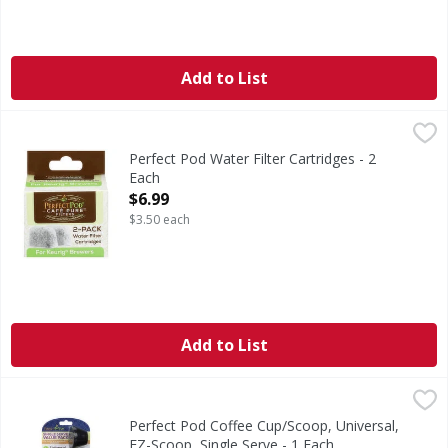
Add to List
Perfect Pod Water Filter Cartridges - 2 Each
Perfect Pod
,
$6.99
Water Filter Cartridges
Perfect Pod Water Filter Cartridges - 2
Each
Open Product Description
$6.99
$3.50 each
Add to List
Perfect Pod Coffee Cup/Scoop, Universal, EZ-Scoop, Single
Perfect Pod
Coffee Cup/Scoop, Universal, EZ-Scoop, Single Serve
Perfect Pod Coffee Cup/Scoop, Universal,
EZ-Scoop, Single Serve - 1 Each