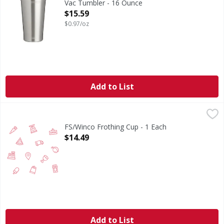
Vac Tumbler - 16 Ounce
Open Product Description
$15.59
$0.97/oz
Add to List
FS/Winco Frothing Cup - 1 Each
FIRST STREET
,
$14.49
FS/Winco Frothing Cup - 1 Each
Open Product Description
$14.49
Add to List