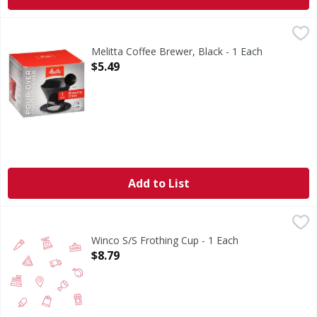
Melitta Coffee Brewer, Black - 1 Each
Melitta
,
$5.49
The original Pour Over. Melitta Bentz, Founder and Inventor
Melitta Coffee Brewer, Black - 1 Each
Open Product Description
$5.49
Add to List
Winco S/S Frothing Cup - 1 Each
FIRST STREET
,
$8.79
Winco S/S Frothing Cup - 1 Each
Open Product Description
$8.79