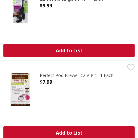
Open Product Description
$9.99
Add to List
Perfect Pod Brewer Care Kit - 1 Each
Perfect Pod
,
$7.99
Brewer Care Kit
Perfect Pod Brewer Care Kit - 1 Each
Open Product Description
$7.99
Add to List