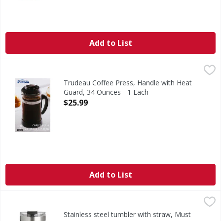
Add to List
Trudeau Coffee Press, Handle with Heat Guard, 34 Ounces 
Trudeau
1 l capacity. Offers a personalized taste: Allow to brew 3 t
Trudeau Coffee Press, Handle with Heat
Guard, 34 Ounces - 1 Each
Open Product Description
$25.99
Add to List
Stainless steel tumbler with straw, Must Vac Tumbler - 16
Stainless steel tumbler with straw, Must