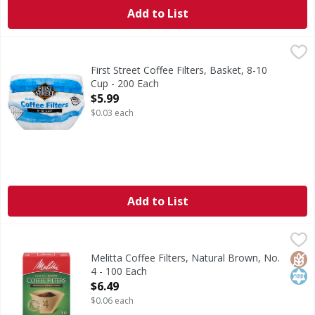
Add to List
First Street Coffee Filters, Basket, 8-10 Cup - 200 Each
First Street
,
$5.
3.5 in (8.9 cm) diameter base. Since 1871. Welcome to Firs
First Street Coffee Filters, Basket, 8-10
Cup - 200 Each
Open Product Description
$5.99
$0.03 each
Add to List
Melitta Coffee Filters, Natural Brown, No. 4 - 100 Each
Melitta
,
$6.
Coffee Filters, Natural Brown, No. 4
Glut
Kos
Melitta Coffee Filters, Natural Brown, No.
4 - 100 Each
Open Product Description
$6.49
$0.06 each