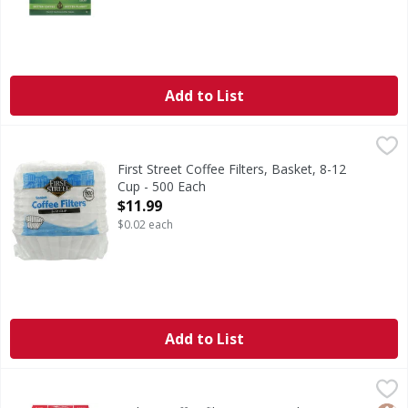
Add to List
First Street Coffee Filters, Basket, 8-12 Cup - 500 Each
First Street
,
$11
Since 1871.
First Street Coffee Filters, Basket, 8-12
Cup - 500 Each
Open Product Description
$11.99
$0.02 each
Add to List
Melitta Coffee filters 2 ,Natural Brown - 100 Each
Melitta
,
$5.99
Coffee Filters, No. 2, Natural Brown