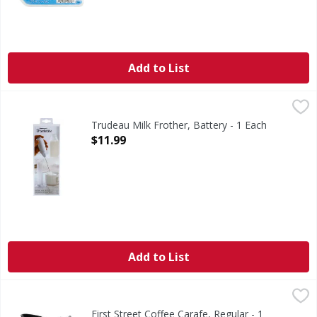
Add to List
Trudeau Milk Frother, Battery - 1 Each
Trudeau
,
$11.99
Activation button. Ergonomic handle. Standing base. Stainle
Trudeau Milk Frother, Battery - 1 Each
Open Product Description
$11.99
Add to List
First Street Coffee Carafe, Regular - 1 Each
First Street
,
$12.99
Coffee Carafe, Regular
First Street Coffee Carafe, Regular - 1