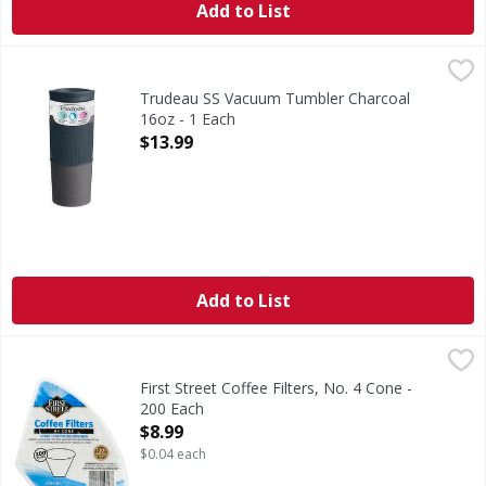
Add to List
Trudeau SS Vacuum Tumbler Charcoal 16oz - 1 Each
,
$13.
Trudeau SS Vacuum Tumbler Charcoal
16oz - 1 Each
Open Product Description
$13.99
Add to List
First Street Coffee Filters, No. 4 Cone - 200 Each
First Street
,
$8.99
2-1/6 in (5.2 cm) base. Fits most 8-12 cup cone-style cof
First Street Coffee Filters, No. 4 Cone -
200 Each
Open Product Description
$8.99
$0.04 each