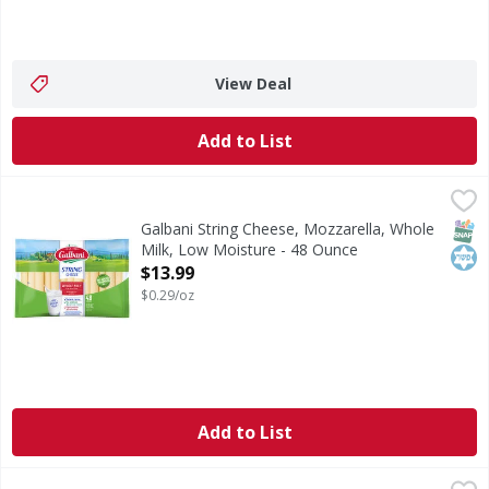
View Deal
Add to List
Galbani String Cheese, Mozzarella, Whole Milk, Low Moist
Galbani
No. 1 in Italy. Natural cheese. Farmer certified rBST-free
SNAP
Kos
Galbani String Cheese, Mozzarella, Whole
Milk, Low Moisture - 48 Ounce
Open Product Description
$13.99
$0.29/oz
Add to List