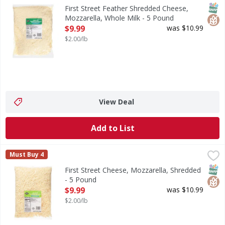
Feather Shredded Cheese, Mozzarella, Whole Milk
SNAP
Glut
First Street Feather Shredded Cheese,
Mozzarella, Whole Milk - 5 Pound
Open Product Description
$9.99
was $10.99
$2.00/lb
View Deal
Add to List
First Street Cheese, Mozzarella, Shredded - 5 Pound
First Street
,
$9.99
Must Buy 4
Cheese, Mozzarella, Shredded
SNAP
Glut
First Street Cheese, Mozzarella, Shredded
- 5 Pound
Open Product Description
$9.99
was $10.99
$2.00/lb