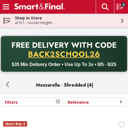
0
The fol
Skip header to page content
Shop in Store
at 511 - Lincoln Heights
PR
FREE DELIVERY
WITH CODE
Back to School promotion. Free delivery with promo code BACK
BACK2SCHOOL26
$35 Min Delivery Order • Use Up To 3x • 8/5 - 8/25
Mozzarella - Shredded (4)
Filters
Relevance
Search Results
First Street Feather Shredded Cheese, Mozzarella, Whole 
First Street
Must Buy 4