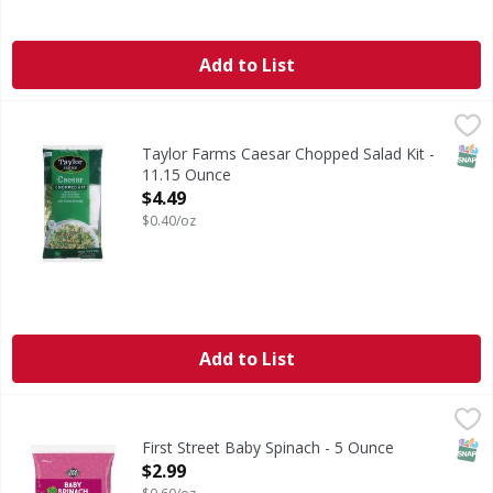
Add to List
Taylor Farms Caesar Chopped Salad Kit - 11.15 Ounce
Taylor Farms
,
$4.
Nothing beats a classic! Our Caesar Chopped Salad Kit has 
SNAP
Taylor Farms Caesar Chopped Salad Kit -
11.15 Ounce
Open Product Description
$4.49
$0.40/oz
Add to List
First Street Baby Spinach - 5 Ounce
FIRST STREET
,
$2.99
SNAP
First Street Baby Spinach - 5 Ounce
Open Product Description
$2.99