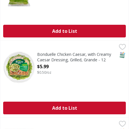
Add to List
Bonduelle Chicken Caesar, with Creamy Caesar Dressing, G
Bonduelle
Large enough to share (or not), this delicious salad includ
SNAP
Bonduelle Chicken Caesar, with Creamy
Caesar Dressing, Grilled, Grande - 12
Ounce
$5.99
Open Product Description
$0.50/oz
Add to List
First Street Lettuce, Iceberg, Shredded - 5 Pound
First Street
,
$5.99
Lettuce, Iceberg, Shredded