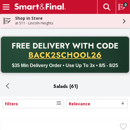
0
The fol
Skip header to page content
Shop in Store
at 511 - Lincoln Heights
PR
FREE DELIVERY
WITH CODE
Back to School promotion. Free delivery with promo code BACK
BACK2SCHOOL26
$35 Min Delivery Order • Use Up To 3x • 8/5 - 8/25
Salads (61)
Filters
Relevance
Search Results
Romaine Hearts - 6 Each
,
$5.99