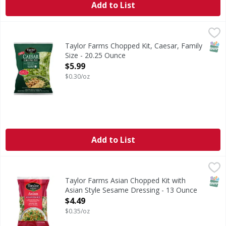
Add to List
Taylor Farms Chopped Kit, Caesar, Family Size - 20.25 Oun
Taylor Farms
Nothing beats a classic! Our Caesar Chopped Salad Kit has 
SNAP
Taylor Farms Chopped Kit, Caesar, Family
Size - 20.25 Ounce
Open Product Description
$5.99
$0.30/oz
Add to List
Taylor Farms Asian Chopped Kit with Asian Style Sesame 
Taylor Farms
Asian Chopped Kit with Asian Style Sesame Dressing
SNAP
Taylor Farms Asian Chopped Kit with
Asian Style Sesame Dressing - 13 Ounce
Open Product Description
$4.49
$0.35/oz