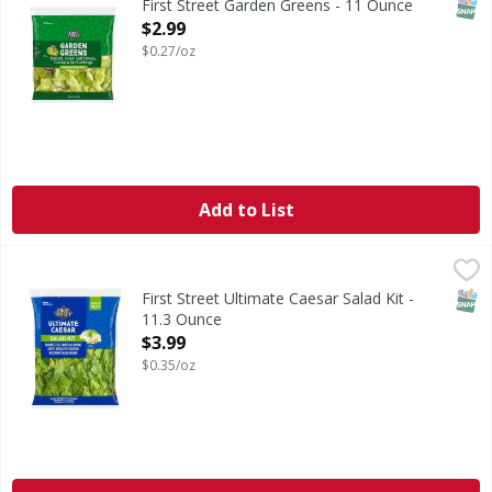
SNAP
First Street Garden Greens - 11 Ounce
Open Product Description
$2.99
$0.27/oz
Add to List
First Street Ultimate Caesar Salad Kit - 11.3 Ounce
FIRST STREET
,
$3.99
SNAP
First Street Ultimate Caesar Salad Kit -
11.3 Ounce
Open Product Description
$3.99
$0.35/oz