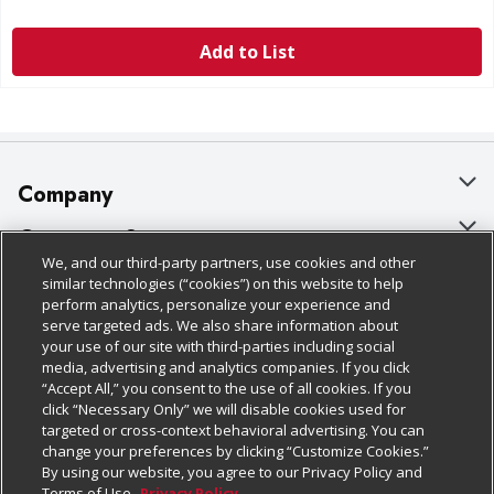
Add to List
Company
About Us
Customer Support
We, and our third-party partners, use cookies and other
Our Brands
Bulk Gift Card Orders
Policies & Disclosures
similar technologies (“cookies”) on this website to help
perform analytics, personalize your experience and
Careers
Business & Community HQ
Cage Free Egg Policy
serve targeted ads. We also share information about
your use of our site with third-parties including social
Follow Us
Charitable Foundation
Contact Us
Cookie Policy
media, advertising and analytics companies. If you click
“Accept All,” you consent to the use of all cookies. If you
Newsroom
Digital Coupon
Do Not Sell My Personal Information
click “Necessary Only” we will disable cookies used for
Download Our Apps
targeted or cross-context behavioral advertising. You can
Product Recalls
Frequently Asked Questions
Privacy Policy
change your preferences by clicking “Customize Cookies.”
By using our website, you agree to our Privacy Policy and
Real Estate
Promotions & Offers
Website Accessibility Statement
Terms of Use.
Privacy Policy