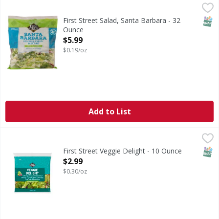
First Street Salad, Santa Barbara - 32 Ounce
First Street
,
$5.99
Since 1871. Pre-washed. 2 lb bag. Ready to eat. No preserv
SNAP
First Street Salad, Santa Barbara - 32
Ounce
Open Product Description
$5.99
$0.19/oz
Add to List
First Street Veggie Delight - 10 Ounce
FIRST STREET
,
$2.99
SNAP
First Street Veggie Delight - 10 Ounce
Open Product Description
$2.99
$0.30/oz