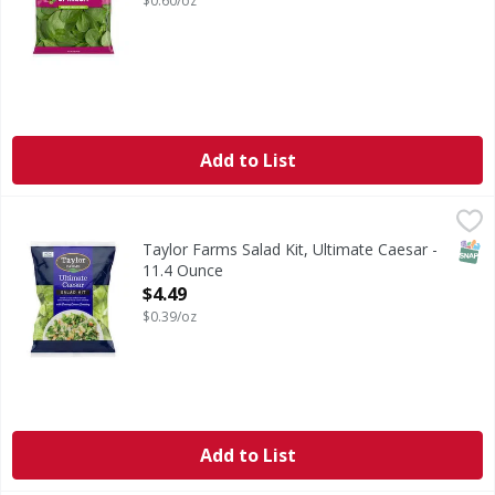
$0.60/oz
Add to List
Taylor Farms Salad Kit, Ultimate Caesar - 11.4 Ounce
Taylor Farms
,
$4.4
Our Ultimate Caesar Salad Kit takes everything you love ab
SNAP
Taylor Farms Salad Kit, Ultimate Caesar -
11.4 Ounce
Open Product Description
$4.49
$0.39/oz
Add to List