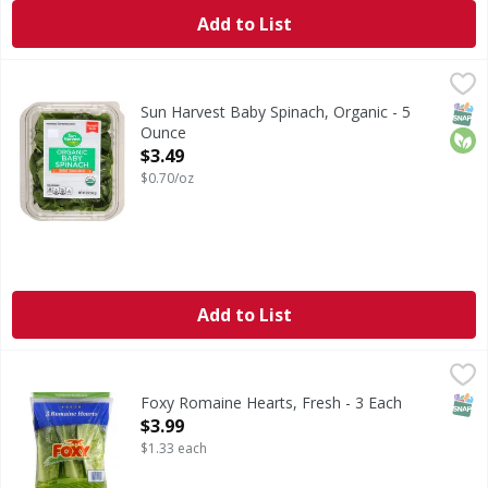
Add to List
Sun Harvest Baby Spinach, Organic - 5 Ounce
Sun Harvest
,
$3.49
Thoroughly washed. Pre washed ready to eat.
SNAP
Orga
Sun Harvest Baby Spinach, Organic - 5
Ounce
Open Product Description
$3.49
$0.70/oz
Add to List
Foxy Romaine Hearts, Fresh - 3 Each
Foxy
,
$3.99
www.foxy.com. Facebook.com/FoxyProduct. Twitter.com/Fo
SNAP
Foxy Romaine Hearts, Fresh - 3 Each
Open Product Description
$3.99
$1.33 each