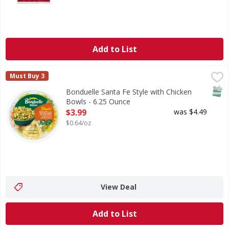
Add to List
Bonduelle Santa Fe Style with Chicken Bowls - 6.25 Ounce
Bonduelle
,
Must Buy 3
Bring bold southwest flavor to your day with one of our top
SNAP
Bonduelle Santa Fe Style with Chicken
Bowls - 6.25 Ounce
Open Product Description
$3.99
was $4.49
$0.64/oz
View Deal
Add to List