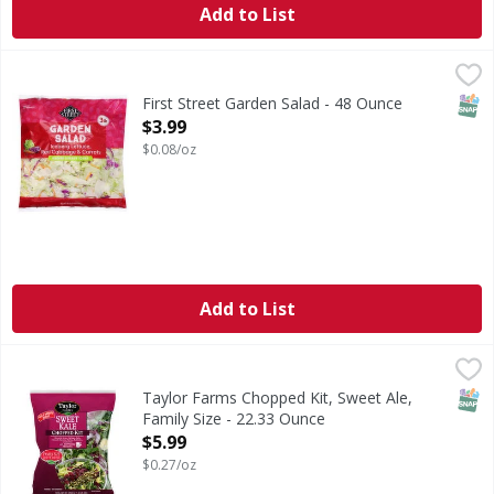
Add to List
First Street Garden Salad - 48 Ounce
First Street
,
$3.99
Garden Salad
SNAP
First Street Garden Salad - 48 Ounce
Open Product Description
$3.99
$0.08/oz
Add to List
Taylor Farms Chopped Kit, Sweet Ale, Family Size - 22.33 
Taylor Farms
Packed with delicious superfoods such as broccoli, Brussel
SNAP
Taylor Farms Chopped Kit, Sweet Ale,
Family Size - 22.33 Ounce
Open Product Description
$5.99
$0.27/oz