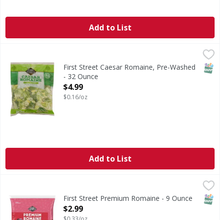
Add to List
First Street Caesar Romaine, Pre-Washed - 32 Ounce
First Street
,
$4.9
First Street - Since 1871. Welcome to First Street! For ove
SNAP
First Street Caesar Romaine, Pre-Washed
- 32 Ounce
Open Product Description
$4.99
$0.16/oz
Add to List
First Street Premium Romaine - 9 Ounce
FIRST STREET
,
$2.99
SNAP
First Street Premium Romaine - 9 Ounce
Open Product Description
$2.99
$0.33/oz