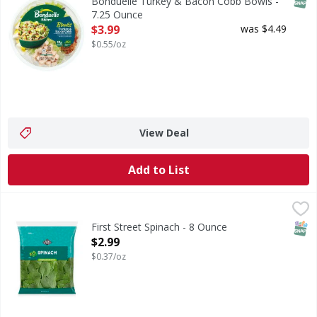
Bonduelle Turkey & Bacon Cobb Bowls -
7.25 Ounce
Open Product Description
$3.99
was $4.49
$0.55/oz
View Deal
Add to List
First Street Spinach - 8 Ounce
FIRST STREET
,
$2.99
SNAP
First Street Spinach - 8 Ounce
Open Product Description
$2.99
$0.37/oz