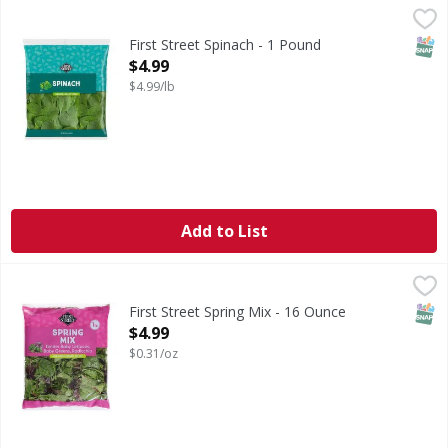
First Street Spinach - 1 Pound
FIRST STREET
,
$4.99
SNAP
First Street Spinach - 1 Pound
Open Product Description
$4.99
$4.99/lb
Add to List
First Street Spring Mix - 16 Ounce
First Street
,
$4.99
Spring Mix
SNAP
First Street Spring Mix - 16 Ounce
Open Product Description
$4.99
$0.31/oz