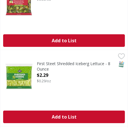
Add to List
First Steet Shredded Iceberg Lettuce - 8 Ounce
FIRST STREET
,
$2.29
SNAP
First Steet Shredded Iceberg Lettuce - 8
Ounce
Open Product Description
$2.29
$0.29/oz
Add to List