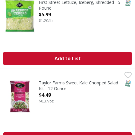
SNAP
First Street Lettuce, Iceberg, Shredded - 5
Pound
Open Product Description
$5.99
$1.20/lb
Add to List
Taylor Farms Sweet Kale Chopped Salad Kit - 12 Ounce
Taylor Farms
,
$4
Packed with delicious superfoods such as broccoli, Brusse
SNAP
Taylor Farms Sweet Kale Chopped Salad
Kit - 12 Ounce
Open Product Description
$4.49
$0.37/oz