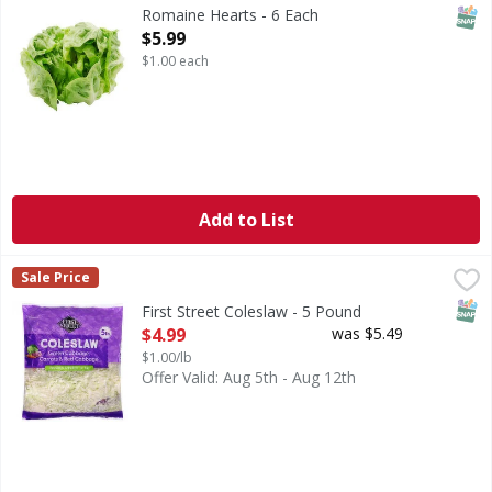
SNAP
Romaine Hearts - 6 Each
Open Product Description
$5.99
$1.00 each
Add to List
First Street Coleslaw - 5 Pound
First Street
,
$4.99
Sale Price
Coleslaw
SNAP
First Street Coleslaw - 5 Pound
Open Product Description
$4.99
was $5.49
$1.00/lb
Offer Valid: Aug 5th - Aug 12th