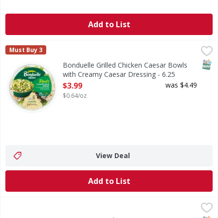
Add to List
Bonduelle Grilled Chicken Caesar Bowls with Creamy Caes
Bonduelle
Must Buy 3
There's a reason this is America's best-selling salad bowl 
SNAP
Bonduelle Grilled Chicken Caesar Bowls
with Creamy Caesar Dressing - 6.25
Ounce
$3.99
was $4.49
Open Product Description
$0.64/oz
View Deal
Add to List
First Street Garden Greens - 11 Ounce
FIRST STREET
,
$2.99