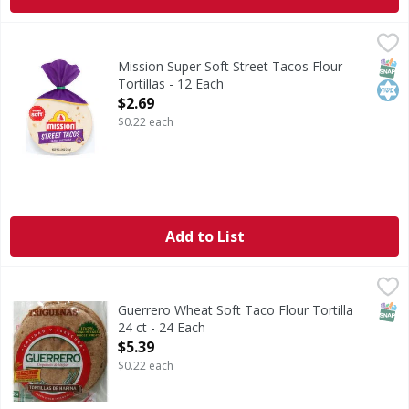
Mission Super Soft Street Tacos Flour Tortillas - 12 Each
Mission
,
Super Soft Street Tacos Flour Tortillas
SNAP
Kos
Mission Super Soft Street Tacos Flour
Tortillas - 12 Each
Open Product Description
$2.69
$0.22 each
Add to List
Guerrero Wheat Soft Taco Flour Tortilla 24 ct - 24 Each
,
$5
SNAP
Guerrero Wheat Soft Taco Flour Tortilla
24 ct - 24 Each
Open Product Description
$5.39
$0.22 each