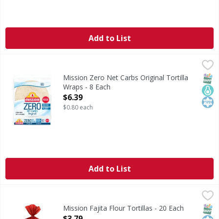
Add to List
Mission Zero Net Carbs Original Tortilla Wraps - 8 Each
Mission
,
$
Zero Net Carbs Original Tortilla Wraps
SNAP
Keto
Kos
Mission Zero Net Carbs Original Tortilla
Wraps - 8 Each
Open Product Description
$6.39
$0.80 each
Add to List
Mission Fajita Flour Tortillas - 20 Each
Mission
,
$3.79
Fajita Flour Tortillas
SNAP
Kos
Mission Fajita Flour Tortillas - 20 Each
Open Product Description
$3.79