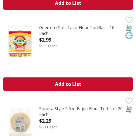
Add to List
Guerrero Soft Taco Flour Tortillas - 10 Each
Guerrero
,
$2.99
Soft Taco Flour Tortillas
SNAP
Kos
Guerrero Soft Taco Flour Tortillas - 10
Each
Open Product Description
$2.99
$0.30 each
Add to List
Sonora Style 5.5 in Fajita Flour Tortilla - 20 Each
Smart & Final
,
$2.29
SNAP
Sonora Style 5.5 in Fajita Flour Tortilla - 20
Each
Open Product Description
$2.29
$0.11 each