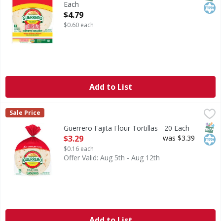
Each
Open Product Description
$4.79
$0.60 each
Add to List
Guerrero Fajita Flour Tortillas - 20 Each
Guerrero
,
$3.29
Sale Price
Fajita Flour Tortillas
SNAP
Kos
Guerrero Fajita Flour Tortillas - 20 Each
Open Product Description
$3.29
was $3.39
$0.16 each
Offer Valid: Aug 5th - Aug 12th
Add to List