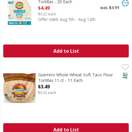
Tortillas - 20 Each
Open Product Description
$4.49
was $4.99
$0.22 each
Offer Valid: Aug 5th - Aug 12th
Add to List
Guerrero Whole Wheat Soft Taco Flour Tortillas 11 ct - 11
SNAP
Guerrero Whole Wheat Soft Taco Flour
Tortillas 11 ct - 11 Each
Open Product Description
$3.49
$0.32 each
Add to List