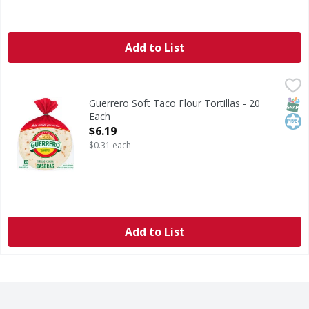
Add to List
Guerrero Soft Taco Flour Tortillas - 20 Each
Guerrero
,
$6.19
Soft Taco Flour Tortillas
SNAP
Kos
Guerrero Soft Taco Flour Tortillas - 20
Each
Open Product Description
$6.19
$0.31 each
Add to List