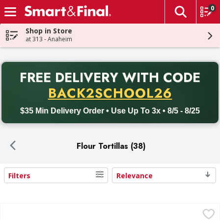
0
The fol
Skip header to page content
Shop in Store
at 313 - Anaheim
PR
FREE DELIVERY
WITH CODE
Back to School promotion. Free delivery with promo code BACK
BACK2SCHOOL26
$35 Min Delivery Order • Use Up To 3x • 8/5 - 8/25
Flour Tortillas (38)
Filters
Relevance
Search Results
First Street Flour Tortillas, Burrito Size - 12 Each
First Street
,
$3.99