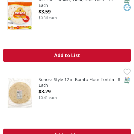
Each
Open Product Description
$3.59
$0.36 each
Add to List
Sonora Style 12 in Burrito Flour Tortilla - 8 Each
Smart & Final
,
$3.29
SNAP
Sonora Style 12 in Burrito Flour Tortilla - 8
Each
Open Product Description
$3.29
$0.41 each