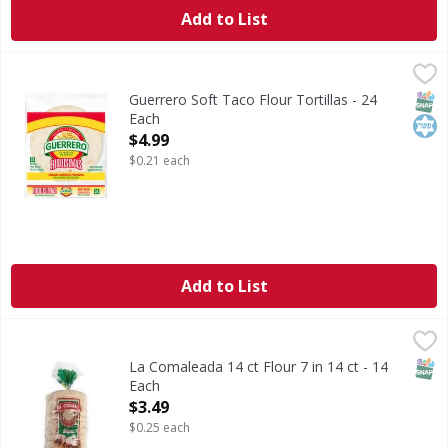
Add to List
Guerrero Soft Taco Flour Tortillas - 24 Each
Guerrero
,
$4.99
Soft Taco Flour Tortillas
SNAP
Kos
Guerrero Soft Taco Flour Tortillas - 24
Each
Open Product Description
$4.99
$0.21 each
Add to List
La Comaleada 14 ct Flour 7 in 14 ct - 14 Each
,
$3.49
SNAP
La Comaleada 14 ct Flour 7 in 14 ct - 14
Each
Open Product Description
$3.49
$0.25 each