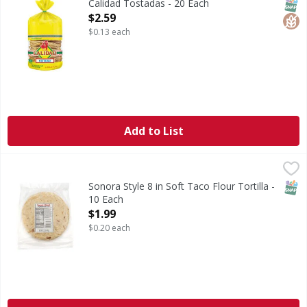
SNAP
Glut
Calidad Tostadas - 20 Each
Open Product Description
$2.59
$0.13 each
Add to List
Sonora Style 8 in Soft Taco Flour Tortilla - 10 Each
Smart & Final
,
$1.99
SNAP
Sonora Style 8 in Soft Taco Flour Tortilla -
10 Each
Open Product Description
$1.99
$0.20 each