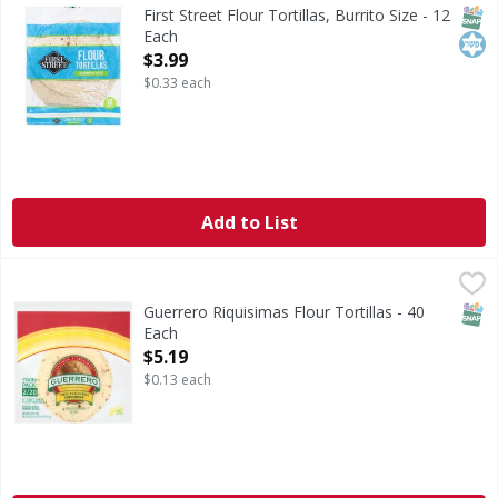
Flour Tortillas, Burrito Size
SNAP
Kos
First Street Flour Tortillas, Burrito Size - 12
Each
Open Product Description
$3.99
$0.33 each
Add to List
Guerrero Riquisimas Flour Tortillas - 40 Each
,
$5.19
SNAP
Guerrero Riquisimas Flour Tortillas - 40
Each
Open Product Description
$5.19
$0.13 each