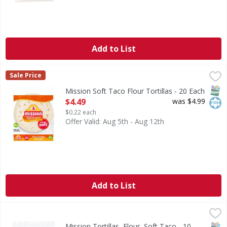
Add to List
Mission Soft Taco Flour Tortillas - 20 Each
Mission
,
$4.49
Sale Price
Soft Taco Flour Tortillas
SNAP
Kos
Mission Soft Taco Flour Tortillas - 20 Each
Open Product Description
$4.49
was $4.99
$0.22 each
Offer Valid: Aug 5th - Aug 12th
Add to List
Mission Tortillas, Flour, Soft Taco - 10 Each
Mission
,
$3.59
The authentic tradition. Enjoy the freshly baked taste of 
SNAP
Kos
Mission Tortillas, Flour, Soft Taco - 10