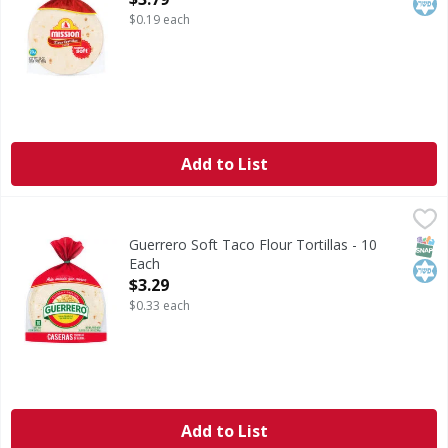
$0.19 each
Add to List
Guerrero Soft Taco Flour Tortillas - 10 Each
Guerrero
,
$3.29
Soft Taco Flour Tortillas
SNAP
Kos
Guerrero Soft Taco Flour Tortillas - 10
Each
Open Product Description
$3.29
$0.33 each
Add to List