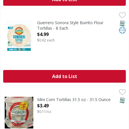
Guerrero Sonora Style Burrito Flour Tortillas - 8 Each
Guerrero
,
$4.
Sonora Style Burrito Flour Tortillas
SNAP
Kos
Guerrero Sonora Style Burrito Flour
Tortillas - 8 Each
Open Product Description
$4.99
$0.62 each
Add to List
Mini Corn Tortillas 31.5 oz - 31.5 Ounce
,
$3.49
SNAP
Mini Corn Tortillas 31.5 oz - 31.5 Ounce
Open Product Description
$3.49
$0.11/oz