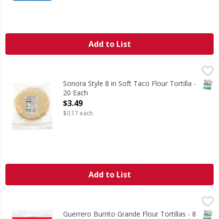
Add to List
Sonora Style 8 in Soft Taco Flour Tortilla - 20 Each
Smart & Final
,
$3.49
SNAP
Sonora Style 8 in Soft Taco Flour Tortilla -
20 Each
Open Product Description
$3.49
$0.17 each
Add to List
Guerrero Burrito Grande Flour Tortillas - 8 Each
Guerrero
,
$4.79
Burrito Grande Flour Tortillas
SNAP
Kos
Guerrero Burrito Grande Flour Tortillas - 8