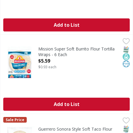
Add to List
Mission Super Soft Burrito Flour Tortilla Wraps - 6 Each
Mission
,
$
Super Soft Burrito Flour Tortilla Wraps
SNAP
Keto
Kos
Mission Super Soft Burrito Flour Tortilla
Wraps - 6 Each
Open Product Description
$5.59
$0.93 each
Add to List
Guerrero Sonora Style Soft Taco Flour Tortillas - 20 Each
Guerrero
,
Sale Price
Sonora Style Soft Taco Flour Tortillas
SNAP
Kos
Guerrero Sonora Style Soft Taco Flour