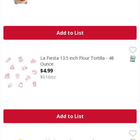
Add to List
La Fiesta 13.5 inch Flour Tortilla - 48 Ounce
,
$4.99
SNAP
La Fiesta 13.5 inch Flour Tortilla - 48
Ounce
Open Product Description
$4.99
$0.10/oz
Add to List
Calidad Tostadas - 20 Each
Calidad
,
$2.59
Tostadas