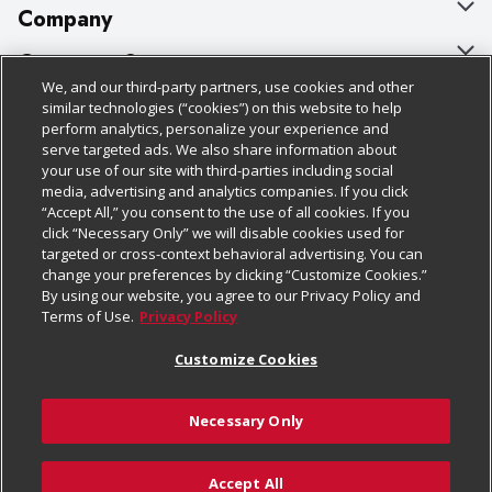
Company
About Us
Customer Support
We, and our third-party partners, use cookies and other
Our Brands
Bulk Gift Card Orders
Policies & Disclosures
similar technologies (“cookies”) on this website to help
perform analytics, personalize your experience and
Careers
Business & Community HQ
Cage Free Egg Policy
serve targeted ads. We also share information about
your use of our site with third-parties including social
Follow Us
Charitable Foundation
Contact Us
Cookie Policy
media, advertising and analytics companies. If you click
“Accept All,” you consent to the use of all cookies. If you
Newsroom
Digital Coupon
Do Not Sell My Personal Information
click “Necessary Only” we will disable cookies used for
Download Our Apps
targeted or cross-context behavioral advertising. You can
Product Recalls
Frequently Asked Questions
Privacy Policy
change your preferences by clicking “Customize Cookies.”
By using our website, you agree to our Privacy Policy and
Real Estate
Promotions & Offers
Website Accessibility Statement
Terms of Use.
Privacy Policy
Potential Suppliers
Receipt Portal
Transparency
Customize Cookies
Welcome
Tax Exemption Application
Terms & Conditions
Necessary Only
Where Else Campaign
Safety Data Sheets
Customize Cookies
Chedraui USA
Accept All
Store Customer Survey