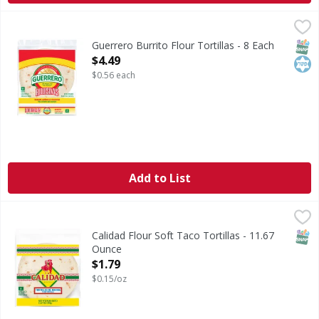
Guerrero Burrito Flour Tortillas - 8 Each
Guerrero
,
$4.49
Burrito Flour Tortillas
SNAP
Kos
Guerrero Burrito Flour Tortillas - 8 Each
Open Product Description
$4.49
$0.56 each
Add to List
Calidad Flour Soft Taco Tortillas - 11.67 Ounce
,
$1.79
SNAP
Calidad Flour Soft Taco Tortillas - 11.67
Ounce
Open Product Description
$1.79
$0.15/oz