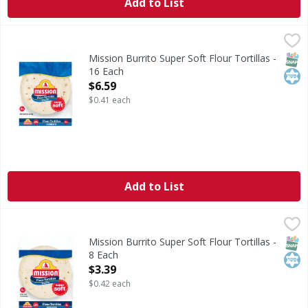
Add to List
Mission Burrito Super Soft Flour Tortillas - 16 Each
Mission
,
$6.59
Burrito Super Soft Flour Tortillas
SNAP
Kos
Mission Burrito Super Soft Flour Tortillas -
16 Each
Open Product Description
$6.59
$0.41 each
Add to List
Mission Burrito Super Soft Flour Tortillas - 8 Each
Mission
,
$3.39
Burrito Super Soft Flour Tortillas
SNAP
Kos
Mission Burrito Super Soft Flour Tortillas -
8 Each
Open Product Description
$3.39
$0.42 each