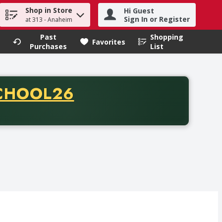
Shop in Store
Hi Guest
h term to find items.
Sign In or Register
at 313 - Anaheim
Past
Shopping
.
Favorites
Purchases
List
CODE
CHOOL26
chase of thirty-five dollars. Offer valid from August fifth th