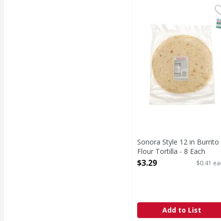
Sonora Style 12 in Burr
Smart & Final
S
Sonora Style 12 in Burrito
Flour Tortilla - 8 Each
Open Product Description
$3.29
$0.41 ea
Add to List