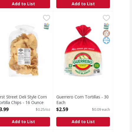
Add to List
Add to List
tillas - 10 Each
irst Street Deli Style Corn Tortilla Chips - 16 Ounce
irst Street
$2.99
,
$2.99
Guerrero Corn Tortillas - 30 Each
Guerrero
,
$3.99
,
eli Style Corn Tortilla Chips
Corn Tortillas
T Eligible
SNAP EBT Eligible
SNAP EBT Eli
GlutenFree
Kosher
irst Street Deli Style Corn
Guerrero Corn Tortillas - 30
ortilla Chips - 16 Ounce
Each
pen Product Description
Open Product Description
3.99
$2.59
$0.25/oz
$0.09 each
Add to List
Add to List