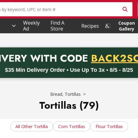
owing text field is used to search for items. Type your searc
Weekly
Find A
Coupon
Recipes
Ad
Store
Gallery
PROMO 
IVERY
WITH CODE
BACK2S
code BACK2SCHOOL26. Valid on delivery orders with a minimum pur
$35 Min Delivery Order • Use Up To 3x • 8/5 - 8/25
Bread, Tortillas
Tortillas (79)
All Other Tortilla
Corn Tortillas
Flour Tortillas