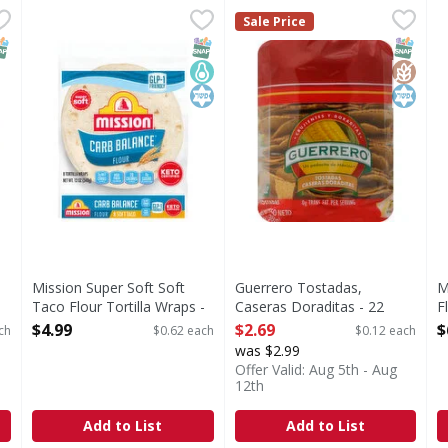
ito Flour Tortilla - 8 Each
Mission Super Soft Soft Taco Flour Tortilla Wraps - 8 E
Mission
,
$3.29
Guerrero Tostadas, Caseras 
Guerrero
M
M
Sale Price
Super Soft Soft Taco Flour Tortilla Wraps
0 g trans fat per serving. G
B
NAP EBT Eligible
SNAP EBT Eligible
Keto Friendly
Kosher
SNAP EB
Gluten
Kosher
Mission Super Soft Soft
Guerrero Tostadas,
M
Taco Flour Tortilla Wraps -
Caseras Doraditas - 22
F
8 Each
Each
O
$4.99
$2.69
$
ch
$0.62 each
$0.12 each
Open Product Description
Open Product Description
was $2.99
Offer Valid: Aug 5th - Aug
12th
Add to List
Add to List