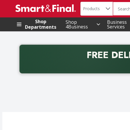
Search in
.
Products
The foll
Skip header to page content
Shop
Shop
Business
4Business
Services
Departments
FREE DEL
Back to School promotion. Free delivery with promo 