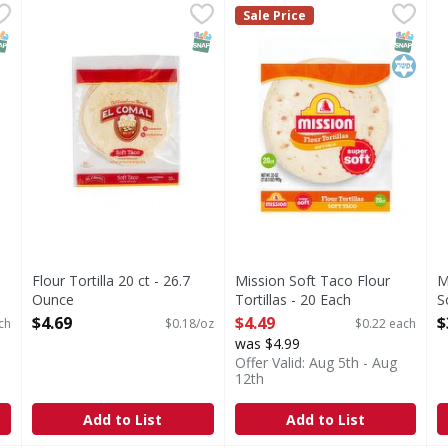
ta Flour Tortilla - 20 Each
Flour Tortilla 20 ct - 26.7 Ounce
,
$2.29
Mission Soft Taco Flour Torti
Mission
,
$4.69
M
M
Sale Price
Soft Taco Flour Tortillas
T
NAP EBT Eligible
SNAP EBT Eligible
SNAP EB
Kosher
Flour Tortilla 20 ct - 26.7
Mission Soft Taco Flour
M
Ounce
Tortillas - 20 Each
S
Open Product Description
Open Product Description
O
$4.69
$4.49
$
ch
$0.18/oz
$0.22 each
was $4.99
Offer Valid: Aug 5th - Aug
12th
Add to List
Add to List