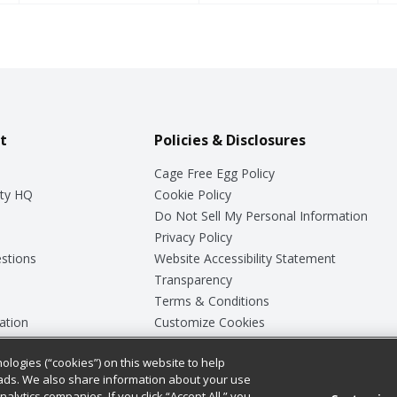
t
Policies & Disclosures
Cage Free Egg Policy
ty HQ
Cookie Policy
Do Not Sell My Personal Information
Privacy Policy
stions
Website Accessibility Statement
Transparency
Terms & Conditions
ation
Customize Cookies
ologies (“cookies”) on this website to help
ey
ads. We also share information about your use
nalytics companies. If you click “Accept All,” you