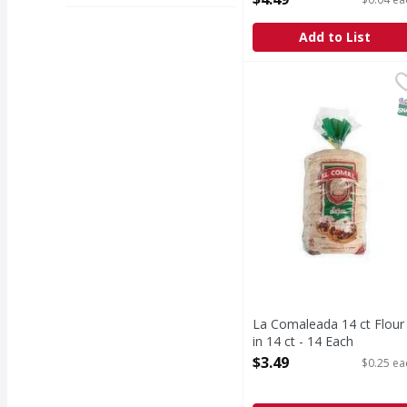
Add to List
La Comaleada 14 ct Flou
S
La Comaleada 14 ct Flour
in 14 ct - 14 Each
Open Product Description
$3.49
$0.25 ea