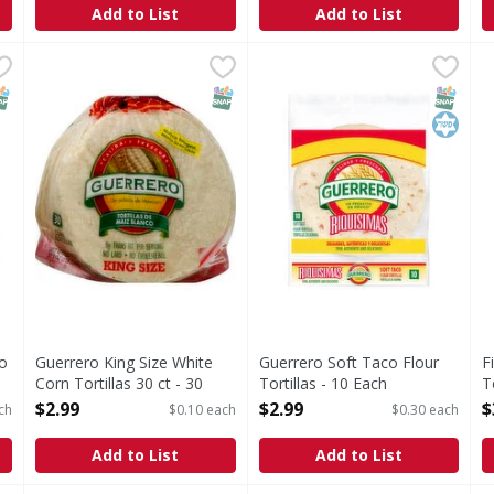
Add to List
Add to List
Taco Flour Tortilla - 10 Each
Guerrero King Size White Corn Tortillas 30 ct - 30 Each
,
$1.99
Guerrero Soft Taco Flour Tor
Guerrero
F
F
,
Soft Taco Flour Tortillas
D
NAP EBT Eligible
SNAP EBT Eligible
SNAP EB
Kosher
co
Guerrero King Size White
Guerrero Soft Taco Flour
F
Corn Tortillas 30 ct - 30
Tortillas - 10 Each
T
Each
Open Product Description
O
$2.99
$2.99
$
ch
$0.10 each
$0.30 each
Open Product Description
Add to List
Add to List