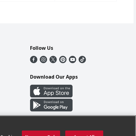
Follow Us
Download Our Apps