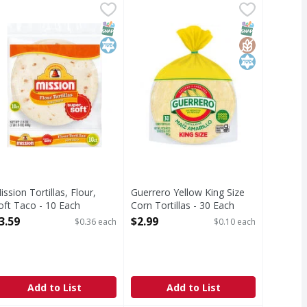
llas - 20 Each
ission Tortillas, Flour, Soft Taco - 10 Each
ission
,
$4.49
Guerrero Yellow King Size Corn Tor
Guerrero
,
$3.59
he authentic tradition. Enjoy the freshly baked taste of Mis
Yellow King Size Corn Tortillas
T Eligible
SNAP EBT Eligible
Kosher
SNAP EBT Eli
GlutenFree
Kosher
ission Tortillas, Flour,
Guerrero Yellow King Size
oft Taco - 10 Each
Corn Tortillas - 30 Each
pen Product Description
Open Product Description
3.59
$2.99
$0.36 each
$0.10 each
Add to List
Add to List