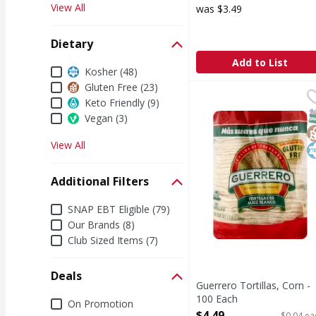
View All
was $3.49
Dietary
Add to List
Dietary
Kosher (48)
Gluten Free (23)
Guerrero Tortillas, Co
Guerrero
Keto Friendly (9)
Good source of fiber. G
S
G
K
Vegan (3)
View All
Additional Filters
Additional Filters
SNAP EBT Eligible (79)
Our Brands (8)
Club Sized Items (7)
Deals
Guerrero Tortillas, Corn -
100 Each
Deals
On Promotion
Open Product Description
$4.49
$0.04 ea