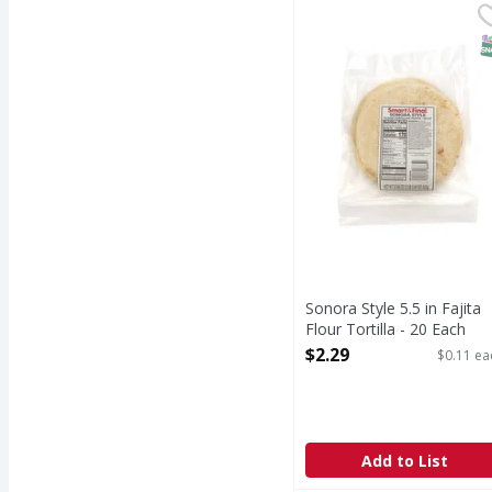
Sonora Style 5.5 in Faji
Smart & Final
S
Sonora Style 5.5 in Fajita
Flour Tortilla - 20 Each
Open Product Description
$2.29
$0.11 ea
Add to List