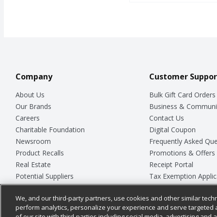
Company
Customer Suppor
About Us
Bulk Gift Card Orders
Our Brands
Business & Communi
Careers
Contact Us
Charitable Foundation
Digital Coupon
Newsroom
Frequently Asked Que
Product Recalls
Promotions & Offers
Real Estate
Receipt Portal
Potential Suppliers
Tax Exemption Applic
Welcome
Safety Data Sheets
We, and our third-party partners, use cookies and other similar techn
Where Else Campaign
Store Customer Surv
perform analytics, personalize your experience and serve targeted 
of our site with third-parties including social media, advertising and a