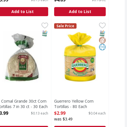
pen Product Description
Add to List
Add to List
l Comal Grande 30ct Corn Tortillas 7 in 30 ct - 30 Each
$2.59
Guerrero Yellow Corn Tortillas - 8
Guerrero
,
$3.99
Sale Price
Yellow Corn Tortillas
T Eligible
Free
SNAP EBT Eligible
SNAP EBT Eli
GlutenFree
Kosher
l Comal Grande 30ct Corn
Guerrero Yellow Corn
ortillas 7 in 30 ct - 30 Each
Tortillas - 80 Each
pen Product Description
Open Product Description
3.99
$2.99
$0.13 each
$0.04 each
was $3.49