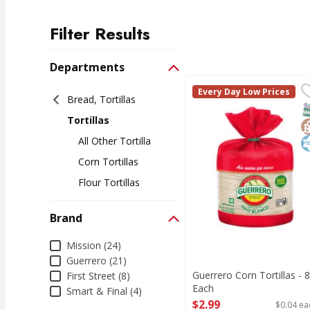
Filter Results
Search Results
Departments
Guerrero Corn Tortilla
Guerrero
Every Day Low Prices
Bread, Tortillas
Corn Tortillas
S
G
K
Tortillas
All Other Tortilla
Corn Tortillas
Flour Tortillas
Brand
Brand
Mission (24)
Guerrero (21)
Guerrero Corn Tortillas - 
First Street (8)
Each
Smart & Final (4)
Open Product Description
$2.99
$0.04 ea