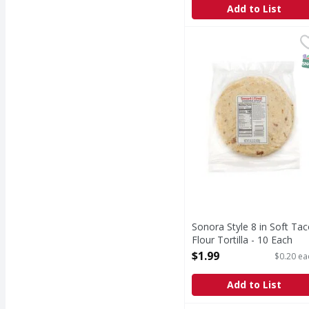
Add to List
Sonora Style 8 in Soft 
Smart & Final
S
Sonora Style 8 in Soft Ta
Flour Tortilla - 10 Each
Open Product Description
$1.99
$0.20 ea
Add to List