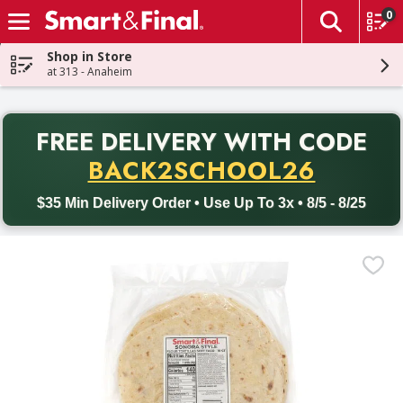
0
The fol
Skip header to page content
Shop in Store
at 313 - Anaheim
PR
FREE DELIVERY
WITH CODE
Back to School promotion. Free delivery with promo code BACK
BACK2SCHOOL26
$35 Min Delivery Order • Use Up To 3x • 8/5 - 8/25