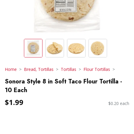
Home
Bread, Tortillas
Tortillas
Flour Tortillas
Sonora Style 8 in Soft Taco Flour Tortilla -
10 Each
$1.99
$0.20 each