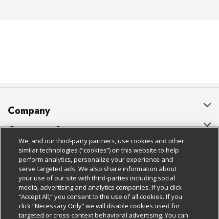
Company
About Us
Customer Support
We, and our third-party partners, use cookies and other
Our Brands
Bulk Gift Card Orders
Policies & Disclosures
similar technologies (“cookies”) on this website to help
perform analytics, personalize your experience and
Careers
Business & Community HQ
Cage Free Egg Policy
serve targeted ads. We also share information about
your use of our site with third-parties including social
Follow Us
Charitable Foundation
Contact Us
Cookie Policy
media, advertising and analytics companies. If you click
“Accept All,” you consent to the use of all cookies. If you
Newsroom
Digital Coupon
Do Not Sell My Personal Information
click “Necessary Only” we will disable cookies used for
Download Our Apps
targeted or cross-context behavioral advertising. You can