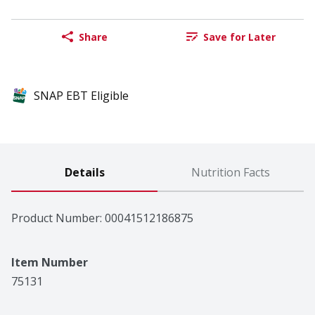
Share
Save for Later
SNAP EBT Eligible
Details
Nutrition Facts
Product Number: 
00041512186875
Item Number
75131