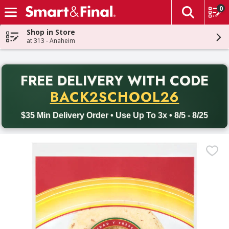
0
The fol
Skip header to page content
Shop in Store
at 313 - Anaheim
PR
FREE DELIVERY
WITH CODE
Back to School promotion. Free delivery with promo code BACK
BACK2SCHOOL26
$35 Min Delivery Order • Use Up To 3x • 8/5 - 8/25