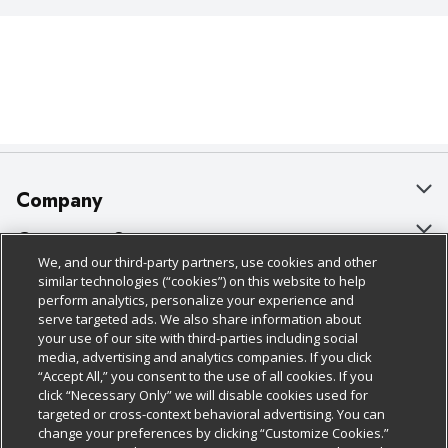
Company
About Us
Customer Support
We, and our third-party partners, use cookies and other
Our Brands
Bulk Gift Card Orders
Policies & Disclosures
similar technologies (“cookies”) on this website to help
perform analytics, personalize your experience and
Careers
Business & Community HQ
Cage Free Egg Policy
serve targeted ads. We also share information about
your use of our site with third-parties including social
Follow Us
Charitable Foundation
Contact Us
Cookie Policy
media, advertising and analytics companies. If you click
“Accept All,” you consent to the use of all cookies. If you
Newsroom
Digital Coupon
Do Not Sell My Personal Information
click “Necessary Only” we will disable cookies used for
Download Our Apps
targeted or cross-context behavioral advertising. You can
Product Recalls
Frequently Asked Questions
Privacy Policy
change your preferences by clicking “Customize Cookies.”