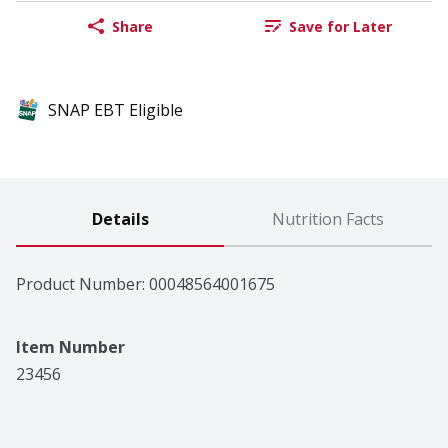
Share
Save for Later
SNAP EBT Eligible
Details
Nutrition Facts
Product Number: 
00048564001675
Item Number
23456