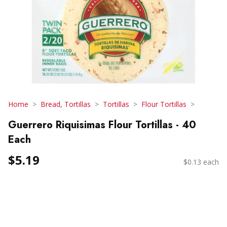
Home
Bread, Tortillas
Tortillas
Flour Tortillas
Guerrero Riquisimas Flour Tortillas - 40
Each
$5.19
$0.13 each