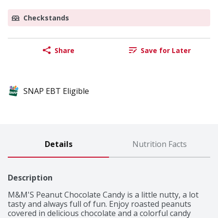
Checkstands
Share
Save for Later
SNAP EBT Eligible
Details
Nutrition Facts
Description
M&M'S Peanut Chocolate Candy is a little nutty, a lot 
tasty and always full of fun. Enjoy roasted peanuts 
covered in delicious chocolate and a colorful candy 