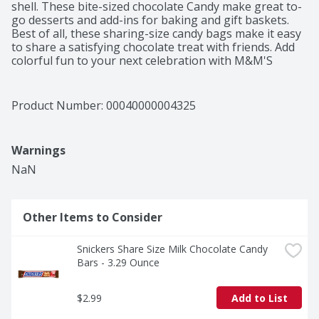
shell. These bite-sized chocolate Candy make great to-
go desserts and add-ins for baking and gift baskets. 
Best of all, these sharing-size candy bags make it easy 
to share a satisfying chocolate treat with friends. Add 
colorful fun to your next celebration with M&M'S 
Candy.
Product Number: 
00040000004325
Warnings
NaN
Other Items to Consider
Snickers Share Size Milk Chocolate Candy 
Bars - 3.29 Ounce
$2.99
Add to List