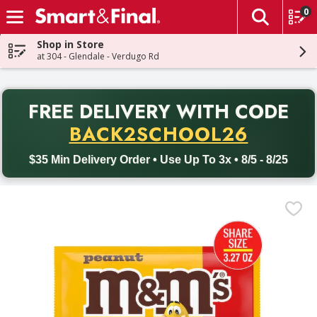
0
The fol
Skip header to page content
Shop in Store
at 304 - Glendale - Verdugo Rd
PR
FREE DELIVERY
WITH CODE
Back to School promotion. Free delivery with promo code BACK
BACK2SCHOOL26
$35 Min Delivery Order • Use Up To 3x • 8/5 - 8/25