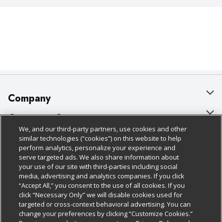
Company
About Us
Customer Support
We, and our third-party partners, use cookies and other
Our Brands
Bulk Gift Card Orders
Policies & Disclosures
similar technologies (“cookies”) on this website to help
perform analytics, personalize your experience and
Careers
Business & Community HQ
Cage Free Egg Policy
serve targeted ads. We also share information about
your use of our site with third-parties including social
Follow Us
Charitable Foundation
Contact Us
Cookie Policy
media, advertising and analytics companies. If you click
“Accept All,” you consent to the use of all cookies. If you
Newsroom
Digital Coupon
Do Not Sell My Personal Information
click “Necessary Only” we will disable cookies used for
Download Our Apps
targeted or cross-context behavioral advertising. You can
Product Recalls
Frequently Asked Questions
Privacy Policy
change your preferences by clicking “Customize Cookies.”