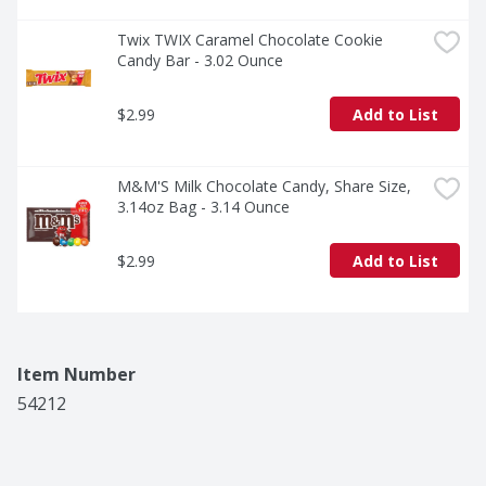
Twix TWIX Caramel Chocolate Cookie 
Candy Bar - 3.02 Ounce
$2.99
Add to List
M&M'S Milk Chocolate Candy, Share Size, 
3.14oz Bag - 3.14 Ounce
$2.99
Add to List
Item Number
54212