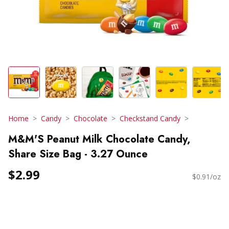
Home
Candy
Chocolate
Checkstand Candy
M&M'S Peanut Milk Chocolate Candy,
Share Size Bag - 3.27 Ounce
$2.99
$0.91/oz