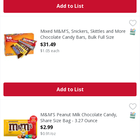
Add to List
Mixed M&M'S, Snickers, Skittles and More Chocolate Candy 
Mixed
This full sized candy bars variety pack features thirty 
SNAP
Mixed M&M'S, Snickers, Skittles and More
Chocolate Candy Bars, Bulk Full Size
Fundraiser Candy, - 30 Each
$31.49
Open Product Description
$1.05 each
Add to List
M&M'S Peanut Milk Chocolate Candy, Share Size Bag - 3.
M&M'S
M&M'S Peanut Chocolate Candy is a little nutty, a lot tasty
SNAP
M&M'S Peanut Milk Chocolate Candy,
Share Size Bag - 3.27 Ounce
Open Product Description
$2.99
$0.91/oz