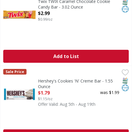
SNAP
Kos
Twix TWIX Caramel Chocolate Cookie
Candy Bar - 3.02 Ounce
Open Product Description
$2.99
$0.99/oz
Add to List
Hershey's Cookies 'N' Creme Bar - 1.55 Ounce
Hershey's
,
$1.79
Sale Price
Cookies 'N' Creme Bar
SNAP
Kos
Hershey's Cookies 'N' Creme Bar - 1.55
Ounce
Open Product Description
$1.79
was $1.99
$1.15/oz
Offer Valid: Aug 5th - Aug 19th