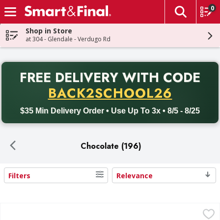
0
The fol
Skip header to page content
Shop in Store
at 304 - Glendale - Verdugo Rd
PR
FREE DELIVERY
WITH CODE
Back to School promotion. Free delivery with promo code BACK
BACK2SCHOOL26
$35 Min Delivery Order • Use Up To 3x • 8/5 - 8/25
Chocolate (196)
Filters
Relevance
Search Results
Kinder Joy Treat + Toy - 0.7 Ounce
Kinder Joy
,
$2.49