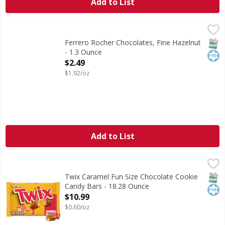
Add to List
Ferrero Rocher Chocolates, Fine Hazelnut - 1.3 Ounce
Ferrero Rocher
,
$2.
Chocolates, Fine Hazelnut
SNAP
Kos
Ferrero Rocher Chocolates, Fine Hazelnut
- 1.3 Ounce
Open Product Description
$2.49
$1.92/oz
Add to List
Twix Caramel Fun Size Chocolate Cookie Candy Bars - 18.
Twix
Settle in for a season of winter sports with a candy lineu
SNAP
Kos
Twix Caramel Fun Size Chocolate Cookie
Candy Bars - 18.28 Ounce
Open Product Description
$10.99
$0.60/oz