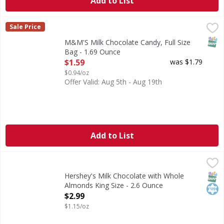
Add to List
M&M'S Milk Chocolate Candy, Full Size Bag - 1.69 Ounce
M&M'S
,
$
Sale Price
Enjoy delicious, colorful fun with M&M'S Singles Size Mil
SNAP
M&M'S Milk Chocolate Candy, Full Size
Bag - 1.69 Ounce
Open Product Description
$1.59
was $1.79
$0.94/oz
Offer Valid: Aug 5th - Aug 19th
Add to List
Hershey's Milk Chocolate with Whole Almonds King Size - 
Hershey's
Milk Chocolate with Whole Almonds King Size
SNAP
Kos
Hershey's Milk Chocolate with Whole
Almonds King Size - 2.6 Ounce
Open Product Description
$2.99
$1.15/oz