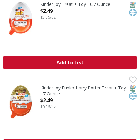
Surprise-toy inside.
SNAP
Kos
Kinder Joy Treat + Toy - 0.7 Ounce
Open Product Description
$2.49
$3.56/oz
Add to List
Kinder Joy Funko Harry Potter Treat + Toy - 7 Ounce
Kinder Joy
,
$2.4
Funko Harry Potter Treat + Toy
SNAP
Kos
Kinder Joy Funko Harry Potter Treat + Toy
- 7 Ounce
Open Product Description
$2.49
$0.36/oz