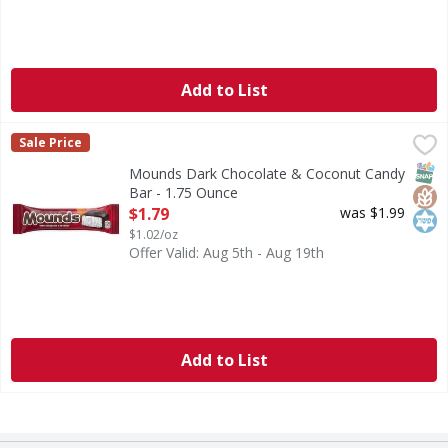
Add to List
Mounds Dark Chocolate & Coconut Candy Bar - 1.75 Ounc
Mounds
Sale Price
Dark Chocolate & Coconut Candy Bar
SNAP
Glut
Kos
Mounds Dark Chocolate & Coconut Candy
Bar - 1.75 Ounce
Open Product Description
$1.79
was $1.99
$1.02/oz
Offer Valid: Aug 5th - Aug 19th
Add to List