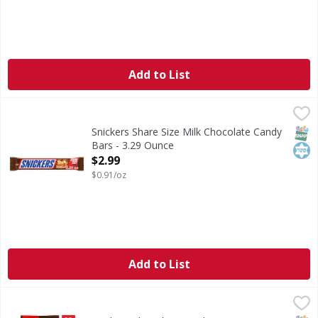
Add to List
Snickers Share Size Milk Chocolate Candy Bars - 3.29 Oun
Snickers
SNICKERS Sharing Size Chocolate Bars are a delicious trea
SNAP
Kos
Snickers Share Size Milk Chocolate Candy
Bars - 3.29 Ounce
Open Product Description
$2.99
$0.91/oz
Add to List
Snickers Chocolate Candy Bars, Fun Size, Variety Mix, 24.0
Snickers
For many chocolate enthusiasts, the irresistible combinati