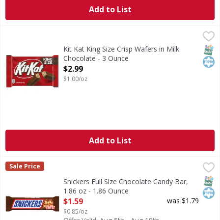
Add to List
Kit Kat King Size Crisp Wafers in Milk Chocolate - 3 Ounce
Kit Kat
,
King Size Crisp Wafers in Milk Chocolate
SNAP
Kos
Kit Kat King Size Crisp Wafers in Milk
Chocolate - 3 Ounce
Open Product Description
$2.99
$1.00/oz
Add to List
Snickers Full Size Chocolate Candy Bar, 1.86 oz - 1.86 Ounc
Snickers
Sale Price
You aren't you when you're hungry. That's why there's SNI
SNAP
Kos
Snickers Full Size Chocolate Candy Bar,
1.86 oz - 1.86 Ounce
Open Product Description
$1.59
was $1.79
$0.85/oz