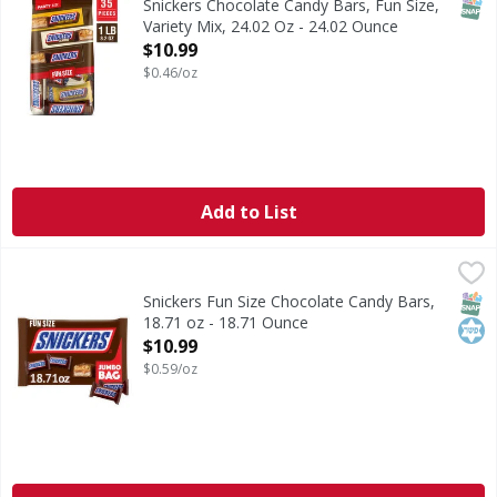
SNAP
Snickers Chocolate Candy Bars, Fun Size,
Variety Mix, 24.02 Oz - 24.02 Ounce
Open Product Description
$10.99
$0.46/oz
Add to List
Snickers Fun Size Chocolate Candy Bars, 18.71 oz - 18.71 
Snickers
Unsatisfied? Maybe you just need a SNICKERS. Packed with 
SNAP
Kos
Snickers Fun Size Chocolate Candy Bars,
18.71 oz - 18.71 Ounce
Open Product Description
$10.99
$0.59/oz