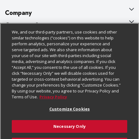
Company
About Us
Customer Support
We, and our third-party partners, use cookies and other
Our Brands
Bulk Gift Card Orders
Policies & Disclosures
similar technologies (“cookies”) on this website to help
perform analytics, personalize your experience and
Careers
Business & Community HQ
Cage Free Egg Policy
serve targeted ads. We also share information about
your use of our site with third-parties including social
Follow Us
Charitable Foundation
Contact Us
Cookie Policy
media, advertising and analytics companies. If you click
“Accept All,” you consent to the use of all cookies. If you
Newsroom
Digital Coupon
Do Not Sell My Personal Information
click “Necessary Only” we will disable cookies used for
Download Our Apps
targeted or cross-context behavioral advertising. You can
Product Recalls
Frequently Asked Questions
Privacy Policy
change your preferences by clicking “Customize Cookies.”
By using our website, you agree to our Privacy Policy and
Real Estate
Promotions & Offers
Website Accessibility Statement
Terms of Use.
Privacy Policy
Potential Suppliers
Receipt Portal
Transparency
Customize Cookies
Welcome
Tax Exemption Application
Terms & Conditions
Necessary Only
Where Else Campaign
Safety Data Sheets
Customize Cookies