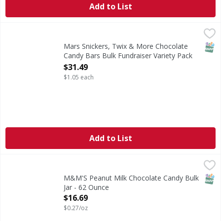
Add to List
Mars Snickers, Twix & More Chocolate Candy Bars Bulk Fun
Mars
Everyone has a favorite candy bar. Find them all in one pl
SNAP
Mars Snickers, Twix & More Chocolate
Candy Bars Bulk Fundraiser Variety Pack
30 ct - 30 Each
$31.49
Open Product Description
$1.05 each
Add to List
M&M'S Peanut Milk Chocolate Candy Bulk Jar - 62 Ounce
M&M'S
,
Add delicious, colorful fun to everyday celebrations with M
SNAP
M&M'S Peanut Milk Chocolate Candy Bulk
Jar - 62 Ounce
Open Product Description
$16.69
$0.27/oz