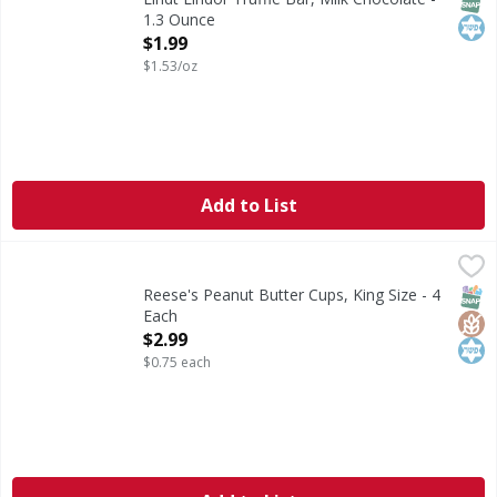
1.3 Ounce
Open Product Description
$1.99
$1.53/oz
Add to List
Reese's Peanut Butter Cups, King Size - 4 Each
Reese's
,
$2.99
Peanut Butter Cups, King Size
SNAP
Glut
Kos
Reese's Peanut Butter Cups, King Size - 4
Each
Open Product Description
$2.99
$0.75 each