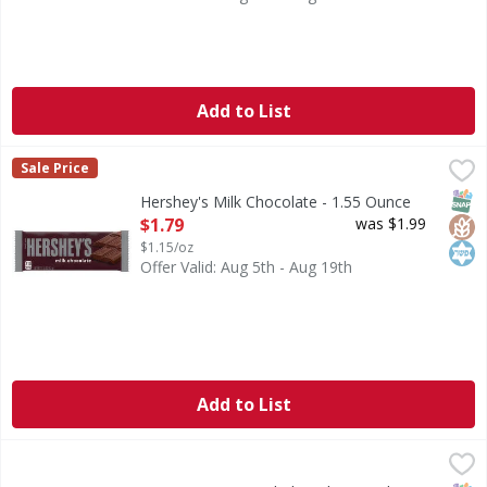
Add to List
Hershey's Milk Chocolate - 1.55 Ounce
Hershey's
,
$1.79
Sale Price
Milk Chocolate
SNAP
Glut
Kos
Hershey's Milk Chocolate - 1.55 Ounce
Open Product Description
$1.79
was $1.99
$1.15/oz
Offer Valid: Aug 5th - Aug 19th
Add to List
Twix TWIX Caramel Chocolate Cookie Candy Bar - 3.02 Ou
Twix
TWIX Caramel Chocolate Cookie Candy Bars are a fun, crunch