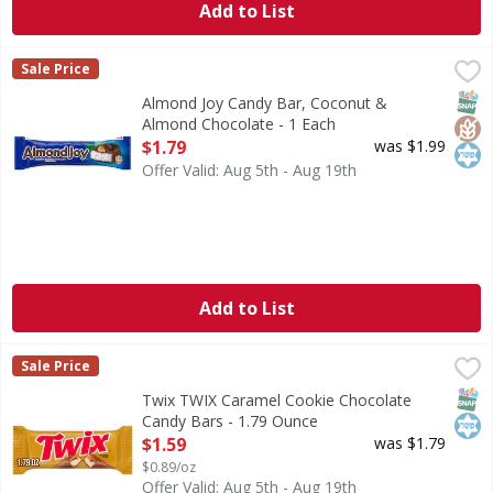
Add to List
Almond Joy Candy Bar, Coconut & Almond Chocolate - 1 E
Almond Joy
Sale Price
Candy Bar, Coconut & Almond Chocolate
SNAP
Glut
Kos
Almond Joy Candy Bar, Coconut &
Almond Chocolate - 1 Each
Open Product Description
$1.79
was $1.99
Offer Valid: Aug 5th - Aug 19th
Add to List
Twix TWIX Caramel Cookie Chocolate Candy Bars - 1.79 O
Twix
Sale Price
TWIX Caramel Chocolate Cookie Candy Bars are a fun, crunch
SNAP
Kos
Twix TWIX Caramel Cookie Chocolate
Candy Bars - 1.79 Ounce
Open Product Description
$1.59
was $1.79
$0.89/oz
Offer Valid: Aug 5th - Aug 19th