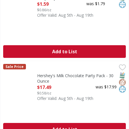
Open Product Description
$1.59
was $1.79
$0.86/oz
Offer Valid: Aug 5th - Aug 19th
Add to List
Hershey's Milk Chocolate Party Pack - 30 Ounce
Hershey's
,
$17.49
Sale Price
Milk Chocolate Party Pack
SNAP
Glut
Kos
Hershey's Milk Chocolate Party Pack - 30
Ounce
Open Product Description
$17.49
was $17.99
$0.58/oz
Offer Valid: Aug 5th - Aug 19th