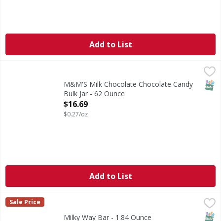
Add to List
M&M'S Milk Chocolate Chocolate Candy Bulk Jar - 62 Oun
M&M'S
Add delicious, colorful fun to everyday celebrations with M
SNAP
M&M'S Milk Chocolate Chocolate Candy
Bulk Jar - 62 Ounce
Open Product Description
$16.69
$0.27/oz
Add to List
Milky Way Bar - 1.84 Ounce
Milky Way
,
$1.59
Sale Price
Bar
SNAP
Kos
Milky Way Bar - 1.84 Ounce