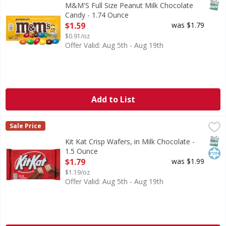
SNAP
M&M'S Full Size Peanut Milk Chocolate
Candy - 1.74 Ounce
Open Product Description
$1.59
was $1.79
$0.91/oz
Offer Valid: Aug 5th - Aug 19th
Add to List
Kit Kat Crisp Wafers, in Milk Chocolate - 1.5 Ounce
Kit Kat
,
$1.79
Sale Price
Ready for a classic everyone hopes to find in the candy di
SNAP
Kos
Kit Kat Crisp Wafers, in Milk Chocolate -
1.5 Ounce
Open Product Description
$1.79
was $1.99
$1.19/oz
Offer Valid: Aug 5th - Aug 19th