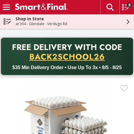
0
The fol
Skip header to page content
Shop in Store
at 304 - Glendale - Verdugo Rd
PR
FREE DELIVERY
WITH CODE
Back to School promotion. Free delivery with promo code BACK
BACK2SCHOOL26
$35 Min Delivery Order • Use Up To 3x • 8/5 - 8/25