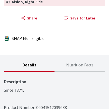
Aisle 9, Right Side
Share
Save for Later
SNAP EBT Eligible
Details
Nutrition Facts
Description
Since 1871.
Product Number: 
00041512039638