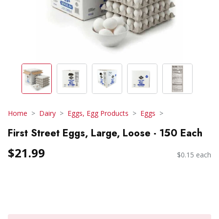
Home
Dairy
Eggs, Egg Products
Eggs
First Street Eggs, Large, Loose - 150 Each
$21.99
$0.15 each