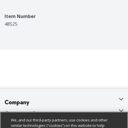
Item Number
48525
Company
About Us
Customer Support
We, and our third-party partners, use cookies and other
Our Brands
Bulk Gift Card Orders
Policies & Disclosures
similar technologies (“cookies”) on this website to help