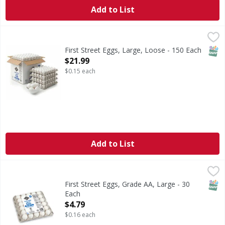
Add to List
First Street Eggs, Large, Loose - 150 Each
First Street
,
$21.99
Since 1871.
SNAP
First Street Eggs, Large, Loose - 150 Each
Open Product Description
$21.99
$0.15 each
Add to List
First Street Eggs, Grade AA, Large - 30 Each
First Street
,
$4.79
CA sefs compliant. Since 1871. USDA AA Grade. 100% guar
SNAP
First Street Eggs, Grade AA, Large - 30
Each
Open Product Description
$4.79
$0.16 each