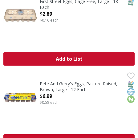
SNAP
First Street Eggs, Cage Free, Large - 18
Each
Open Product Description
$2.89
$0.16 each
Add to List
Pete And Gerry's Eggs, Pasture Raised, Brown, Large - 12 
Pete And Gerry's
Eggs, Pasture Raised, Brown, Large
SNAP
Kos
Orga
Pete And Gerry's Eggs, Pasture Raised,
Brown, Large - 12 Each
Open Product Description
$6.99
$0.58 each