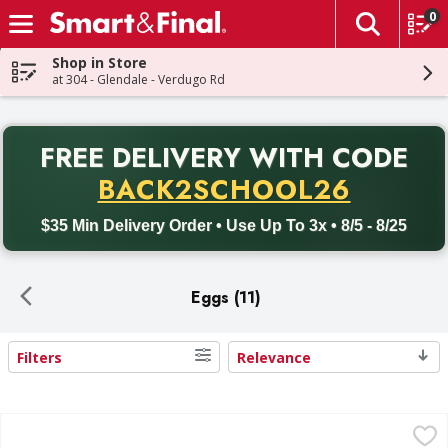
0
The fol
Skip header to page content
Shop in Store
at 304 - Glendale - Verdugo Rd
PR
FREE DELIVERY
WITH CODE
Back to School promotion. Free delivery with promo code BACK
BACK2SCHOOL26
$35 Min Delivery Order • Use Up To 3x • 8/5 - 8/25
Eggs (11)
Filters
Relevance
Search Results
First Street Eggs, Cage Free, Large - 12 Each
First Street
,
$1.99