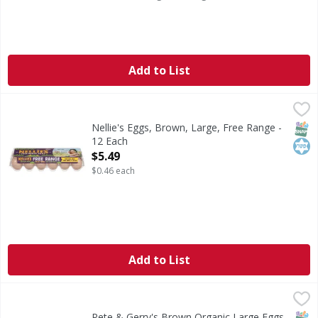
Add to List
Nellie's Eggs, Brown, Large, Free Range - 12 Each
Nellie's
,
$5.49
Eggs, Brown, Large, Free Range
SNAP
Kos
Nellie's Eggs, Brown, Large, Free Range -
12 Each
Open Product Description
$5.49
$0.46 each
Add to List
Pete & Gerry's Brown Organic Large Eggs - 12 Each
Pete & Gerry's
,
$8.99
Brown Organic Large Eggs
SNAP
Kos
Non
Pete & Gerry's Brown Organic Large Eggs