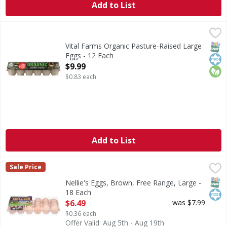
Add to List
Vital Farms Organic Pasture-Raised Large Eggs - 12 Each
Vital Farms
,
Organic Pasture-Raised Large Eggs
SNAP
Kos
Orga
Vital Farms Organic Pasture-Raised Large
Eggs - 12 Each
Open Product Description
$9.99
$0.83 each
Add to List
Nellie's Eggs, Brown, Free Range, Large - 18 Each
Nellie's
,
$6.49
Sale Price
Eggs, Brown, Free Range, Large
SNAP
Kos
Nellie's Eggs, Brown, Free Range, Large -
18 Each
Open Product Description
$6.49
was $7.99
$0.36 each
Offer Valid: Aug 5th - Aug 19th