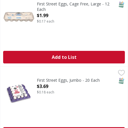
Eggs, Cage Free, Large
SNAP
First Street Eggs, Cage Free, Large - 12
Each
Open Product Description
$1.99
$0.17 each
Add to List
First Street Eggs, Jumbo - 20 Each
First Street
,
$3.69
Grade A. Ca sefs compliant. Since 1871. 100% guaranteed 
SNAP
First Street Eggs, Jumbo - 20 Each
Open Product Description
$3.69
$0.18 each