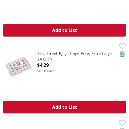
Add to List
First Street Eggs, Cage Free, Extra Large - 24 Each
First Street
,
$4.29
Since 1871.
SNAP
First Street Eggs, Cage Free, Extra Large -
24 Each
Open Product Description
$4.29
$0.18 each
Add to List
First Street Eggs, Cage Free, Large - 18 Each
First Street
,
$2.89
Eggs, Cage Free, Large