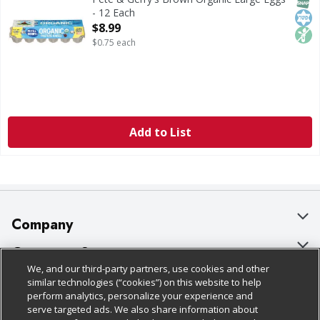
- 12 Each
Open Product Description
$8.99
$0.75 each
Add to List
Company
About Us
Customer Support
We, and our third-party partners, use cookies and other
Our Brands
Bulk Gift Card Orders
Policies & Disclosures
similar technologies (“cookies”) on this website to help
perform analytics, personalize your experience and
Careers
Business & Community HQ
Cage Free Egg Policy
serve targeted ads. We also share information about