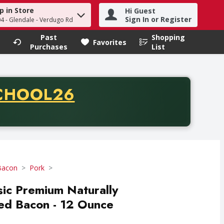
p in Store
Hi Guest
h term to find items.
Sign In or Register
04 - Glendale - Verdugo Rd
Past
Shopping
.
Favorites
Purchases
List
CODE
CHOOL26
chase of thirty-five dollars. Offer valid from August fifth th
Bacon
Pork
sic Premium Naturally
d Bacon - 12 Ounce