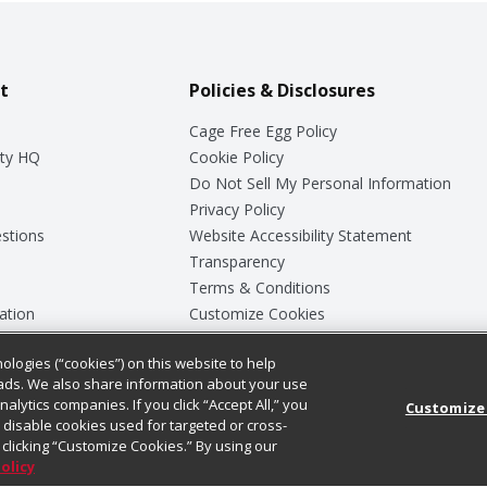
t
Policies & Disclosures
Cage Free Egg Policy
ty HQ
Cookie Policy
Do Not Sell My Personal Information
Privacy Policy
stions
Website Accessibility Statement
Transparency
Terms & Conditions
ation
Customize Cookies
ologies (“cookies”) on this website to help
ey
ads. We also share information about your use
nalytics companies. If you click “Accept All,” you
Customize
ll disable cookies used for targeted or cross-
clicking “Customize Cookies.” By using our
Policy