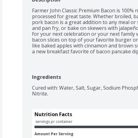
Farmer John Classic Premium Bacon is 100% na
processed for great taste. Whether broiled, ba
pork bacon is a great addition to any meal or
and pan fry, or bake on skewers with jalapeños
for your next celebration or your next family w
bacon slices on top of your favorite burger or
like baked apples with cinnamon and brown sug
a new breakfast favorite of bacon pancake dip
Premium Bacon refrigerated to maintain fres
Ingredients
Cured with: Water, Salt, Sugar, Sodium Phosp
Nitrite.
Nutrition Facts
 servings pr container
Amount Per Serving