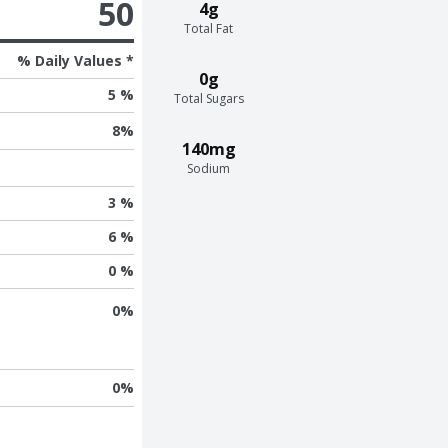
50
4g
Total Fat
% Daily Values *
0g
5 %
Total Sugars
8
%
140mg
Sodium
3 %
6 %
0 %
0
%
0
%