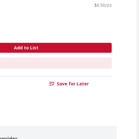
$0.50/oz
Add to List
Save for Later
onsider