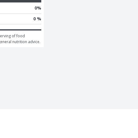
0
%
0 %
erving of food 
general nutrition advice.