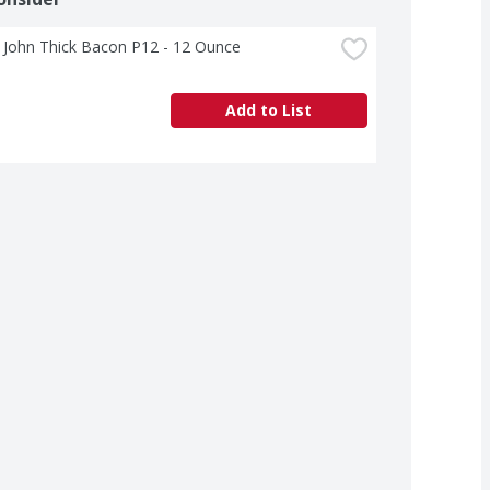
 John Thick Bacon P12 - 12 Ounce
Add to List