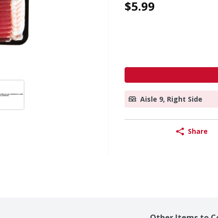
$5.99
Aisle 9, Right Side
Share
Other Items to C