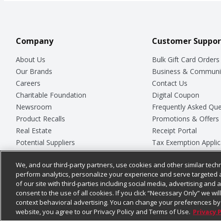
Company
Customer Suppor
About Us
Bulk Gift Card Orders
Our Brands
Business & Communi
Careers
Contact Us
Charitable Foundation
Digital Coupon
Newsroom
Frequently Asked Que
Product Recalls
Promotions & Offers
Real Estate
Receipt Portal
Potential Suppliers
Tax Exemption Applic
Welcome
Safety Data Sheets
We, and our third-party partners, use cookies and other similar techn
Where Else Campaign
Store Customer Surv
perform analytics, personalize your experience and serve targeted 
of our site with third-parties including social media, advertising and a
consent to the use of all cookies. If you click “Necessary Only” we wi
context behavioral advertising. You can change your preferences by 
© 2026
Chedraui USA
website, you agree to our Privacy Policy and Terms of Use.
Privacy 