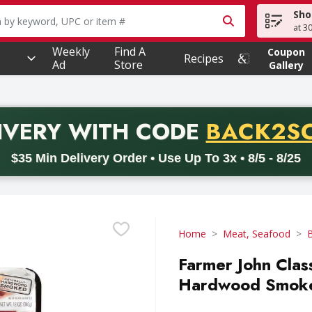
Sho
owing text field is used to search for items. Type your searc
at 3
Weekly
Find A
Coupon
Recipes
Ad
Store
Gallery
PROMO 
IVERY
WITH CODE
BACK2S
code BACK2SCHOOL26. Valid on delivery orders with a minimum pur
$35 Min Delivery Order • Use Up To 3x • 8/5 - 8/25
Home
Meat, Seafood
Farmer John Clas
Hardwood Smoke