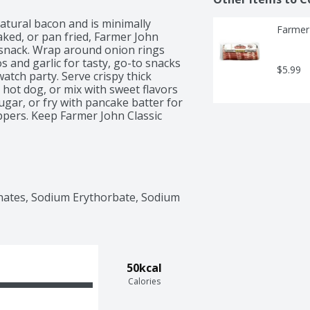
tural bacon and is minimally 
Farmer
ked, or pan fried, Farmer John 
 snack. Wrap around onion rings 
 and garlic for tasty, go-to snacks 
$5.99
atch party. Serve crispy thick 
 hot dog, or mix with sweet flavors 
ar, or fry with pancake batter for 
pers. Keep Farmer John Classic 
hness.
hates, Sodium Erythorbate, Sodium 
50kcal
Calories