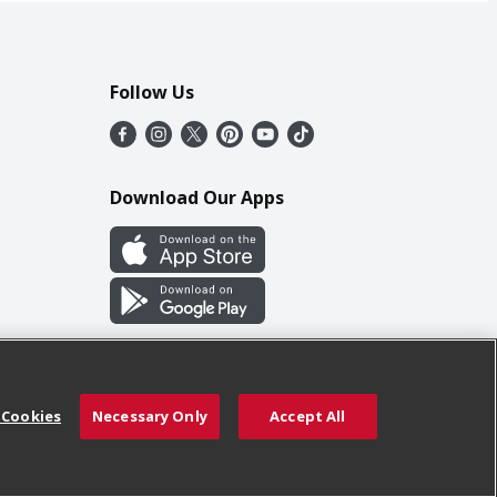
Follow Us
Download Our Apps
 Cookies
Necessary Only
Accept All