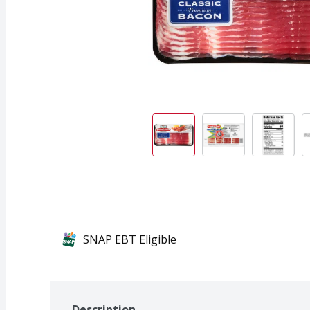
SNAP EBT Eligible
Description