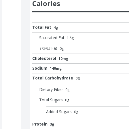
Calories
Total Fat
4g
Saturated Fat
1.5
g
Trans
Fat
0
g
Cholesterol
10mg
Sodium
140mg
Total Carbohydrate
0g
Dietary Fiber
0
g
Total Sugars
0
g
Added Sugars
0
g
Protein
3g