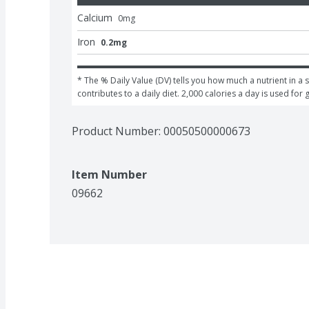
Calcium
0
mg
Iron
0.2mg
* The % Daily Value (DV) tells you how much a nutrient in a s
contributes to a daily diet. 2,000 calories a day is used for 
Product Number: 
00050500000673
Item Number
09662