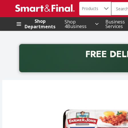
Search in
.
Products
The foll
Skip header to page content
Shop
Shop
Business
4Business
Services
Departments
FREE DEL
Back to School promotion. Free delivery with promo 