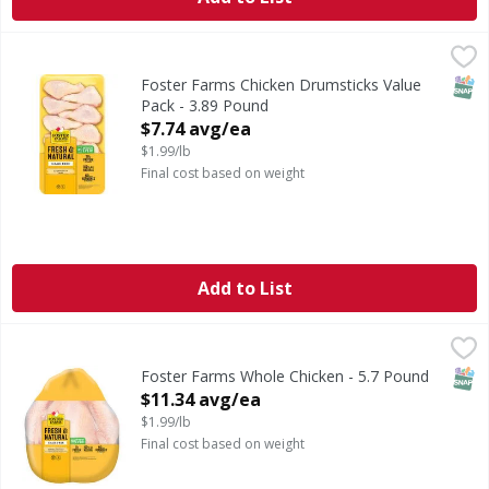
Foster Farms Chicken Drumsticks Value Pack - 3.89 Pound
,
SNAP
Foster Farms Chicken Drumsticks Value
Pack - 3.89 Pound
Open Product Description
$7.74 avg/ea
$1.99/lb
Final cost based on weight
Add to List
Foster Farms Whole Chicken - 5.7 Pound
Foster Farms
,
$11.34 avg/ea
SNAP
Foster Farms Whole Chicken - 5.7 Pound
Open Product Description
$11.34 avg/ea
$1.99/lb
Final cost based on weight