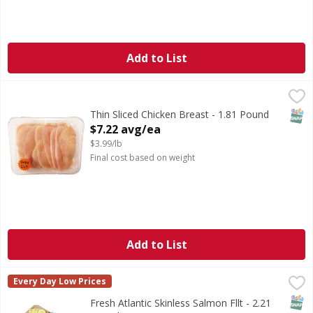
Add to List
Thin Sliced Chicken Breast - 1.81 Pound
First Street
,
$7.22 avg/ea
SNAP
Thin Sliced Chicken Breast - 1.81 Pound
Open Product Description
$7.22 avg/ea
$3.99/lb
Final cost based on weight
Add to List
Fresh Atlantic Skinless Salmon Fllt - 2.21 Pound
,
$24.29 av
Every Day Low Prices
CA WARNING: Risk of cancer and reproductive harm from 
SNAP
Fresh Atlantic Skinless Salmon Fllt - 2.21