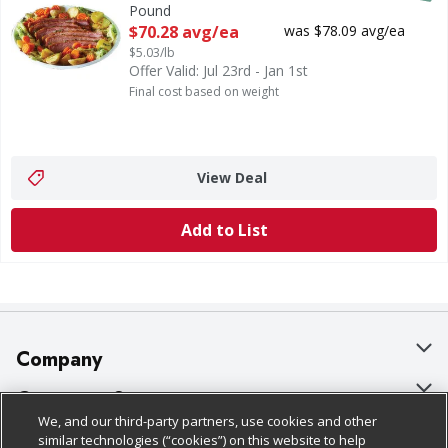
Pound
Open Product Description
$70.28 avg/ea
was $78.09 avg/ea
$5.03/lb
Offer Valid: Jul 23rd - Jan 1st
Final cost based on weight
View Deal
Add to List
Company
About Us
Customer Support
We, and our third-party partners, use cookies and other
Our Brands
Bulk Gift Card Orders
Policies & Disclosures
similar technologies (“cookies”) on this website to help