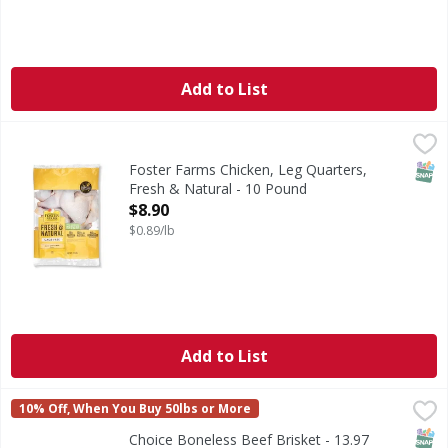
Add to List
Foster Farms Chicken, Leg Quarters, Fresh & Natural - 10
Foster Farms
Fresh & Natural - the name says it all. For more than 80 y
SNAP
Foster Farms Chicken, Leg Quarters,
Fresh & Natural - 10 Pound
Open Product Description
$8.90
$0.89/lb
Add to List
Choice Boneless Beef Brisket - 13.97 Pound
FIRST STREET
,
$70.28 avg/ea
10% Off, When You Buy 50lbs or More
SNAP
Choice Boneless Beef Brisket - 13.97