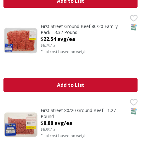
Add to List
First Street Ground Beef 80/20 Family Pack - 3.32 Pound
FIRST STREET
,
$
SNAP
First Street Ground Beef 80/20 Family
Pack - 3.32 Pound
Open Product Description
$22.54 avg/ea
$6.79/lb
Final cost based on weight
Add to List
First Street 80/20 Ground Beef - 1.27 Pound
FIRST STREET
,
$8.88 avg/ea
SNAP
First Street 80/20 Ground Beef - 1.27
Pound
Open Product Description
$8.88 avg/ea
$6.99/lb
Final cost based on weight