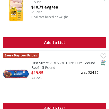
Pound
Open Product Description
$10.71 avg/ea
$1.99/lb
Final cost based on weight
Add to List
First Street 73%/27% 100% Pure Ground Beef - 5 Pound
First Street
,
$
Every Day Low Prices
73%/27% 100% Pure Ground Beef
SNAP
First Street 73%/27% 100% Pure Ground
Beef - 5 Pound
Open Product Description
$19.95
was $24.95
$3.99/lb
Add to List