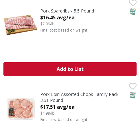
Pork Spareribs - 5.5 Pound
,
$16.45 avg/ea
Previously Frozen Pork Spareribs
SNAP
Pork Spareribs - 5.5 Pound
Open Product Description
$16.45 avg/ea
$2.99/lb
Final cost based on weight
Add to List
Pork Loin Assorted Chops Family Pack - 3.51 Pound
First Street
,
$17.5
SNAP
Pork Loin Assorted Chops Family Pack -
3.51 Pound
Open Product Description
$17.51 avg/ea
$4.99/lb
Final cost based on weight