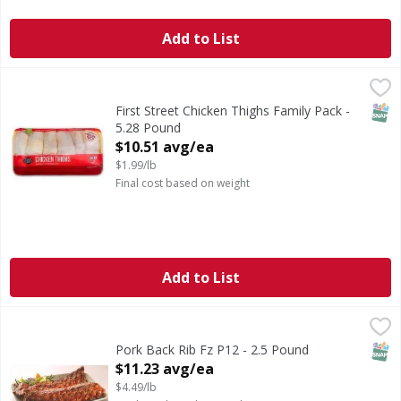
Add to List
First Street Chicken Thighs Family Pack - 5.28 Pound
FIRST STREET
,
$10.
SNAP
First Street Chicken Thighs Family Pack -
5.28 Pound
Open Product Description
$10.51 avg/ea
$1.99/lb
Final cost based on weight
Add to List
Pork Back Rib Fz P12 - 2.5 Pound
,
$11.23 avg/ea
SNAP
Pork Back Rib Fz P12 - 2.5 Pound
Open Product Description
$11.23 avg/ea
$4.49/lb