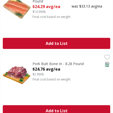
Pound
Open Product Description
$24.29 avg/ea
was $33.13 avg/ea
$10.99/lb
Final cost based on weight
Add to List
Pork Butt Bone In - 8.28 Pound
First Street
,
$24.76 avg/ea
SNAP
Pork Butt Bone In - 8.28 Pound
Open Product Description
$24.76 avg/ea
$2.99/lb
Final cost based on weight
Add to List