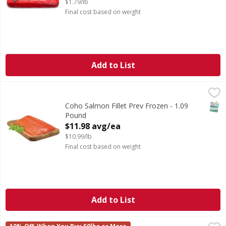
$1.79/lb
Final cost based on weight
Add to List
Coho Salmon Fillet Prev Frozen - 1.09 Pound
,
$11.98 avg/e
CA WARNING: Risk of cancer and reproductive harm from 
SNAP
Coho Salmon Fillet Prev Frozen - 1.09
Pound
Open Product Description
$11.98 avg/ea
$10.99/lb
Final cost based on weight
Add to List