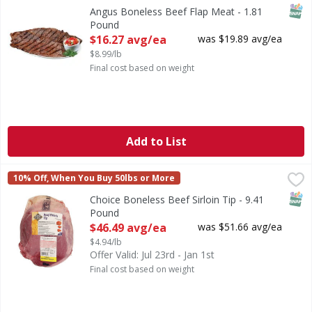
SNAP
Angus Boneless Beef Flap Meat - 1.81
Pound
Open Product Description
$16.27 avg/ea
was $19.89 avg/ea
$8.99/lb
Final cost based on weight
Add to List
Choice Boneless Beef Sirloin Tip - 9.41 Pound
FIRST STREET
,
$46.49 avg/
10% Off, When You Buy 50lbs or More
SNAP
Choice Boneless Beef Sirloin Tip - 9.41
Pound
Open Product Description
$46.49 avg/ea
was $51.66 avg/ea
$4.94/lb
Offer Valid: Jul 23rd - Jan 1st
Final cost based on weight