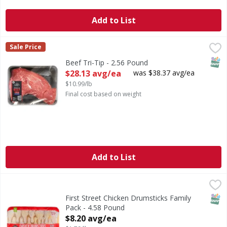
Add to List
Beef Tri-Tip - 2.56 Pound
First Street
,
$28.13 avg/ea
Sale Price
SNAP
Beef Tri-Tip - 2.56 Pound
Open Product Description
$28.13 avg/ea
was $38.37 avg/ea
$10.99/lb
Final cost based on weight
Add to List
First Street Chicken Drumsticks Family Pack - 4.58 Pound
FIRST STREET
,
SNAP
First Street Chicken Drumsticks Family
Pack - 4.58 Pound
Open Product Description
$8.20 avg/ea