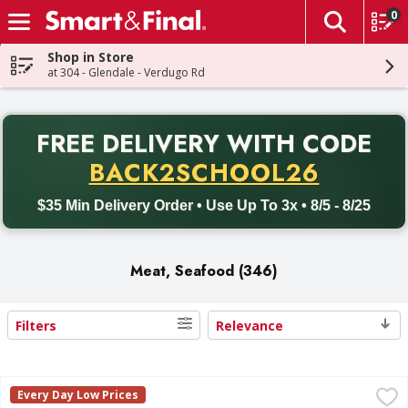
0
The fol
Skip header to page content
Shop in Store
at 304 - Glendale - Verdugo Rd
PR
FREE DELIVERY
WITH CODE
Back to School promotion. Free delivery with promo code BACK
BACK2SCHOOL26
$35 Min Delivery Order • Use Up To 3x • 8/5 - 8/25
Meat, Seafood (346)
Filters
Relevance
Search Results
Angus Boneless Beef Flap Meat - 1.81 Pound
FIRST STREET
,
$16.27 avg/
Every Day Low Prices