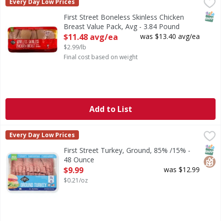
First Street Boneless Skinless Chicken Breast Value Pack, 
FIRST STREET
Every Day Low Prices
SNAP
First Street Boneless Skinless Chicken
Breast Value Pack, Avg - 3.84 Pound
Open Product Description
$11.48 avg/ea
was $13.40 avg/ea
$2.99/lb
Final cost based on weight
Add to List
First Street Turkey, Ground, 85% /15% - 48 Ounce
First Street
,
$9.99
Every Day Low Prices
Turkey, Ground, 85% /15%
SNAP
Glut
First Street Turkey, Ground, 85% /15% -
48 Ounce
Open Product Description
$9.99
was $12.99
$0.21/oz