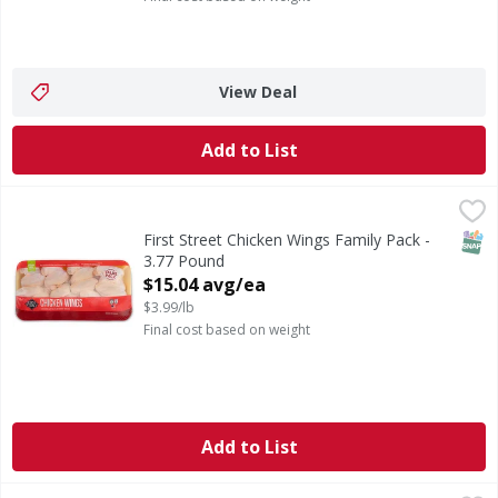
View Deal
Add to List
First Street Chicken Wings Family Pack - 3.77 Pound
FIRST STREET
,
$15.0
SNAP
First Street Chicken Wings Family Pack -
3.77 Pound
Open Product Description
$15.04 avg/ea
$3.99/lb
Final cost based on weight
Add to List