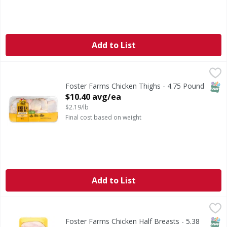
Add to List
Foster Farms Chicken Thighs - 4.75 Pound
,
$10.40 avg/ea
SNAP
Foster Farms Chicken Thighs - 4.75 Pound
Open Product Description
$10.40 avg/ea
$2.19/lb
Final cost based on weight
Add to List
Foster Farms Chicken Half Breasts - 5.38 Pound
Foster Farms
,
$10.71 av
SNAP
Foster Farms Chicken Half Breasts - 5.38