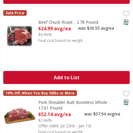
Beef Chuck Roast - 2.78 Pound
FIRST STREET
,
$24.99 avg/ea
Sale Price
SNAP
Beef Chuck Roast - 2.78 Pound
Open Product Description
$24.99 avg/ea
was $30.55 avg/ea
$8.99/lb
Final cost based on weight
Add to List
Pork Shoulder Butt Boneless Whole - 17.61 Pound
FIRST STREET
,
$52.14
10% Off, When You Buy 50lbs or More
SNAP
Pork Shoulder Butt Boneless Whole -
17.61 Pound
Open Product Description
$52.14 avg/ea
was $57.94 avg/ea
$2.96/lb
Offer Valid: Jul 23rd - Jan 1st
Final cost based on weight