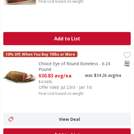
Final cost based on weight
Add to List
Choice Eye of Round Boneless - 6.24 Pound
First Street
,
$30.83 avg/ea
10% Off, When You Buy 70lbs or More
SNAP
Choice Eye of Round Boneless - 6.24
Pound
Open Product Description
$30.83 avg/ea
was $34.26 avg/ea
$4.94/lb
Offer Valid: Jul 23rd - Jan 1st
Final cost based on weight
View Deal