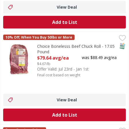
View Deal
Add to List
Choice Bonelesss Beef Chuck Roll - 17.05 Pound
FIRST STREET
,
$79.64 a
10% Off, When You Buy 50lbs or More
SNAP
Choice Bonelesss Beef Chuck Roll - 17.05
Pound
Open Product Description
$79.64 avg/ea
was $88.49 avg/ea
$4.67/lb
Offer Valid: Jul 23rd - Jan 1st
Final cost based on weight
View Deal
Add to List