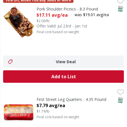
Pork Shoulder Picnics - 8.3 Pound
First Street
,
$17.11 avg/ea
10% Off, When You Buy 50lbs or More
SNAP
Pork Shoulder Picnics - 8.3 Pound
Open Product Description
$17.11 avg/ea
was $19.01 avg/ea
$2.06/lb
Offer Valid: Jul 23rd - Jan 1st
Final cost based on weight
View Deal
Add to List
First Street Leg Quarters - 4.35 Pound
First Street
,
$7.79 avg/ea
SNAP
First Street Leg Quarters - 4.35 Pound
Open Product Description
$7.79 avg/ea
$1.79/lb
Final cost based on weight