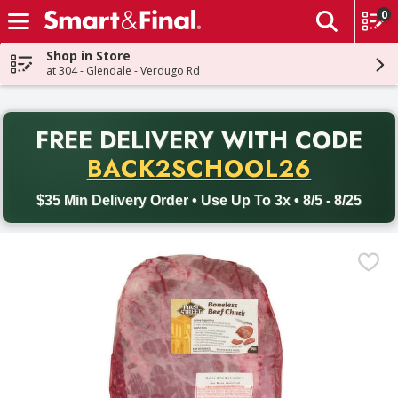
0
The fol
Skip header to page content
Shop in Store
at 304 - Glendale - Verdugo Rd
PR
FREE DELIVERY
WITH CODE
Back to School promotion. Free delivery with promo code BACK
BACK2SCHOOL26
$35 Min Delivery Order • Use Up To 3x • 8/5 - 8/25