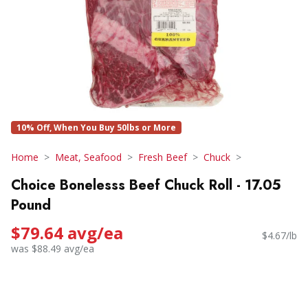
10% Off, When You Buy 50lbs or More
Home
Meat, Seafood
Fresh Beef
Chuck
Choice Bonelesss Beef Chuck Roll - 17.05
Pound
$79.64 avg/ea
$4.67/lb
was $88.49 avg/ea