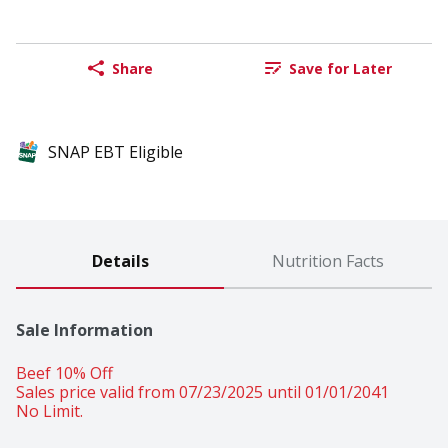
Share
Save for Later
SNAP EBT Eligible
Details
Nutrition Facts
Sale Information
Beef 10% Off 
Sales price valid from 07/23/2025 until 01/01/2041
No Limit.