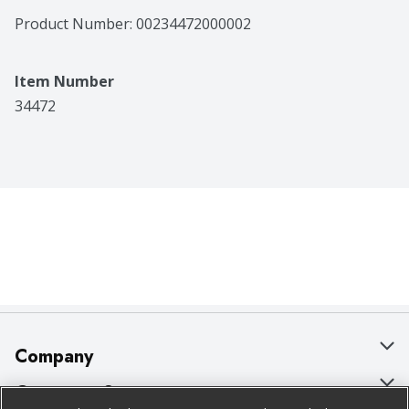
Product Number: 
00234472000002
Item Number
34472
Company
About Us
Customer Support