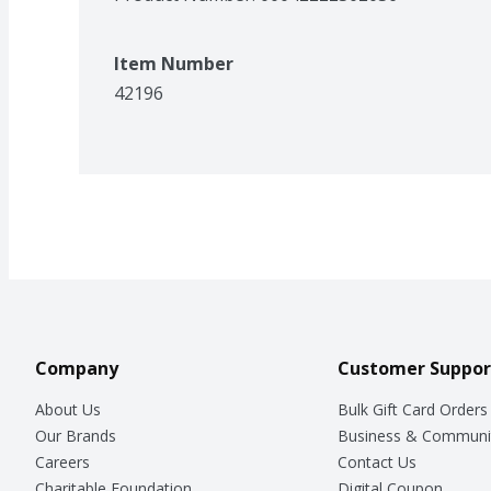
Item Number
42196
Company
Customer Suppor
About Us
Bulk Gift Card Orders
Our Brands
Business & Communi
Careers
Contact Us
Charitable Foundation
Digital Coupon