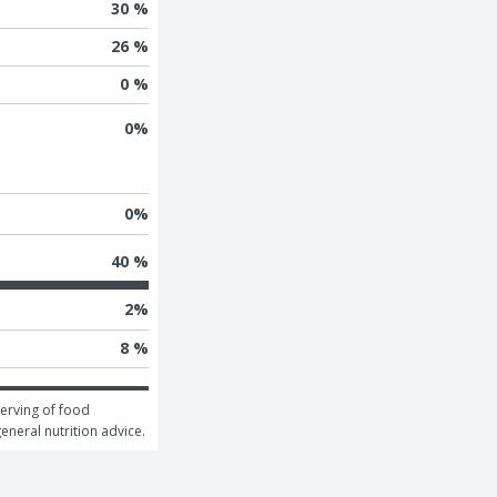
30 %
26 %
0 %
0
%
0
%
40 %
2
%
8 %
erving of food 
general nutrition advice.