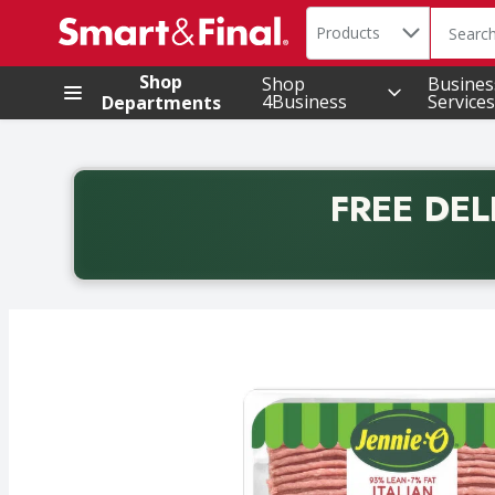
Search in
.
Products
The foll
Skip header to page content
Shop
Shop
Busines
4Business
Services
Departments
FREE DEL
Back to School promotion. Free delivery with promo 