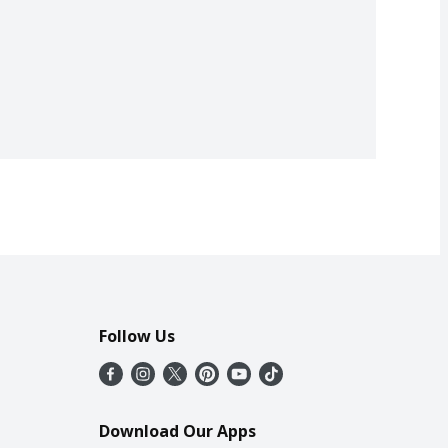
Follow Us
Download Our Apps