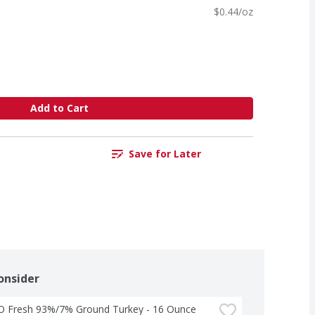
$0.44/oz
Add to Cart
Save for Later
onsider
-O Fresh 93%/7% Ground Turkey - 16 Ounce