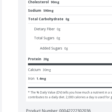
Cholesterol
90mg
Sodium
590mg
Total Carbohydrate
0g
Dietary Fiber
0
g
Total Sugars
0
g
Added Sugars
0
g
Protein
20g
Calcium
30
mg
Iron
1.4mg
* The % Daily Value (DV) tells you how much a nutrient in a s
contributes to a daily diet. 2,000 calories a day is used for 
Product Number: 
00042222302036