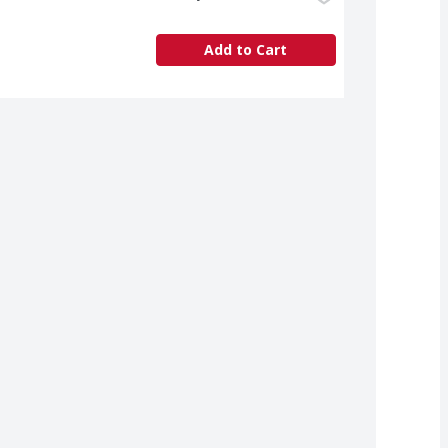
Add to Cart