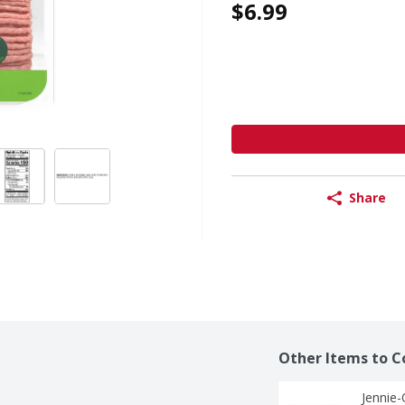
$6.99
Share
Other Items to C
Jennie