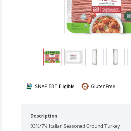
SNAP EBT Eligible
GlutenFree
Description
93%/7% Italian Seasoned Ground Turkey