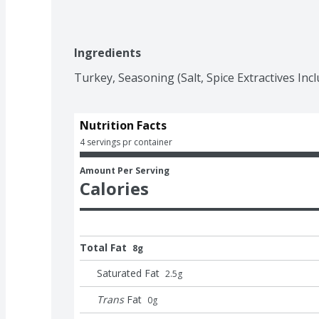
Ingredients
Turkey, Seasoning (Salt, Spice Extractives Incl
Nutrition Facts
4 servings pr container
Amount Per Serving
Calories
Total Fat
8g
Saturated Fat
2.5
g
Trans
Fat
0
g