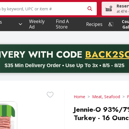
Reser
owing text field is used to search for items. Type your searc
at 474 
Weekly
Find A
s
Co
Recipes
Ad
Store
Gal
PROMO 
IVERY
WITH CODE
BACK2S
code BACK2SCHOOL26. Valid on delivery orders with a minimum pur
$35 Min Delivery Order • Use Up To 3x • 8/5 - 8/25
Home
Meat, Seafood
F
Jennie-O 93%/7%
Turkey - 16 Oun