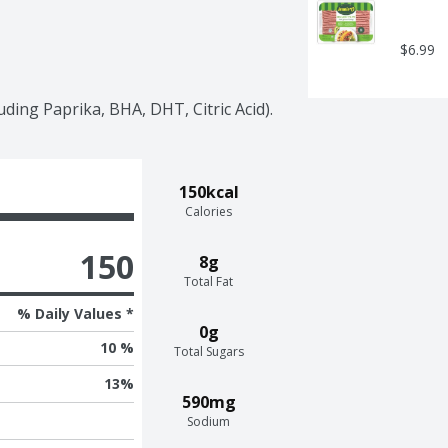
$6.99
uding Paprika, BHA, DHT, Citric Acid).
150kcal
Calories
150
8g
Total Fat
% Daily Values *
0g
10 %
Total Sugars
13
%
590mg
Sodium