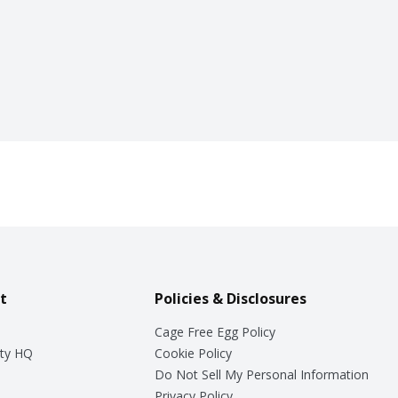
t
Policies & Disclosures
Cage Free Egg Policy
ty HQ
Cookie Policy
Do Not Sell My Personal Information
Privacy Policy