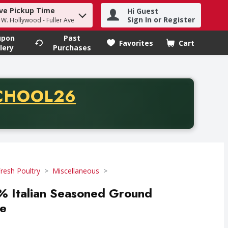
ve Pickup Time
Hi Guest
h term to find items.
Sign In or Register
- W. Hollywood - Fuller Ave
upon
Past
Favorites
Cart
.
lery
Purchases
CODE
CHOOL26
chase of thirty-five dollars. Offer valid from August fifth th
resh Poultry
Miscellaneous
 Italian Seasoned Ground
ce