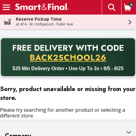
0
The fol
Skip header to page content
Reserve Pickup Time
at 474 - W. Hollywood - Fuller Ave
PR
FREE DELIVERY
WITH CODE
Back to School promotion. Free delivery with promo code BACK
BACK2SCHOOL26
$35 Min Delivery Order • Use Up To 3x • 8/5 - 8/25
Sorry, product unavailable or missing from your
store.
Please try searching for another product or selecting a
different store.
Company