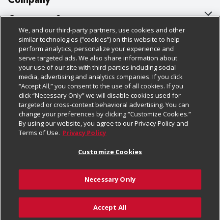
About Us
Customer Support
We, and our third-party partners, use cookies and other
Our Brands
Bulk Gift Card Orders
Policies & Disclosures
similar technologies (“cookies”) on this website to help
perform analytics, personalize your experience and
Careers
Business & Community HQ
Cage Free Egg Policy
serve targeted ads. We also share information about
your use of our site with third-parties including social
Follow Us
Charitable Foundation
Contact Us
Cookie Policy
media, advertising and analytics companies. If you click
“Accept All,” you consent to the use of all cookies. If you
Newsroom
Digital Coupon
Do Not Sell My Personal Information
click “Necessary Only” we will disable cookies used for
Download Our Apps
targeted or cross-context behavioral advertising. You can
Product Recalls
Frequently Asked Questions
Privacy Policy
change your preferences by clicking “Customize Cookies.”
By using our website, you agree to our Privacy Policy and
Real Estate
Promotions & Offers
Website Accessibility Statement
Terms of Use.
Privacy Policy
Potential Suppliers
Receipt Portal
Transparency
Customize Cookies
Welcome
Tax Exemption Application
Terms & Conditions
Necessary Only
Where Else Campaign
Safety Data Sheets
Customize Cookies
Chedraui USA
Accept All
Store Customer Survey
© 2026